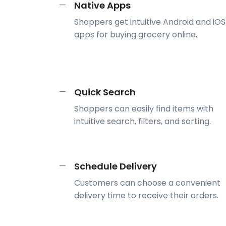
Native Apps
—
Shoppers get intuitive Android and iOS
apps for buying grocery online.
Quick Search
—
Shoppers can easily find items with
intuitive search, filters, and sorting.
Schedule Delivery
—
Customers can choose a convenient
delivery time to receive their orders.