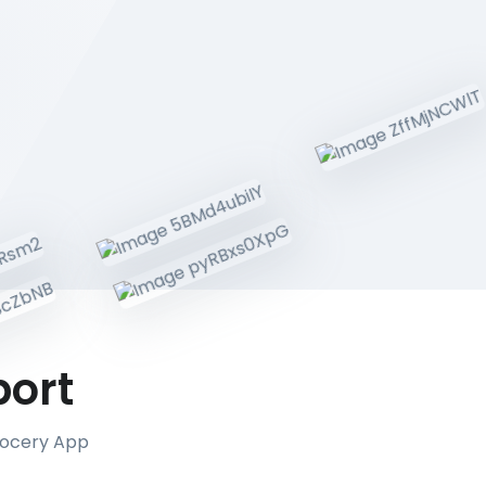
port
Grocery App