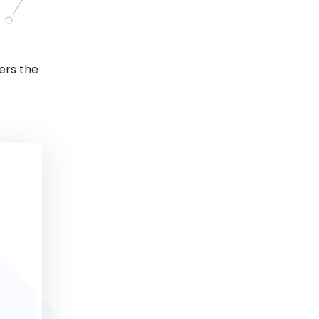
ers the