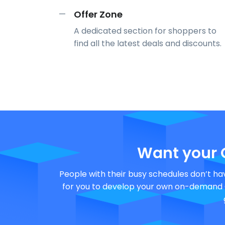
Offer Zone
—
A dedicated section for shoppers to
find all the latest deals and discounts.
Want your
People with their busy schedules don’t hav
for you to develop your own on-demand G