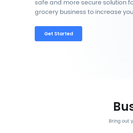
safe and more secure solution fo
grocery business to increase you
Get Started
Bus
Bring out 