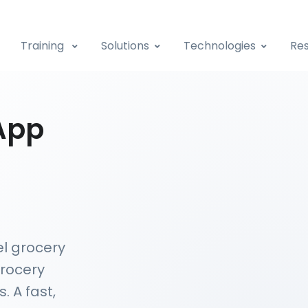
Training
Solutions
Technologies
Res
App
el grocery
grocery
. A fast,