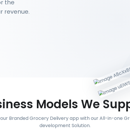
r the
r revenue.
iness Models We Sup
your Branded Grocery Delivery app with our All-in-one 
development Solution.