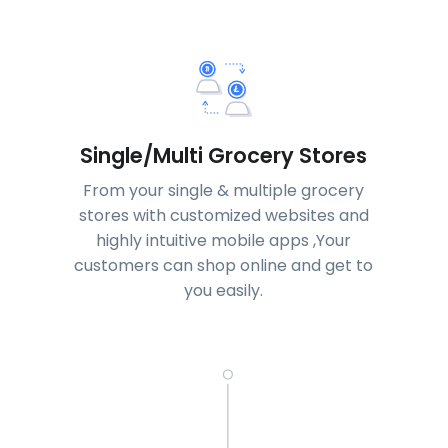
Single/Multi Grocery Stores
From your single & multiple grocery
stores with customized websites and
highly intuitive mobile apps ,Your
customers can shop online and get to
you easily.