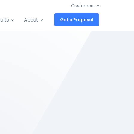
Customers
ults
About
Get a Proposal