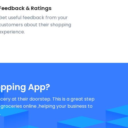
Feedback & Ratings
Get useful feedback from your
customers about their shopping
experience.
pping App?
ery at their doorstep. This is a great step
oceries online ,helping your business to
.