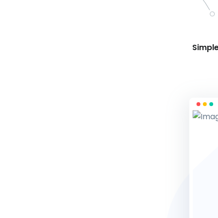
Simple