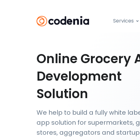
Services
Online Grocery 
Development
Solution
We help to build a fully white lab
app solution for supermarkets, 
stores, aggregators and startups