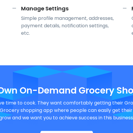
Manage Settings
—
—
Simple profile management, addresses,
payment details, notification settings,
etc.
 Own On-Demand Grocery Sho
e time to cook. They want comfortably getting their Groc
rocery shopping app where people can easily get their gr
grow and we want you to achieve success in this business