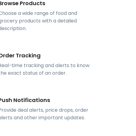
Browse Products
Choose a wide range of food and
grocery products with a detailed
description.
Order Tracking
Real-time tracking and alerts to know
the exact status of an order.
Push Notifications
Provide deal alerts, price drops, order
alerts and other important updates.