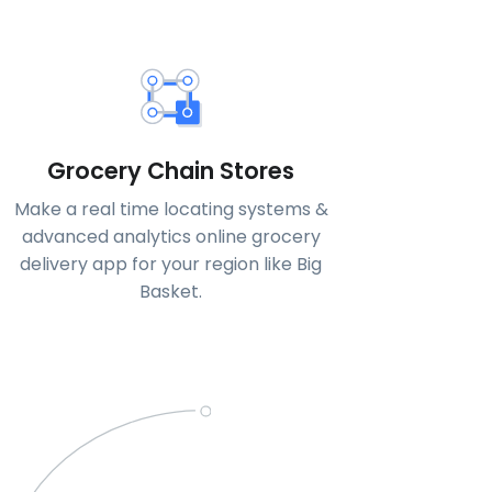
Grocery Chain Stores
Make a real time locating systems &
advanced analytics online grocery
delivery app for your region like Big
Basket.