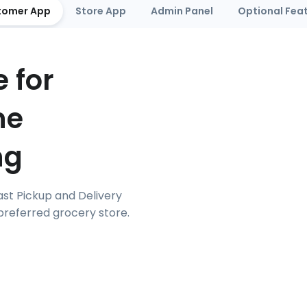
tomer App
Store App
Admin Panel
Optional Fea
 for
ne
ng
ast Pickup and Delivery
referred grocery store.