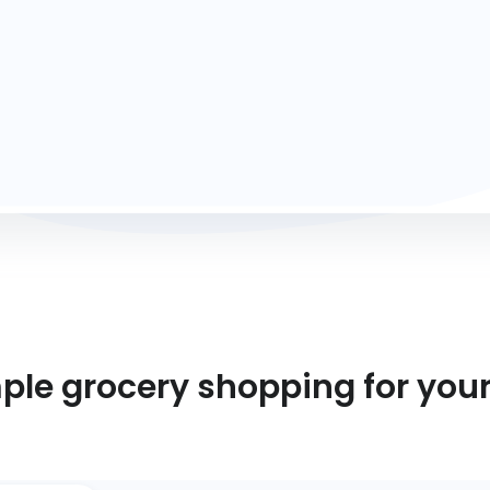
mple grocery shopping for you