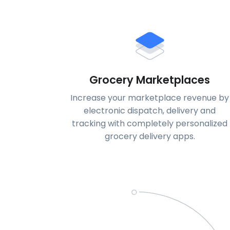
Grocery Marketplaces
Increase your marketplace revenue by
electronic dispatch, delivery and
tracking with completely personalized
grocery delivery apps.