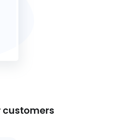
r customers