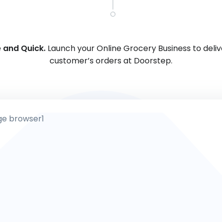
 and Quick.
Launch your Online Grocery Business to deliv
customer’s orders at Doorstep.