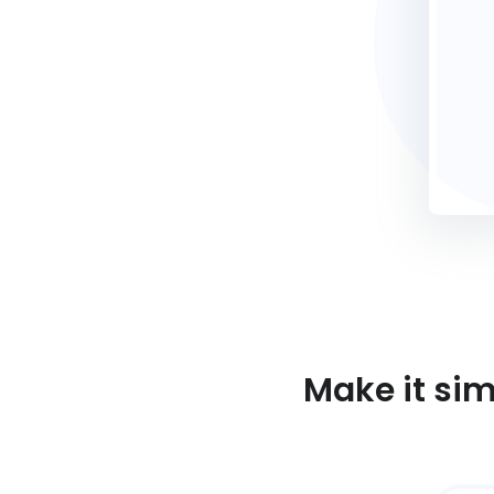
Make it si