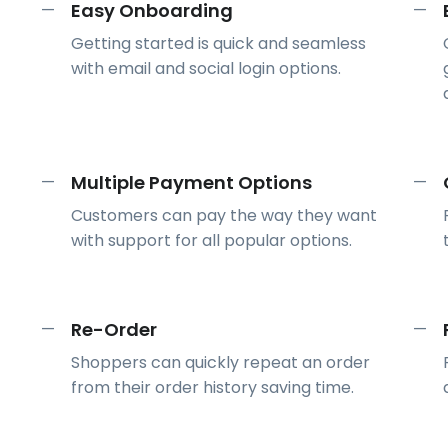
Easy Onboarding
—
—
Getting started is quick and seamless
with email and social login options.
Multiple Payment Options
—
—
Customers can pay the way they want
with support for all popular options.
Re-Order
—
—
Shoppers can quickly repeat an order
from their order history saving time.