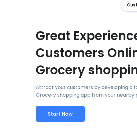
Cus
Great Experience
Customers Onli
Grocery shoppi
Attract your customers by developing a f
Grocery shopping app from your nearby p
Start Now