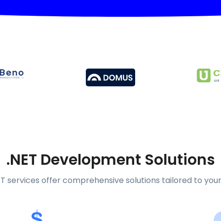
.NET Development Solutions
T services offer comprehensive solutions tailored to you