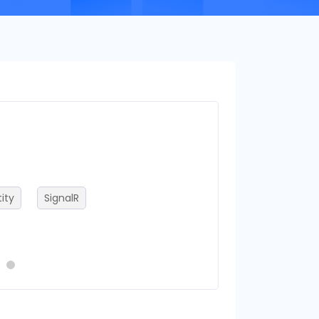
Frameworks
ity
SignalR
.NET Core