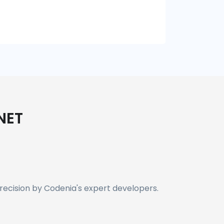
NET
recision by Codenia's expert developers.