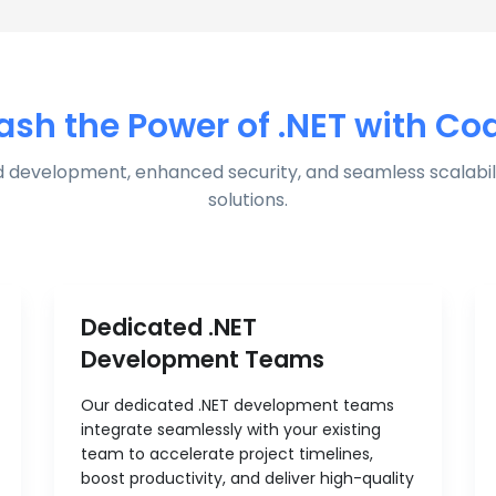
ash the Power of .NET with Co
 development, enhanced security, and seamless scalabili
solutions.
Dedicated .NET
Development Teams
Our dedicated .NET development teams
integrate seamlessly with your existing
team to accelerate project timelines,
boost productivity, and deliver high-quality