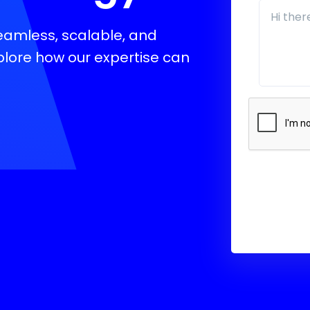
seamless, scalable, and
xplore how our expertise can