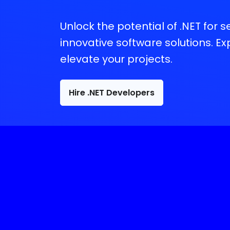
Unlock the potential of .NET for 
innovative software solutions. E
elevate your projects.
Hire .NET Developers