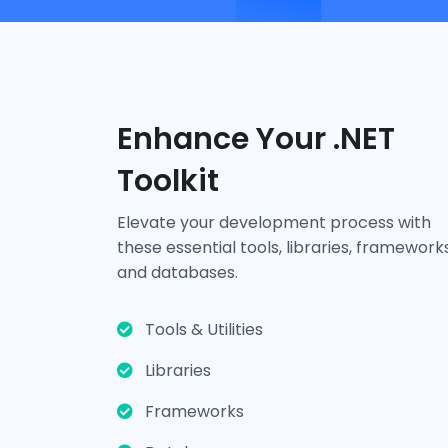
Enhance Your .NET
Toolkit
Tools & Utilities
Elevate your development process with
these essential tools, libraries, frameworks
and databases.
Visual Studio
ReSharper
Telerik UI for ASP.NET
Tools & Utilities
Libraries
Frameworks