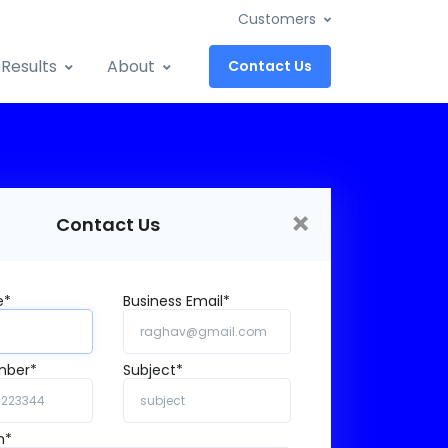
Customers
Results
About
Contact Us
×
Contact Us
e*
Business Email*
mber*
Subject*
n*