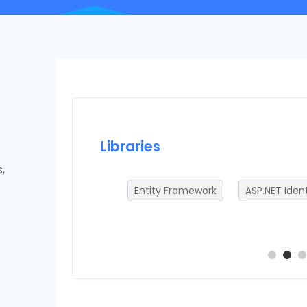
Libraries
,
Entity Framework
ASP.NET Ident