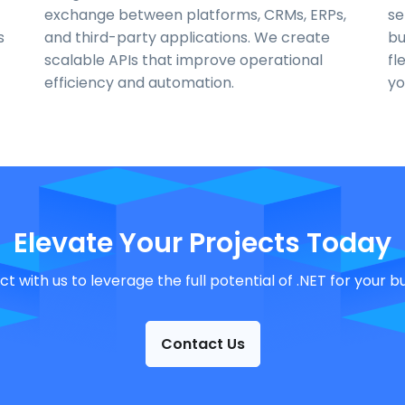
exchange between platforms, CRMs, ERPs,
se
s
and third-party applications. We create
bu
scalable APIs that improve operational
fl
efficiency and automation.
yo
Elevate Your Projects Today
t with us to leverage the full potential of .NET for your bu
Contact Us