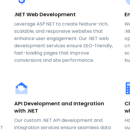
.NET Web Development
En
Leverage ASP.NET to create feature-rich,
We
scalable, and responsive websites that
.N
enhance user engagement. Our .NET web
op
development services ensure SEO-friendly,
cr
fast-loading pages that improve
sc
conversions and site performance.
bu
API Development and Integration
Cl
with .NET
w
Our custom .NET API development and
Ha
ET
integration services ensure seamless data
ou