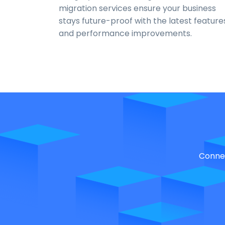
migration services ensure your business
stays future-proof with the latest feature
and performance improvements.
Connec