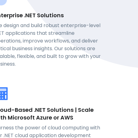
terprise .NET Solutions
 design and build robust enterprise-level
ET applications that streamline
erations, improve workflows, and deliver
itical business insights. Our solutions are
alable, flexible, and built to grow with your
siness.
oud-Based .NET Solutions | Scale
ith Microsoft Azure or AWS
rness the power of cloud computing with
r .NET cloud application development