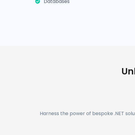
Databases
Un
Harness the power of bespoke .NET solut