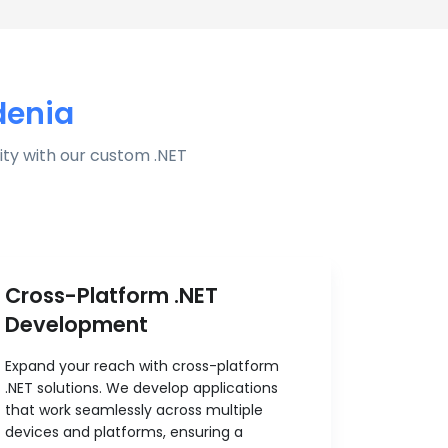
denia
ty with our custom .NET
Cross-Platform .NET
Development
Expand your reach with cross-platform
.NET solutions. We develop applications
that work seamlessly across multiple
devices and platforms, ensuring a