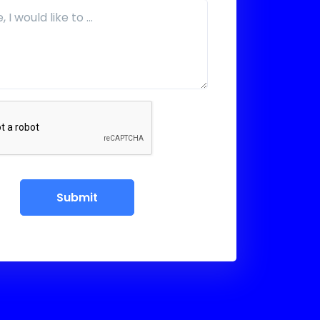
Submit