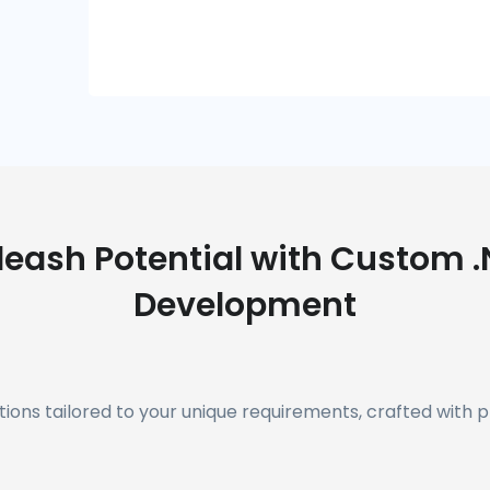
leash Potential with Custom .
Development
ions tailored to your unique requirements, crafted with p