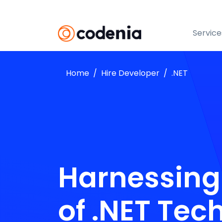
Service
Home
Hire Developer
.NET
Harnessing
of .NET Tec