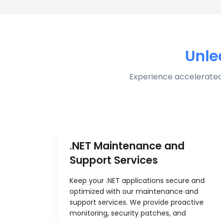
Unle
Experience accelerated
.NET Maintenance and
Support Services
Keep your .NET applications secure and
optimized with our maintenance and
support services. We provide proactive
monitoring, security patches, and