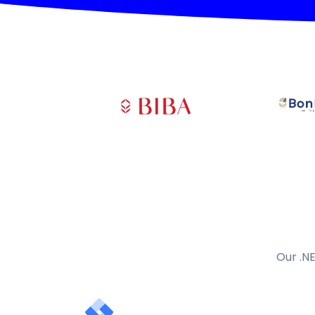
Our .NE