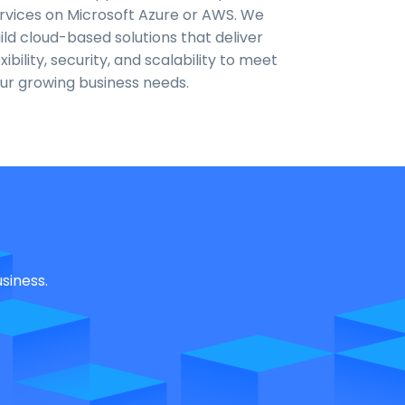
rvices on Microsoft Azure or AWS. We
ild cloud-based solutions that deliver
exibility, security, and scalability to meet
ur growing business needs.
siness.