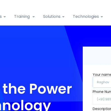
s
Training
Solutions
Technologies
Your nam
 the Power
Phone Nu
hnology
Descriptio