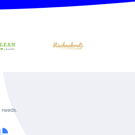
r needs.