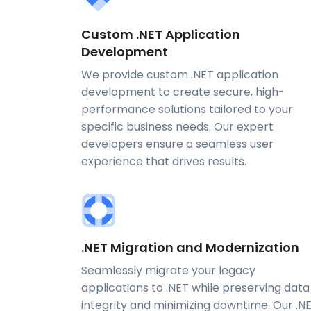
Custom .NET Application
Development
We provide custom .NET application
development to create secure, high-
performance solutions tailored to your
specific business needs. Our expert
developers ensure a seamless user
experience that drives results.
.NET Migration and Modernization
Seamlessly migrate your legacy
applications to .NET while preserving data
integrity and minimizing downtime. Our .N