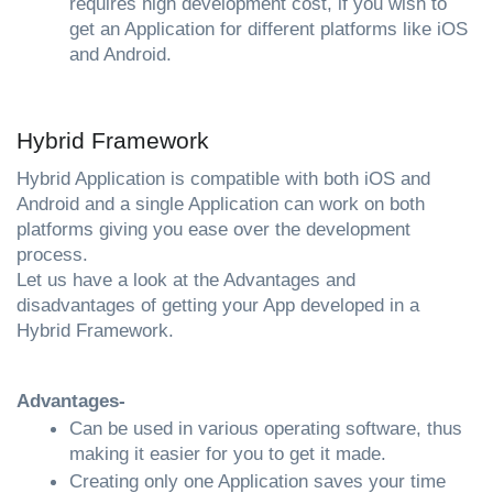
requires high development cost, if you wish to 
get an Application for different platforms like iOS 
and Android.
Hybrid Framework
Hybrid Application is compatible with both iOS and 
Android and a single Application can work on both 
platforms giving you ease over the development 
process. 
Let us have a look at the Advantages and 
disadvantages of getting your App developed in a 
Hybrid Framework.
Advantages- 
Can be used in various operating software, thus 
making it easier for you to get it made.
Creating only one Application saves your time 