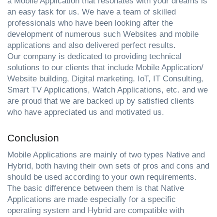
a Mobile Application that resonates with your dreams is 
an easy task for us. We have a team of skilled 
professionals who have been looking after the 
development of numerous such Websites and mobile 
applications and also delivered perfect results.
Our company is dedicated to providing technical 
solutions to our clients that include Mobile Application/ 
Website building, Digital marketing, IoT, IT Consulting, 
Smart TV Applications, Watch Applications, etc. and we 
are proud that we are backed up by satisfied clients 
who have appreciated us and motivated us. 
Conclusion
Mobile Applications are mainly of two types Native and 
Hybrid, both having their own sets of pros and cons and 
should be used according to your own requirements. 
The basic difference between them is that Native 
Applications are made especially for a specific 
operating system and Hybrid are compatible with 