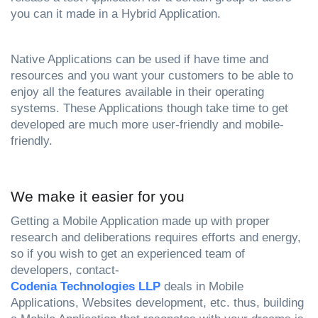
you can it made in a Hybrid Application.
Native Applications can be used if have time and 
resources and you want your customers to be able to 
enjoy all the features available in their operating 
systems. These Applications though take time to get 
developed are much more user-friendly and mobile-
friendly.
We make it easier for you
Getting a Mobile Application made up with proper 
research and deliberations requires efforts and energy, 
so if you wish to get an experienced team of 
developers, contact-
Codenia Technologies LLP
 deals in Mobile 
Applications, Websites development, etc. thus, building 