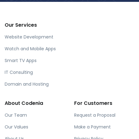
Our Services
Website Development
Watch and Mobile Apps
Smart TV Apps
IT Consulting
Domain and Hosting
About Codenia
For Customers
Our Team
Request a Proposal
Our Values
Make a Payment
About Us
Privacy Policy