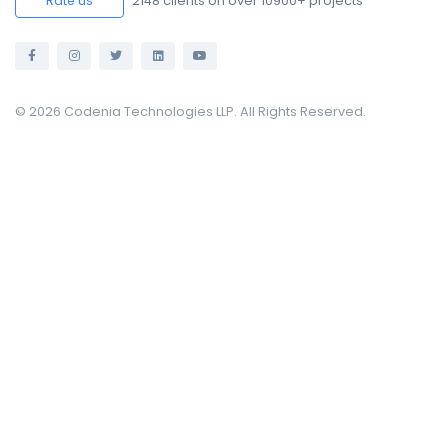
2148
clients on over 10900+ projects
Rate us
© 2026 Codenia Technologies LLP. All Rights Reserved.