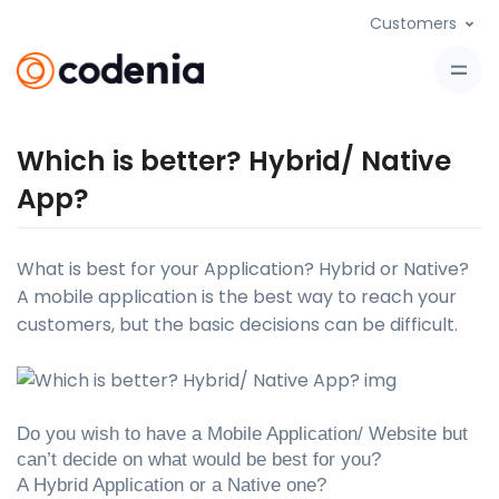
Customers
Which is better? Hybrid/ Native
App?
What is best for your Application? Hybrid or Native?
A mobile application is the best way to reach your
customers, but the basic decisions can be difficult.
Do you wish to have a Mobile Application/ Website but 
can’t decide on what would be best for you? 
A Hybrid Application or a Native one?