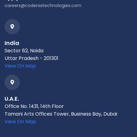
careers@codeniatechnologies.com
India
Sector 62, Noida
Uttar Pradesh - 201301
View On Map
U.A.E.
Office No. 1431, 14th Floor
Tamani Arts Offices Tower, Business Bay, Dubai
View On Map