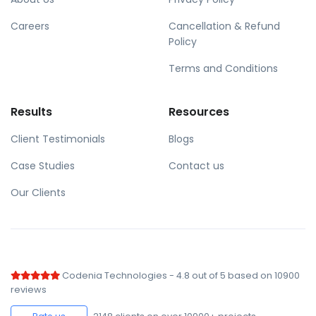
Careers
Cancellation & Refund
Policy
Terms and Conditions
Results
Resources
Client Testimonials
Blogs
Case Studies
Contact us
Our Clients
Codenia Technologies
-
4.8
out of
5
based on
10900
reviews