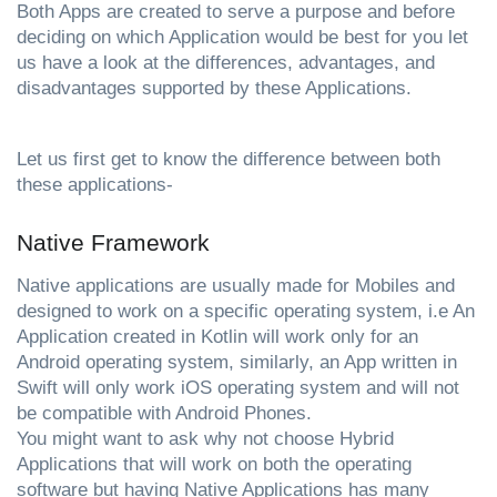
Both Apps are created to serve a purpose and before 
deciding on which Application would be best for you let 
us have a look at the differences, advantages, and 
disadvantages supported by these Applications.
Let us first get to know the difference between both 
these applications-
Native Framework 
Native applications are usually made for Mobiles and 
designed to work on a specific operating system, i.e An 
Application created in Kotlin will work only for an 
Android operating system, similarly, an App written in 
Swift will only work iOS operating system and will not 
be compatible with Android Phones.                            
You might want to ask why not choose Hybrid 
Applications that will work on both the operating 
software but having Native Applications has many 