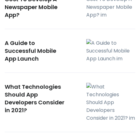
Newspaper Mobile
App?
A Guide to
Successful Mobile
App Launch
What Technologies
Should App
Developers Consider
in 2021?