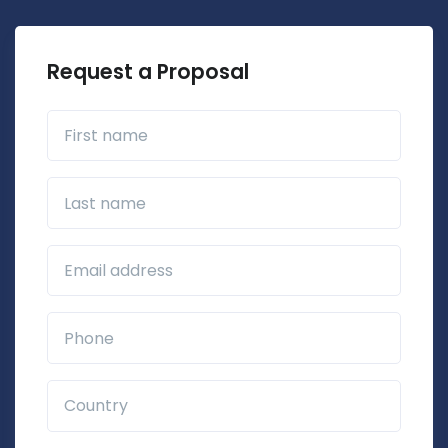
Request a Proposal
First name
Last name
Business Email*
Phone*
Country*