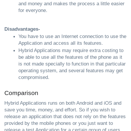
and money and makes the process a little easier 
for everyone.
Disadvantages-
You have to use an Internet connection to use the 
Application and access all its features.
Hybrid Applications may require extra costing to 
be able to use all the features of the phone as it 
is not made specially to function in that particular 
operating system, and several features may get 
compromised.
Comparison
Hybrid Applications runs on both Android and iOS and 
save you time, money, and effort. So if you wish to 
release an application that does not rely on the features 
provided by the mobile phones or you just want to 
release a test Application for a certain group of users 