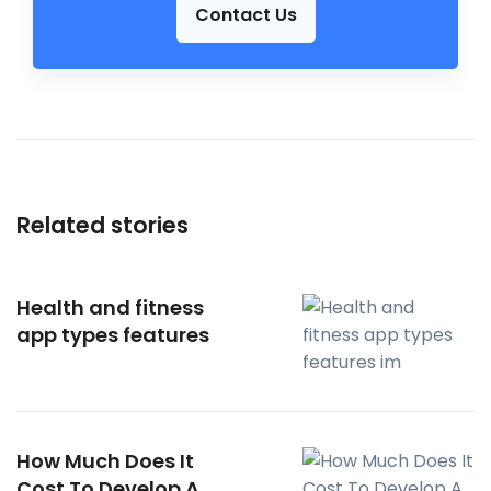
Contact Us
Related stories
Health and fitness
app types features
How Much Does It
Cost To Develop A