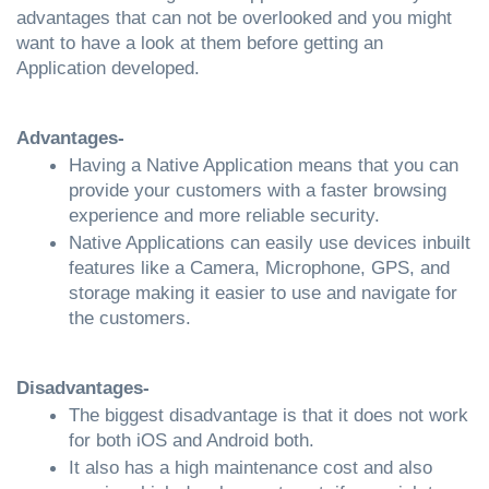
advantages that can not be overlooked and you might 
want to have a look at them before getting an 
Application developed.
Advantages- 
Having a Native Application means that you can 
provide your customers with a faster browsing 
experience and more reliable security. 
Native Applications can easily use devices inbuilt 
features like a Camera, Microphone, GPS, and 
storage making it easier to use and navigate for 
the customers.
Disadvantages- 
The biggest disadvantage is that it does not work 
for both iOS and Android both. 
It also has a high maintenance cost and also 