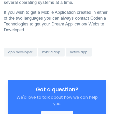
several operating systems at a time.
If you wish to get a Mobile Application created in either 
of the two languages you can always contact Codenia 
Technologies to get your Dream Application/ Website 
Developed. 
app developer
hybrid app
native app
Got a question?
We'd love to talk about how we can help
you.