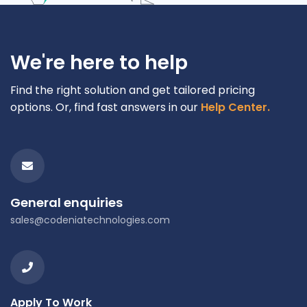
We're here to help
Find the right solution and get tailored pricing
options. Or, find fast answers in our
Help Center.
General enquiries
sales@codeniatechnologies.com
Apply To Work