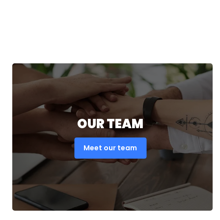
OUR TEAM
Meet our team