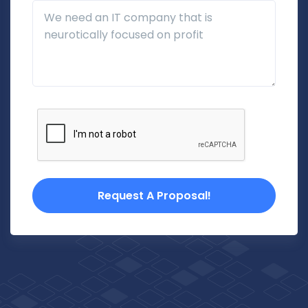
Additional Details
Request A Proposal!