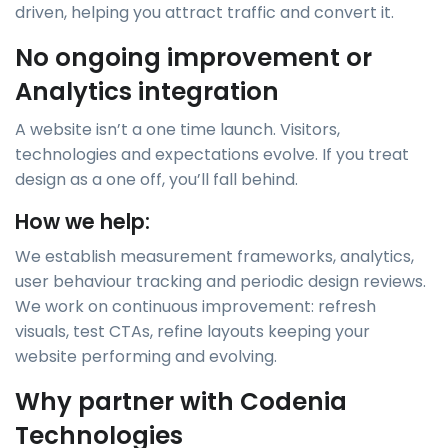
driven, helping you attract traffic and convert it.
No ongoing improvement or
Analytics integration
A website isn’t a one time launch. Visitors,
technologies and expectations evolve. If you treat
design as a one off, you’ll fall behind.
How we help:
We establish measurement frameworks, analytics,
user behaviour tracking and periodic design reviews.
We work on continuous improvement: refresh
visuals, test CTAs, refine layouts keeping your
website performing and evolving.
Why partner with Codenia
Technologies