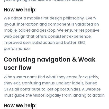
How we help:
We adopt a mobile first design philosophy. Every
layout, interaction and component is validated on
mobile, tablet and desktop. We ensure responsive
web design that offers consistent experience,
improved user satisfaction and better SEO
performance.
Confusing navigation & Weak
user flow
When users can’t find what they came for quickly,
they exit. Confusing menus, unclear labels, buried
CTAs all contribute to lost opportunities. A website
must guide the visitor logically from landing to action.
How we help: