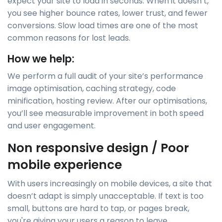
expect your site to load in seconds. When it doesn’t,
you see higher bounce rates, lower trust, and fewer
conversions. Slow load times are one of the most
common reasons for lost leads.
How we help:
We perform a full audit of your site’s performance
image optimisation, caching strategy, code
minification, hosting review. After our optimisations,
you’ll see measurable improvement in both speed
and user engagement.
Non responsive design / Poor
mobile experience
With users increasingly on mobile devices, a site that
doesn’t adapt is simply unacceptable. If text is too
small, buttons are hard to tap, or pages break,
you're giving your users a reason to leave.