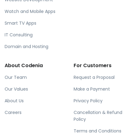
Watch and Mobile Apps
Smart TV Apps
IT Consulting
Domain and Hosting
About Codenia
For Customers
Our Team
Request a Proposal
Our Values
Make a Payment
About Us
Privacy Policy
Careers
Cancellation & Refund
Policy
Terms and Conditions