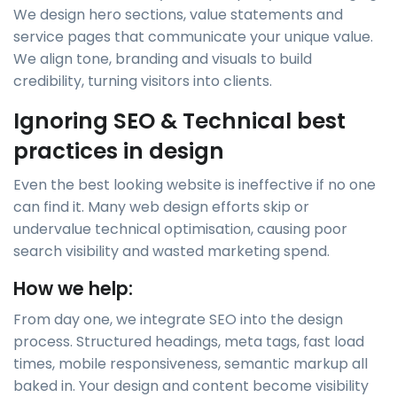
We design hero sections, value statements and
service pages that communicate your unique value.
We align tone, branding and visuals to build
credibility, turning visitors into clients.
Ignoring SEO & Technical best
practices in design
Even the best looking website is ineffective if no one
can find it. Many web design efforts skip or
undervalue technical optimisation, causing poor
search visibility and wasted marketing spend.
How we help:
From day one, we integrate SEO into the design
process. Structured headings, meta tags, fast load
times, mobile responsiveness, semantic markup all
baked in. Your design and content become visibility