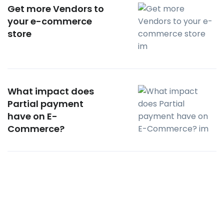
Get more Vendors to
your e-commerce
store
What impact does
Partial payment
have on E-
Commerce?