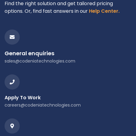
Find the right solution and get tailored pricing
options. Or, find fast answers in our
Help Center.
General enquiries
sales@codeniatechnologies.com
Apply To Work
careers@codeniatechnologies.com