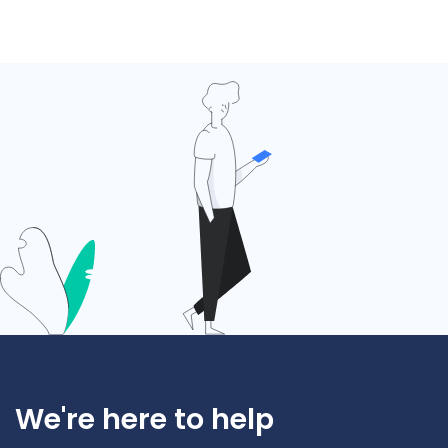
We're here to help