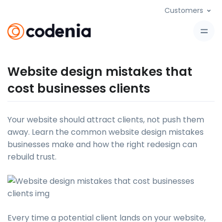
Customers
Website design mistakes that
cost businesses clients
Your website should attract clients, not push them
away. Learn the common website design mistakes
businesses make and how the right redesign can
rebuild trust.
Every time a potential client lands on your website,