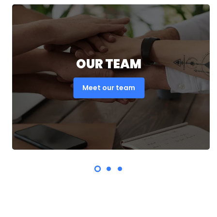
OUR TEAM
Meet our team