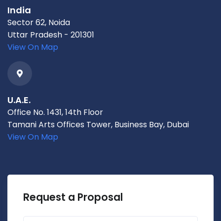
India
Sector 62, Noida
Uttar Pradesh - 201301
View On Map
U.A.E.
Office No. 1431, 14th Floor
Tamani Arts Offices Tower, Business Bay, Dubai
View On Map
Request a Proposal