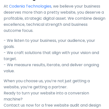
At
Codenia Technologies
, we believe your business
deserves more than a pretty website, you deserve a
profitable, strategic digital asset. We combine design
excellence, technical strength and business
outcome focus.
- We listen to your business, your audience, your
goals.
- We craft solutions that align with your vision and
target.
- We measure results, iterate, and deliver ongoing
value.
When you choose us, you’re not just getting a
website, you’re getting a partner.
Ready to turn your website into a conversion
machine?
Contact us now for a free website audit and design