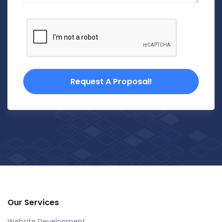
Request A Proposal!
Our Services
Website Development