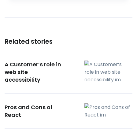
Related stories
A Customer’s role in
web site
accessibility
Pros and Cons of
React