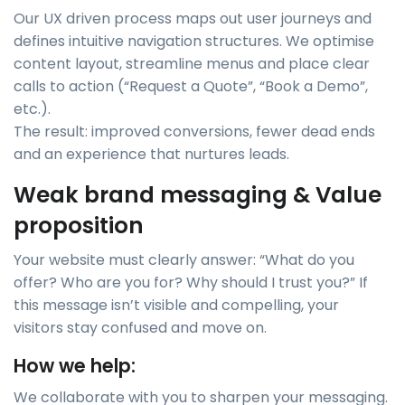
Our UX driven process maps out user journeys and
defines intuitive navigation structures. We optimise
content layout, streamline menus and place clear
calls to action (“Request a Quote”, “Book a Demo”,
etc.).
The result: improved conversions, fewer dead ends
and an experience that nurtures leads.
Weak brand messaging & Value
proposition
Your website must clearly answer: “What do you
offer? Who are you for? Why should I trust you?” If
this message isn’t visible and compelling, your
visitors stay confused and move on.
How we help:
We collaborate with you to sharpen your messaging.