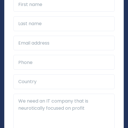
First name
Last name
Business Email*
Phone*
Country*
Additional Details