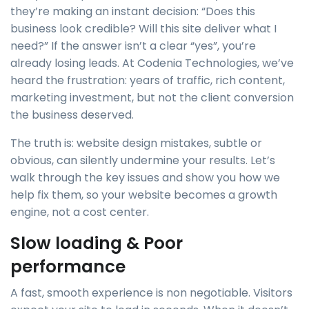
they’re making an instant decision: “Does this
business look credible? Will this site deliver what I
need?” If the answer isn’t a clear “yes”, you’re
already losing leads. At Codenia Technologies, we’ve
heard the frustration: years of traffic, rich content,
marketing investment, but not the client conversion
the business deserved.
The truth is: website design mistakes, subtle or
obvious, can silently undermine your results. Let’s
walk through the key issues and show you how we
help fix them, so your website becomes a growth
engine, not a cost center.
Slow loading & Poor
performance
A fast, smooth experience is non negotiable. Visitors