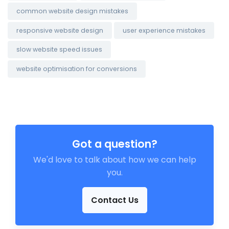
common website design mistakes
responsive website design
user experience mistakes
slow website speed issues
website optimisation for conversions
Got a question?
We'd love to talk about how we can help
you.
Contact Us