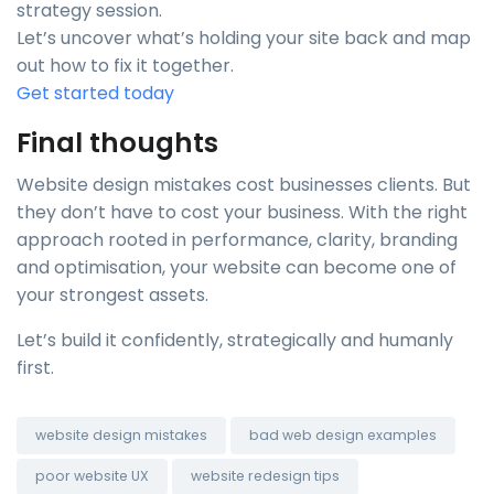
strategy session.
Let’s uncover what’s holding your site back and map
out how to fix it together.
Get started today
Final thoughts
Website design mistakes cost businesses clients. But
they don’t have to cost your business. With the right
approach rooted in performance, clarity, branding
and optimisation, your website can become one of
your strongest assets.
Let’s build it confidently, strategically and humanly
first.
website design mistakes
bad web design examples
poor website UX
website redesign tips