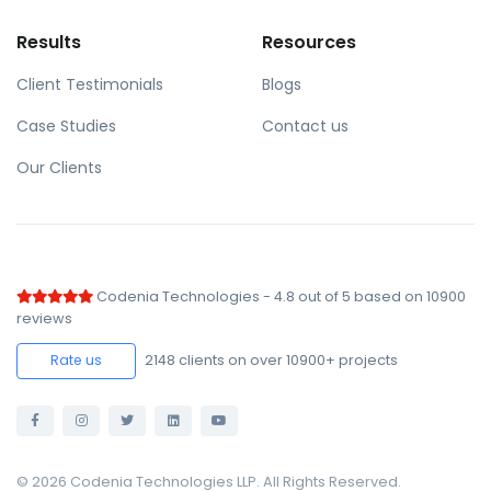
Results
Resources
Client Testimonials
Blogs
Case Studies
Contact us
Our Clients
Codenia Technologies
-
4.8
out of
5
based on
10900
reviews
2148
clients on over 10900+ projects
Rate us
© 2026 Codenia Technologies LLP. All Rights Reserved.