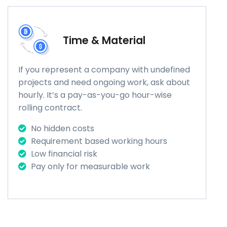
Time & Material
If you represent a company with undefined
projects and need ongoing work, ask about
hourly. It’s a pay-as-you-go hour-wise
rolling contract.
No hidden costs
Requirement based working hours
Low financial risk
Pay only for measurable work