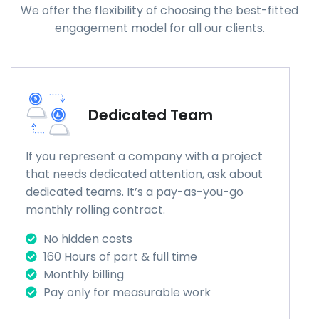
We offer the flexibility of choosing the best-fitted
engagement model for all our clients.
Dedicated Team
If you represent a company with a project
that needs dedicated attention, ask about
dedicated teams. It’s a pay-as-you-go
monthly rolling contract.
No hidden costs
160 Hours of part & full time
Monthly billing
Pay only for measurable work