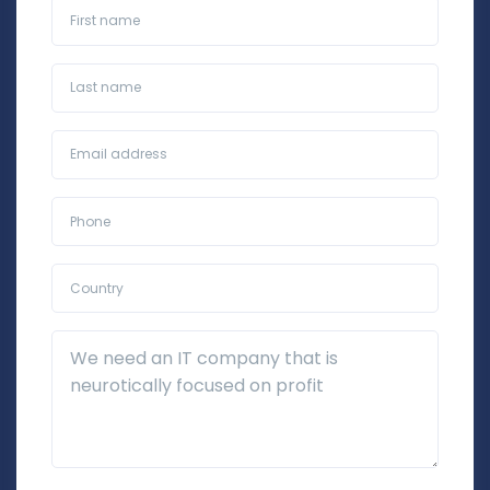
First name
Last name
Business Email*
Phone*
Country*
Additional Details