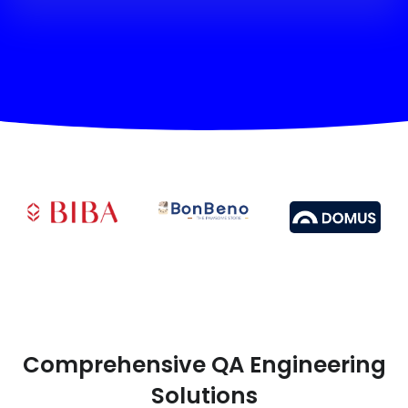
Comprehensive QA Engineering
Solutions