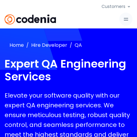
Customers
Home
Hire Developer
QA
Expert QA Engineering
Services
Elevate your software quality with our
expert QA engineering services. We
ensure meticulous testing, robust quality
control, and seamless performance to
meet the highest standards and deliver