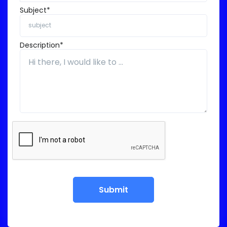
Subject*
Description*
Submit