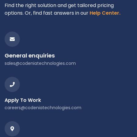
Find the right solution and get tailored pricing
options. Or, find fast answers in our
Help Center.
General enquiries
sales@codeniatechnologies.com
Apply To Work
careers@codeniatechnologies.com