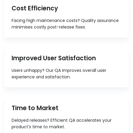
Cost Efficiency
Facing high maintenance costs? Quality assurance
minimises costly post-release fixes.
Improved User Satisfaction
Users unhappy? Our QA improves overall user
experience and satisfaction.
Time to Market
Delayed releases? Efficient QA accelerates your
product’s time to market.