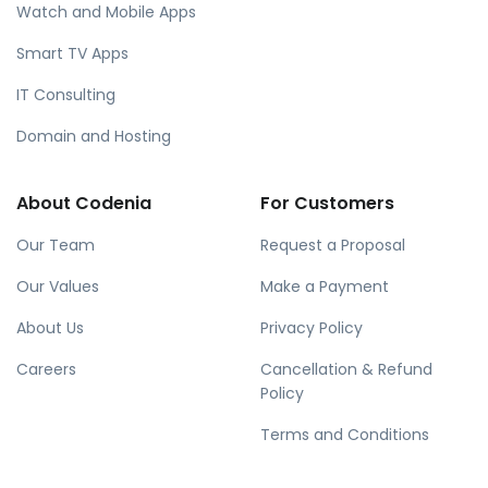
Watch and Mobile Apps
Smart TV Apps
IT Consulting
Domain and Hosting
About Codenia
For Customers
Our Team
Request a Proposal
Our Values
Make a Payment
About Us
Privacy Policy
Careers
Cancellation & Refund
Policy
Terms and Conditions