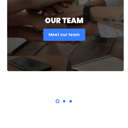
OUR TEAM
Meet our team