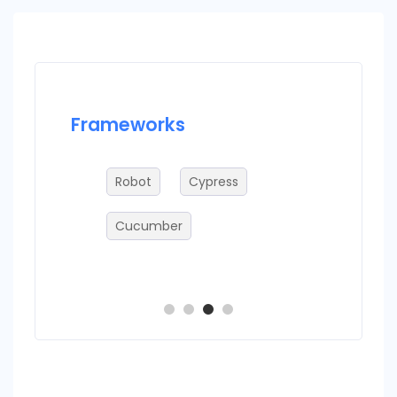
Frameworks
Datab
Robot
Cypress
M
Cucumber
O