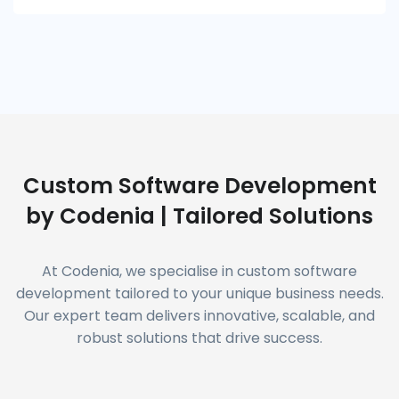
Custom Software Development
by Codenia | Tailored Solutions
At Codenia, we specialise in custom software
development tailored to your unique business needs.
Our expert team delivers innovative, scalable, and
robust solutions that drive success.