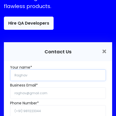
flawless products.
Hire QA Developers
×
Contact Us
Your name*
Business Email*
Phone Number*