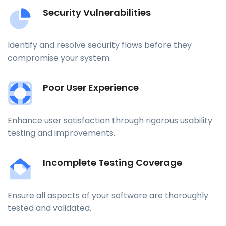
Security Vulnerabilities
Identify and resolve security flaws before they
compromise your system.
Poor User Experience
Enhance user satisfaction through rigorous usability
testing and improvements.
Incomplete Testing Coverage
Ensure all aspects of your software are thoroughly
tested and validated.