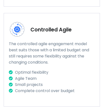
Controlled Agile
The controlled agile engagement model
best suits those with a limited budget and
still requires some flexibility against the
changing conditions.
Optimal flexibility
Agile Team
Small projects
Complete control over budget