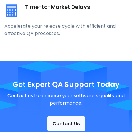
Time-to-Market Delays
Accelerate your release cycle with efficient and
effective QA processes.
Get Expert QA Support Today
Contact us to enhance your software’s quality and
performance.
Contact Us