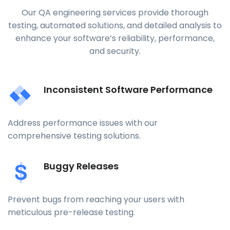
Our QA engineering services provide thorough
testing, automated solutions, and detailed analysis to
enhance your software’s reliability, performance,
and security.
Inconsistent Software Performance
Address performance issues with our
comprehensive testing solutions.
Buggy Releases
Prevent bugs from reaching your users with
meticulous pre-release testing.