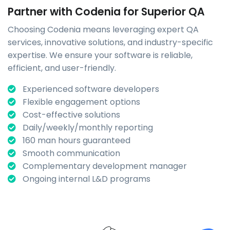
Partner with Codenia for Superior QA
Choosing Codenia means leveraging expert QA
services, innovative solutions, and industry-specific
expertise. We ensure your software is reliable,
efficient, and user-friendly.
Experienced software developers
Flexible engagement options
Cost-effective solutions
Daily/weekly/monthly reporting
160 man hours guaranteed
Smooth communication
Complementary development manager
Ongoing internal L&D programs