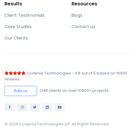
Results
Resources
Client Testimonials
Blogs
Case Studies
Contact us
Our Clients
Codenia Technologies
-
4.8
out of
5
based on
10900
reviews
2148
clients on over 10900+ projects
Rate us
© 2026 Codenia Technologies LLP. All Rights Reserved.