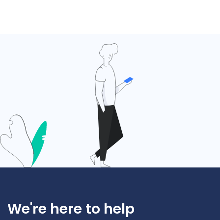
We're here to help