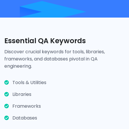
Essential QA Keywords
Discover crucial keywords for tools, libraries,
frameworks, and databases pivotal in QA
engineering.
Tools & Utilities
Libraries
Frameworks
Databases