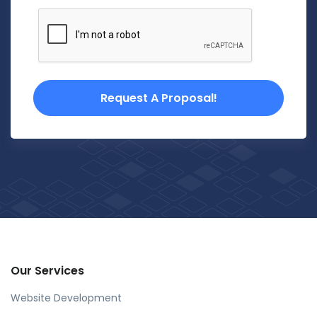
Request A Proposal!
Our Services
Website Development