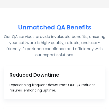
Unmatched QA Benefits
Our QA services provide invaluable benefits, ensuring
your software is high-quality, reliable, and user-
friendly. Experience excellence and efficiency with
our expert solutions.
Reduced Downtime
Experiencing frequent downtime? Our QA reduces
failures, enhancing uptime.