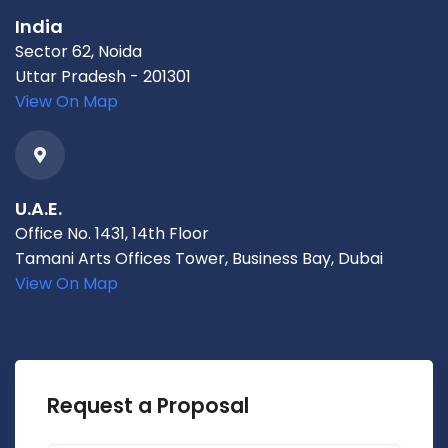
India
Sector 62, Noida
Uttar Pradesh - 201301
View On Map
U.A.E.
Office No. 1431, 14th Floor
Tamani Arts Offices Tower, Business Bay, Dubai
View On Map
Request a Proposal