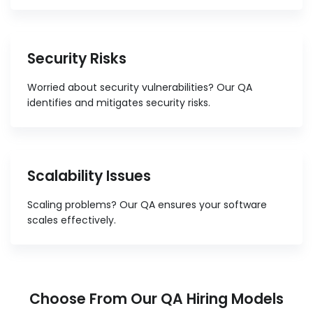
Security Risks
Worried about security vulnerabilities? Our QA
identifies and mitigates security risks.
Scalability Issues
Scaling problems? Our QA ensures your software
scales effectively.
Choose From Our QA Hiring Models