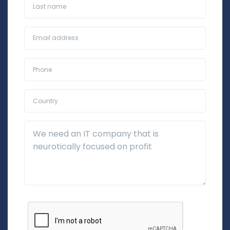
Last name
Business Email*
Phone*
Country*
Additional Details