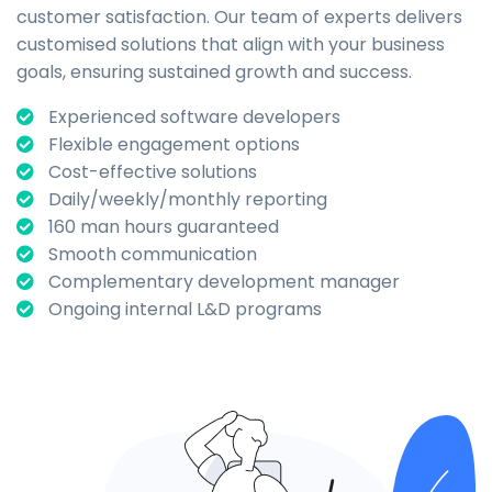
customer satisfaction. Our team of experts delivers
customised solutions that align with your business
goals, ensuring sustained growth and success.
Experienced software developers
Flexible engagement options
Cost-effective solutions
Daily/weekly/monthly reporting
160 man hours guaranteed
Smooth communication
Complementary development manager
Ongoing internal L&D programs