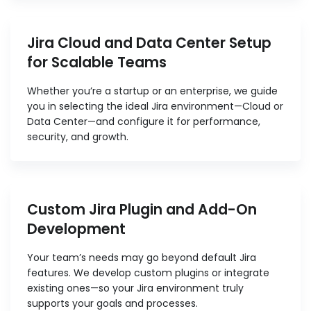
Jira Cloud and Data Center Setup
for Scalable Teams
Whether you’re a startup or an enterprise, we guide
you in selecting the ideal Jira environment—Cloud or
Data Center—and configure it for performance,
security, and growth.
Custom Jira Plugin and Add-On
Development
Your team’s needs may go beyond default Jira
features. We develop custom plugins or integrate
existing ones—so your Jira environment truly
supports your goals and processes.