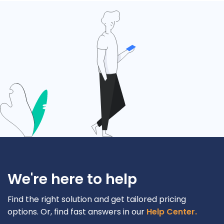
We're here to help
Find the right solution and get tailored pricing
options. Or, find fast answers in our
Help Center.