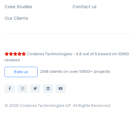
Case Studies
Contact us
Our Clients
Codenia Technologies
-
4.8
out of
5
based on
10900
reviews
2148
clients on over 10900+ projects
Rate us
© 2026 Codenia Technologies LLP. All Rights Reserved.