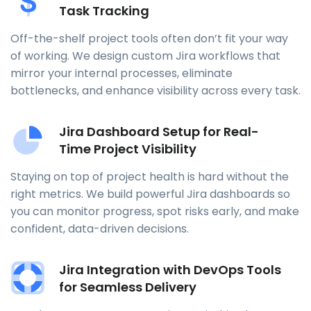
Task Tracking
Off-the-shelf project tools often don’t fit your way
of working. We design custom Jira workflows that
mirror your internal processes, eliminate
bottlenecks, and enhance visibility across every task.
Jira Dashboard Setup for Real-
Time Project Visibility
Staying on top of project health is hard without the
right metrics. We build powerful Jira dashboards so
you can monitor progress, spot risks early, and make
confident, data-driven decisions.
Jira Integration with DevOps Tools
for Seamless Delivery