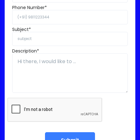
Phone Number*
Subject*
Description*