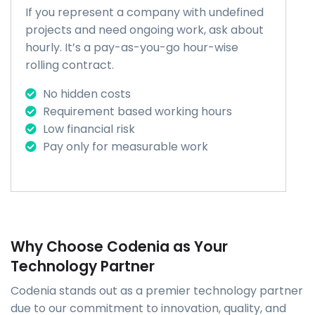
If you represent a company with undefined
projects and need ongoing work, ask about
hourly. It’s a pay-as-you-go hour-wise
rolling contract.
No hidden costs
Requirement based working hours
Low financial risk
Pay only for measurable work
Why Choose Codenia as Your
Technology Partner
Codenia stands out as a premier technology partner
due to our commitment to innovation, quality, and