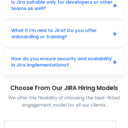
Is Jira suitable only for developers or other
+
teams as well?
What if I’m new to Jira? Do you offer
+
onboarding or training?
How do you ensure security and scalability
+
in Jira implementations?
Choose From Our JIRA Hiring Models
We offer the flexibility of choosing the best-fitted
engagement model for all our clients.