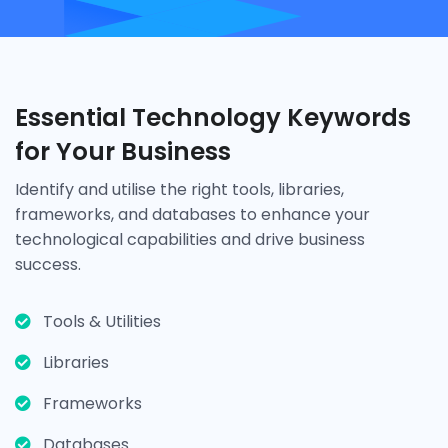
Essential Technology Keywords
for Your Business
Identify and utilise the right tools, libraries,
frameworks, and databases to enhance your
technological capabilities and drive business
success.
Tools & Utilities
Libraries
Frameworks
Databases