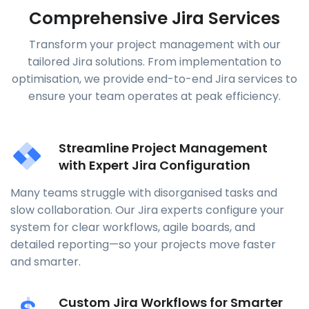
Comprehensive Jira Services
Transform your project management with our
tailored Jira solutions. From implementation to
optimisation, we provide end-to-end Jira services to
ensure your team operates at peak efficiency.
Streamline Project Management
with Expert Jira Configuration
Many teams struggle with disorganised tasks and
slow collaboration. Our Jira experts configure your
system for clear workflows, agile boards, and
detailed reporting—so your projects move faster
and smarter.
Custom Jira Workflows for Smarter