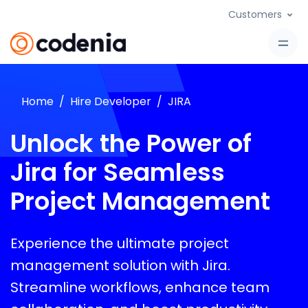
Customers
Home
Hire Developer
JIRA
Unlock the Power of
Jira for Seamless
Project Management
Experience the ultimate project
management solution with Jira.
Streamline workflows, enhance team