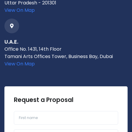
Uttar Pradesh - 201301
View On Map
U.A.E.
Office No. 1431, 14th Floor
Tamani Arts Offices Tower, Business Bay, Dubai
View On Map
Request a Proposal
First name