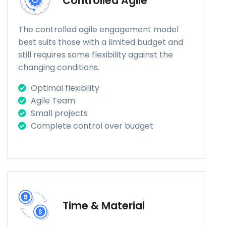
Controlled Agile
The controlled agile engagement model
best suits those with a limited budget and
still requires some flexibility against the
changing conditions.
Optimal flexibility
Agile Team
Small projects
Complete control over budget
Time & Material