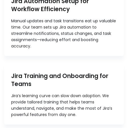
Jira Automation Setup for
Workflow Efficiency
Manual updates and task transitions eat up valuable
time. Our team sets up Jira automation to
streamline notifications, status changes, and task
assignments—reducing effort and boosting
accuracy.
Jira Training and Onboarding for
Teams
Jira’s learning curve can slow down adoption. We
provide tailored training that helps teams
understand, navigate, and make the most of Jira’s
powerful features from day one.