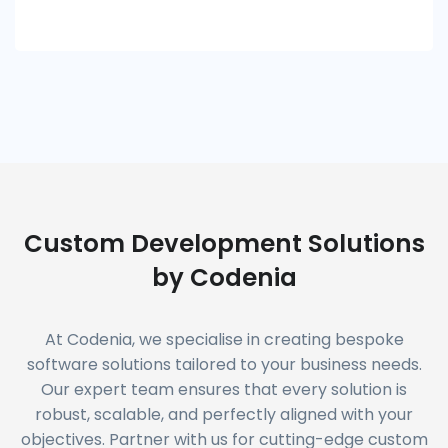
Custom Development Solutions
by Codenia
At Codenia, we specialise in creating bespoke
software solutions tailored to your business needs.
Our expert team ensures that every solution is
robust, scalable, and perfectly aligned with your
objectives. Partner with us for cutting-edge custom