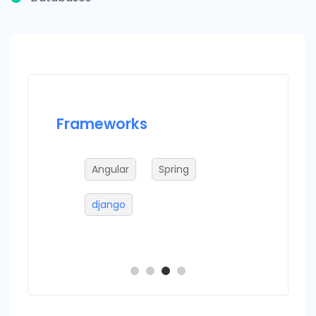
Frameworks
Datab
Angular
Spring
M
django
m