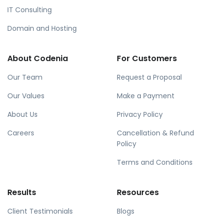
IT Consulting
Domain and Hosting
About Codenia
For Customers
Our Team
Request a Proposal
Our Values
Make a Payment
About Us
Privacy Policy
Careers
Cancellation & Refund
Policy
Terms and Conditions
Results
Resources
Client Testimonials
Blogs