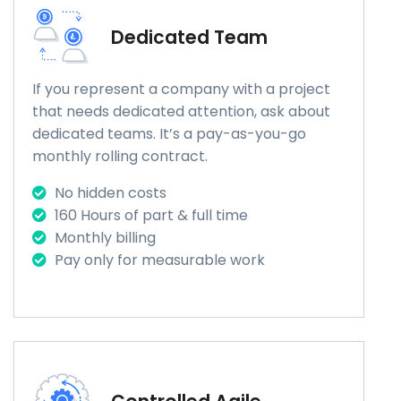
Dedicated Team
If you represent a company with a project
that needs dedicated attention, ask about
dedicated teams. It’s a pay-as-you-go
monthly rolling contract.
No hidden costs
160 Hours of part & full time
Monthly billing
Pay only for measurable work