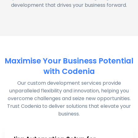
development that drives your business forward.
Maximise Your Business Potential
with Codenia
Our custom development services provide
unparalleled flexibility and innovation, helping you
overcome challenges and seize new opportunities.
Trust Codenia to deliver solutions that elevate your
business.