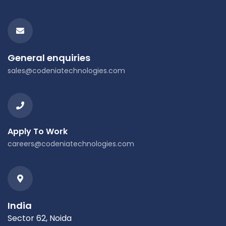
General enquiries
sales@codeniatechnologies.com
Apply To Work
careers@codeniatechnologies.com
India
Sector 62, Noida