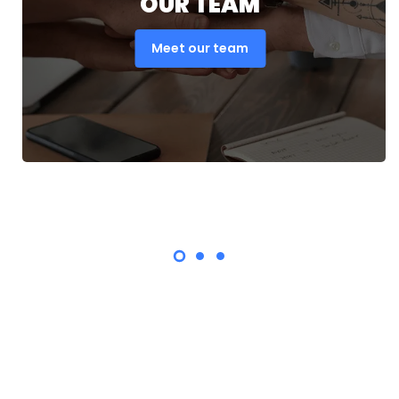
OUR TEAM
Meet our team