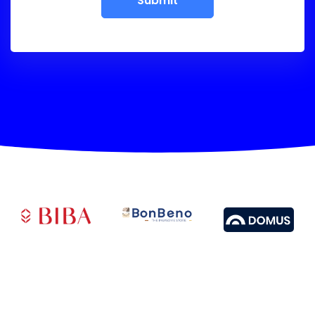
Submit