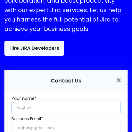
collaboration, and boost productivity
with our expert Jira services. Let us help
you harness the full potential of Jira to
achieve your business goals.
Hire JIRA Developers
×
Contact Us
Your name*
Business Email*