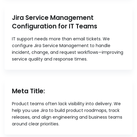
Jira Service Management
Configuration for IT Teams
IT support needs more than email tickets. We
configure Jira Service Management to handle
incident, change, and request workflows—improving
service quality and response times.
Meta Title:
Product teams often lack visibility into delivery. We
help you use Jira to build product roadmaps, track
releases, and align engineering and business teams
around clear priorities.