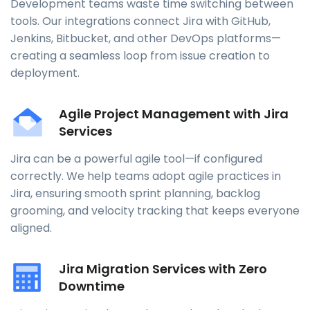
Development teams waste time switching between
tools. Our integrations connect Jira with GitHub,
Jenkins, Bitbucket, and other DevOps platforms—
creating a seamless loop from issue creation to
deployment.
Agile Project Management with Jira
Services
Jira can be a powerful agile tool—if configured
correctly. We help teams adopt agile practices in
Jira, ensuring smooth sprint planning, backlog
grooming, and velocity tracking that keeps everyone
aligned.
Jira Migration Services with Zero
Downtime