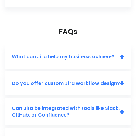
FAQs
+
What can Jira help my business achieve?
+
Do you offer custom Jira workflow design?
Can Jira be integrated with tools like Slack,
+
GitHub, or Confluence?