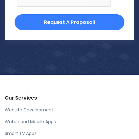
Request A Proposal!
Our Services
Website Development
Watch and Mobile Apps
Smart TV Apps