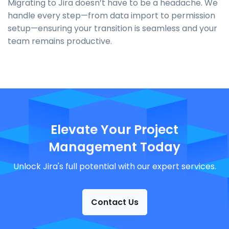
Migrating to Jira doesn’t have to be a headache. We
handle every step—from data import to permission
setup—ensuring your transition is seamless and your
team remains productive.
Elevate Your Project
Management Today
Unlock Jira's full potential with our expert services.
Contact Us