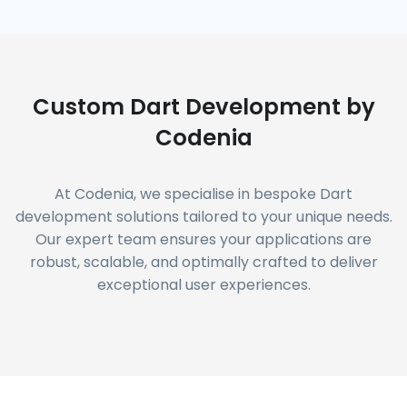
Custom Dart Development by
Codenia
At Codenia, we specialise in bespoke Dart
development solutions tailored to your unique needs.
Our expert team ensures your applications are
robust, scalable, and optimally crafted to deliver
exceptional user experiences.