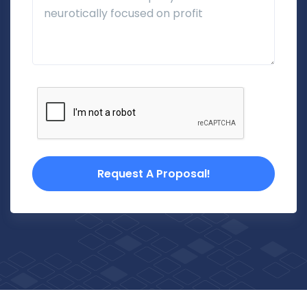
Request A Proposal!