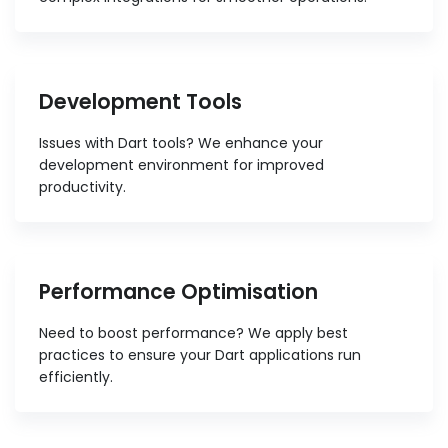
Development Tools
Issues with Dart tools? We enhance your
development environment for improved
productivity.
Performance Optimisation
Need to boost performance? We apply best
practices to ensure your Dart applications run
efficiently.