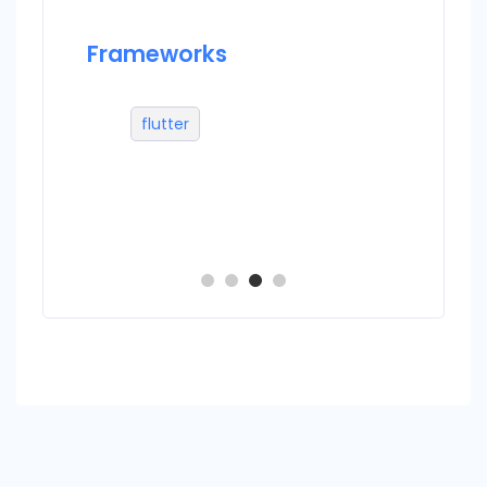
Frameworks
Datab
flutter
m