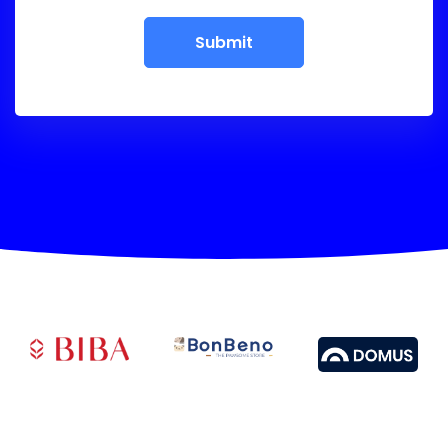
Submit