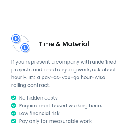
Time & Material
If you represent a company with undefined
projects and need ongoing work, ask about
hourly. It’s a pay-as-you-go hour-wise
rolling contract.
No hidden costs
Requirement based working hours
Low financial risk
Pay only for measurable work