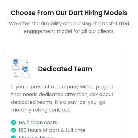
Choose From Our Dart Hiring Models
We offer the flexibility of choosing the best-fitted
engagement model for all our clients.
Dedicated Team
If you represent a company with a project
that needs dedicated attention, ask about
dedicated teams. It’s a pay-as-you-go
monthly rolling contract.
No hidden costs
160 Hours of part & full time
Monthly billing