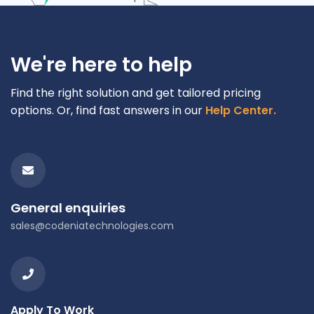
We're here to help
Find the right solution and get tailored pricing
options. Or, find fast answers in our
Help Center.
General enquiries
sales@codeniatechnologies.com
Apply To Work