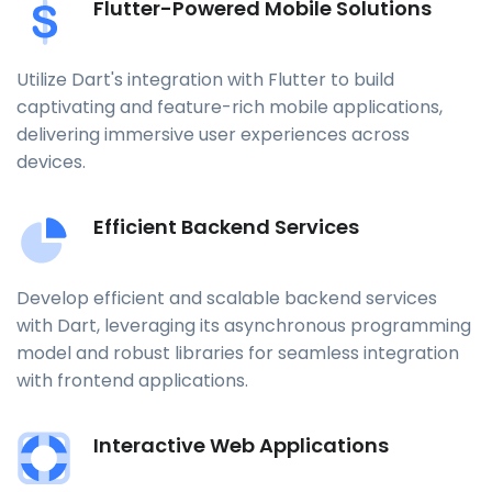
Flutter-Powered Mobile Solutions
Utilize Dart's integration with Flutter to build
captivating and feature-rich mobile applications,
delivering immersive user experiences across
devices.
Efficient Backend Services
Develop efficient and scalable backend services
with Dart, leveraging its asynchronous programming
model and robust libraries for seamless integration
with frontend applications.
Interactive Web Applications