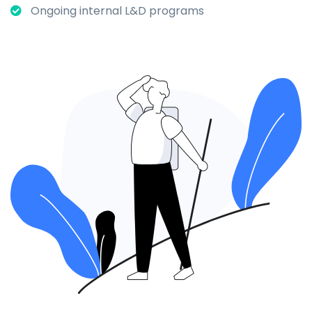
Ongoing internal L&D programs