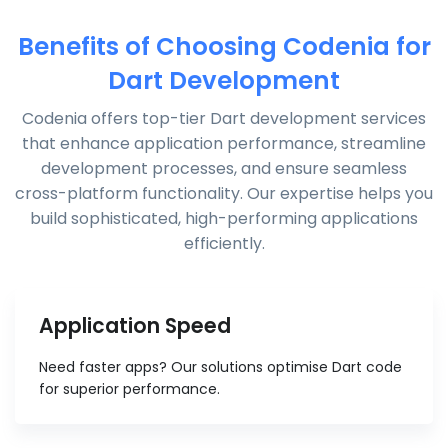
Benefits of Choosing Codenia for
Dart Development
Codenia offers top-tier Dart development services
that enhance application performance, streamline
development processes, and ensure seamless
cross-platform functionality. Our expertise helps you
build sophisticated, high-performing applications
efficiently.
Application Speed
Need faster apps? Our solutions optimise Dart code
for superior performance.