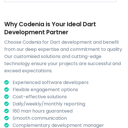
Why Codenia is Your Ideal Dart
Development Partner
Choose Codenia for Dart development and benefit
from our deep expertise and commitment to quality.
Our customised solutions and cutting-edge
technology ensure your projects are successful and
exceed expectations.
Experienced software developers
Flexible engagement options
Cost-effective solutions
Daily/weekly/monthly reporting
160 man hours guaranteed
Smooth communication
Complementary development manager