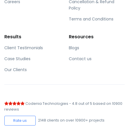
Careers
Cancellation & Refund
Policy
Terms and Conditions
Results
Resources
Client Testimonials
Blogs
Case Studies
Contact us
Our Clients
Codenia Technologies
-
4.8
out of
5
based on
10900
reviews
2148
clients on over 10900+ projects
Rate us