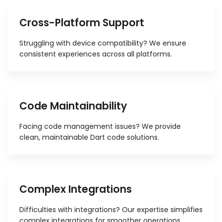
Cross-Platform Support
Struggling with device compatibility? We ensure
consistent experiences across all platforms.
Code Maintainability
Facing code management issues? We provide
clean, maintainable Dart code solutions.
Complex Integrations
Difficulties with integrations? Our expertise simplifies
complex integrations for smoother operations.