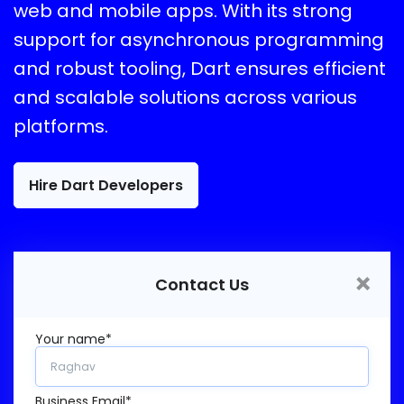
web and mobile apps. With its strong
support for asynchronous programming
and robust tooling, Dart ensures efficient
and scalable solutions across various
platforms.
Hire Dart Developers
×
Contact Us
Your name*
Business Email*