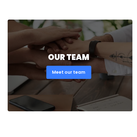
OUR TEAM
Meet our team