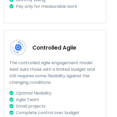
Pay only for measurable work
Controlled Agile
The controlled agile engagement model
best suits those with a limited budget and
still requires some flexibility against the
changing conditions.
Optimal flexibility
Agile Team
Small projects
Complete control over budget