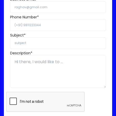
Phone Number*
Subject*
Description*