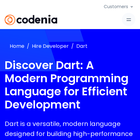
Customers
Home
Hire Developer
Dart
Discover Dart: A
Modern Programming
Language for Efficient
Development
Dart is a versatile, modern language
designed for building high-performance