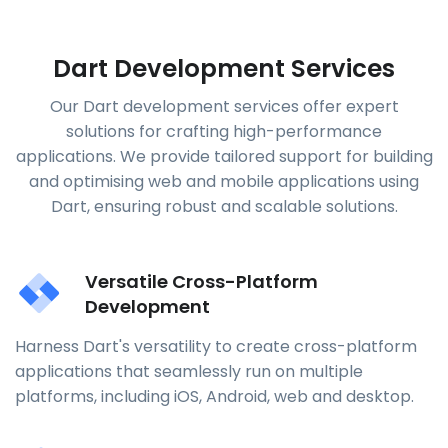
Dart Development Services
Our Dart development services offer expert
solutions for crafting high-performance
applications. We provide tailored support for building
and optimising web and mobile applications using
Dart, ensuring robust and scalable solutions.
Versatile Cross-Platform
Development
Harness Dart's versatility to create cross-platform
applications that seamlessly run on multiple
platforms, including iOS, Android, web and desktop.