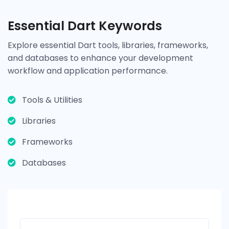
Essential Dart Keywords
Explore essential Dart tools, libraries, frameworks,
and databases to enhance your development
workflow and application performance.
Tools & Utilities
Libraries
Frameworks
Databases