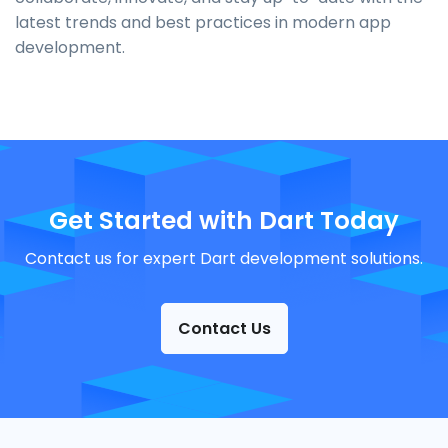
latest trends and best practices in modern app
development.
Get Started with Dart Today
Contact us for expert Dart development solutions.
Contact Us