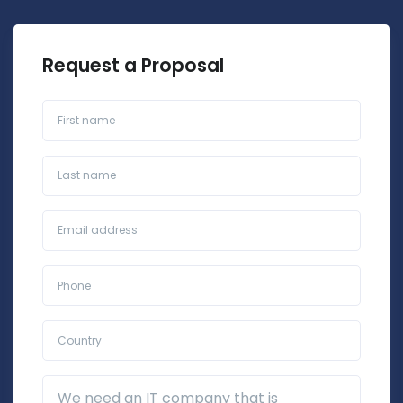
Request a Proposal
First name
Last name
Business Email*
Phone*
Country*
Additional Details