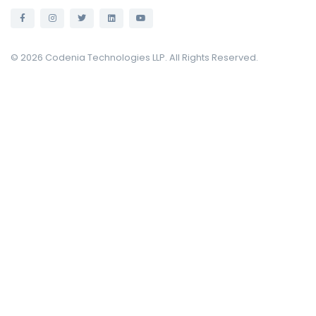
© 2026 Codenia Technologies LLP. All Rights Reserved.