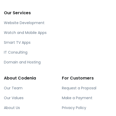
Our Services
Website Development
Watch and Mobile Apps
Smart TV Apps
IT Consulting
Domain and Hosting
About Codenia
For Customers
Our Team
Request a Proposal
Our Values
Make a Payment
About Us
Privacy Policy