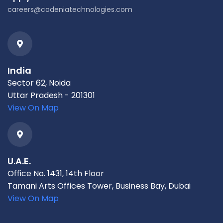
careers@codeniatechnologies.com
India
Sector 62, Noida
Uttar Pradesh - 201301
View On Map
U.A.E.
Office No. 1431, 14th Floor
Tamani Arts Offices Tower, Business Bay, Dubai
View On Map