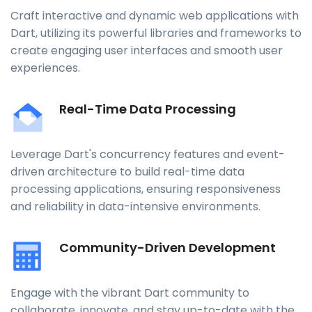
Craft interactive and dynamic web applications with
Dart, utilizing its powerful libraries and frameworks to
create engaging user interfaces and smooth user
experiences.
Real-Time Data Processing
Leverage Dart's concurrency features and event-
driven architecture to build real-time data
processing applications, ensuring responsiveness
and reliability in data-intensive environments.
Community-Driven Development
Engage with the vibrant Dart community to
collaborate, innovate, and stay up-to-date with the