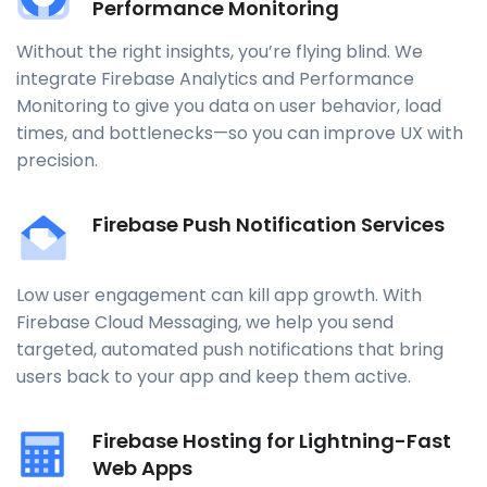
Performance Monitoring
Without the right insights, you’re flying blind. We
integrate Firebase Analytics and Performance
Monitoring to give you data on user behavior, load
times, and bottlenecks—so you can improve UX with
precision.
Firebase Push Notification Services
Low user engagement can kill app growth. With
Firebase Cloud Messaging, we help you send
targeted, automated push notifications that bring
users back to your app and keep them active.
Firebase Hosting for Lightning-Fast
Web Apps