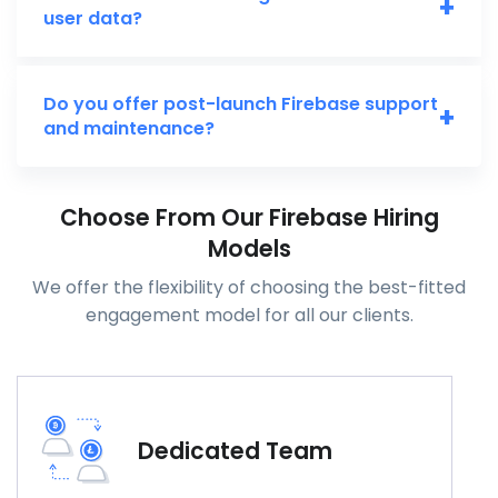
+
user data?
Do you offer post-launch Firebase support
+
and maintenance?
Choose From Our Firebase Hiring
Models
We offer the flexibility of choosing the best-fitted
engagement model for all our clients.
Dedicated Team