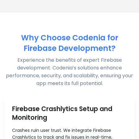
Why Choose Codenia for
Firebase Development?
Experience the benefits of expert Firebase
development. Codenia’s solutions enhance
performance, security, and scalability, ensuring your
app meets its full potential.
Firebase Crashlytics Setup and
Monitoring
Crashes ruin user trust. We integrate Firebase
Crashlytics to track and fix issues in real-time,