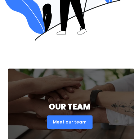
OUR TEAM
Meet our team