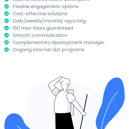
Flexible engagement options
Cost-effective solutions
Daily/weekly/monthly reporting
160 man hours guaranteed
Smooth communication
Complementary development manager
Ongoing internal L&D programs