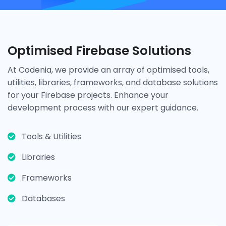
Optimised Firebase Solutions
At Codenia, we provide an array of optimised tools,
utilities, libraries, frameworks, and database solutions
for your Firebase projects. Enhance your
development process with our expert guidance.
Tools & Utilities
Libraries
Frameworks
Databases