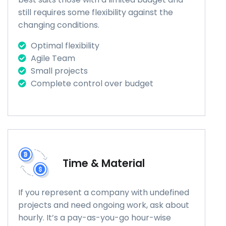
still requires some flexibility against the
changing conditions.
Optimal flexibility
Agile Team
Small projects
Complete control over budget
Time & Material
If you represent a company with undefined
projects and need ongoing work, ask about
hourly. It’s a pay-as-you-go hour-wise