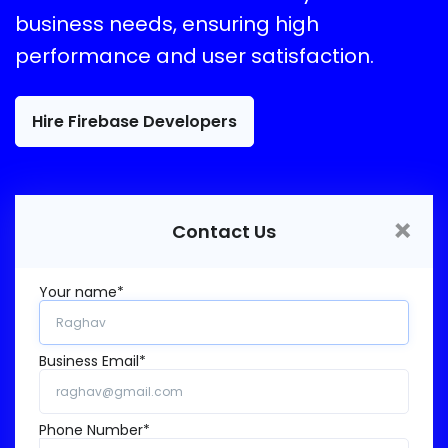
business needs, ensuring high
performance and user satisfaction.
Hire Firebase Developers
×
Contact Us
Your name*
Business Email*
Phone Number*