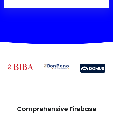
Comprehensive Firebase