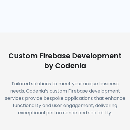
Custom Firebase Development
by Codenia
Tailored solutions to meet your unique business
needs. Codenia’s custom Firebase development
services provide bespoke applications that enhance
functionality and user engagement, delivering
exceptional performance and scalability.