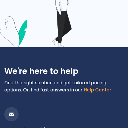
We're here to help
Find the right solution and get tailored pricing
options. Or, find fast answers in our
Help Center.