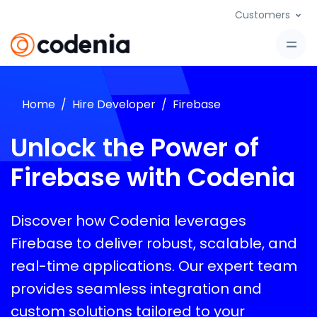
Customers
Home
Hire Developer
Firebase
Unlock the Power of
Firebase with Codenia
Discover how Codenia leverages
Firebase to deliver robust, scalable, and
real-time applications. Our expert team
provides seamless integration and
custom solutions tailored to your