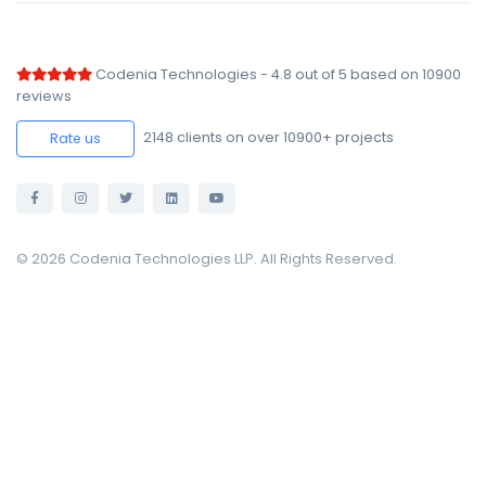
Codenia Technologies
-
4.8
out of
5
based on
10900
reviews
2148
clients on over 10900+ projects
Rate us
© 2026 Codenia Technologies LLP. All Rights Reserved.