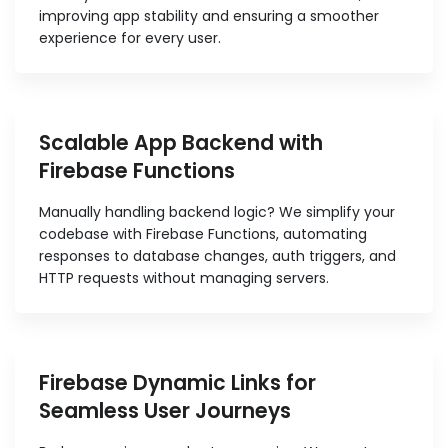
improving app stability and ensuring a smoother
experience for every user.
Scalable App Backend with
Firebase Functions
Manually handling backend logic? We simplify your
codebase with Firebase Functions, automating
responses to database changes, auth triggers, and
HTTP requests without managing servers.
Firebase Dynamic Links for
Seamless User Journeys