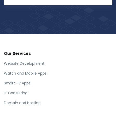
Our Services
Website Development
Watch and Mobile Apps
Smart TV Apps
IT Consulting
Domain and Hosting