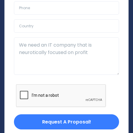
Phone*
Country*
Additional Details
Request A Proposal!