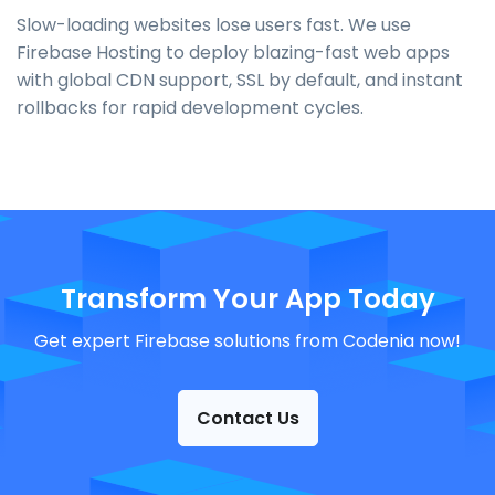
Slow-loading websites lose users fast. We use
Firebase Hosting to deploy blazing-fast web apps
with global CDN support, SSL by default, and instant
rollbacks for rapid development cycles.
Transform Your App Today
Get expert Firebase solutions from Codenia now!
Contact Us