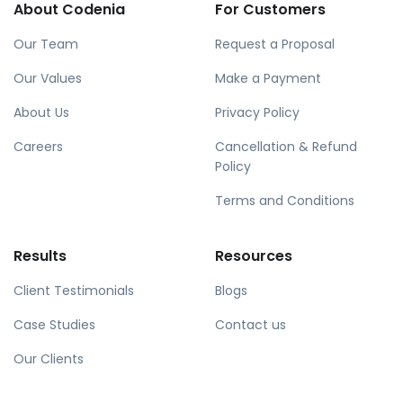
About Codenia
For Customers
Our Team
Request a Proposal
Our Values
Make a Payment
About Us
Privacy Policy
Careers
Cancellation & Refund
Policy
Terms and Conditions
Results
Resources
Client Testimonials
Blogs
Case Studies
Contact us
Our Clients