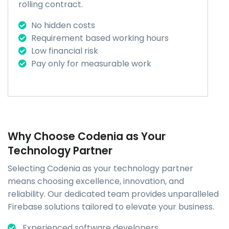
rolling contract.
No hidden costs
Requirement based working hours
Low financial risk
Pay only for measurable work
Why Choose Codenia as Your
Technology Partner
Selecting Codenia as your technology partner
means choosing excellence, innovation, and
reliability. Our dedicated team provides unparalleled
Firebase solutions tailored to elevate your business.
Experienced software developers