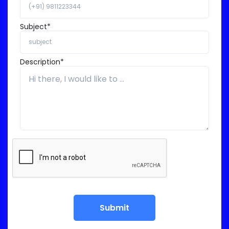
Subject*
Description*
Submit