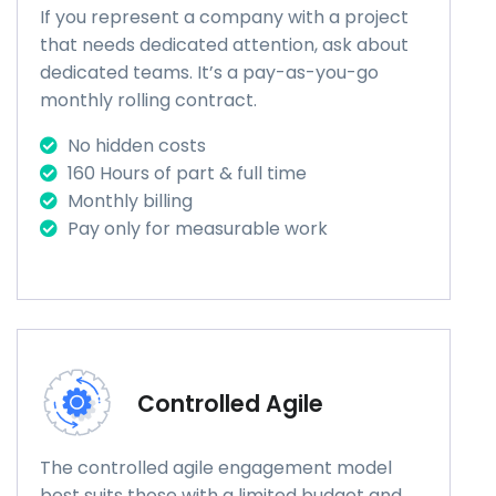
If you represent a company with a project
that needs dedicated attention, ask about
dedicated teams. It’s a pay-as-you-go
monthly rolling contract.
No hidden costs
160 Hours of part & full time
Monthly billing
Pay only for measurable work
Controlled Agile
The controlled agile engagement model
best suits those with a limited budget and