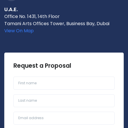
U.A.E.
Office No. 1431, 14th Floor
Tamani Arts Offices Tower, Business Bay, Dubai
View On Map
Request a Proposal
First name
Last name
Business Email*