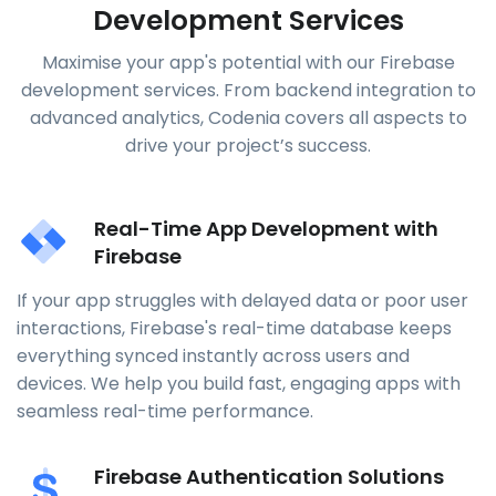
Development Services
Maximise your app's potential with our Firebase
development services. From backend integration to
advanced analytics, Codenia covers all aspects to
drive your project’s success.
Real-Time App Development with
Firebase
If your app struggles with delayed data or poor user
interactions, Firebase's real-time database keeps
everything synced instantly across users and
devices. We help you build fast, engaging apps with
seamless real-time performance.
Firebase Authentication Solutions