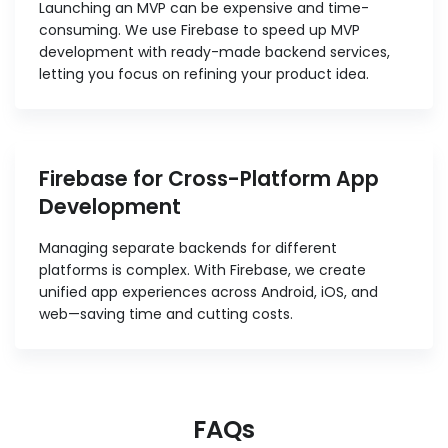
Launching an MVP can be expensive and time-
consuming. We use Firebase to speed up MVP
development with ready-made backend services,
letting you focus on refining your product idea.
Firebase for Cross-Platform App
Development
Managing separate backends for different
platforms is complex. With Firebase, we create
unified app experiences across Android, iOS, and
web—saving time and cutting costs.
FAQs