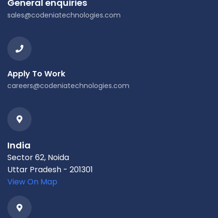
General enquiries
sales@codeniatechnologies.com
Apply To Work
careers@codeniatechnologies.com
India
Sector 62, Noida
Uttar Pradesh - 201301
View On Map