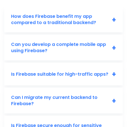
How does Firebase benefit my app
+
compared to a traditional backend?
Can you develop a complete mobile app
+
using Firebase?
+
Is Firebase suitable for high-traffic apps?
Can I migrate my current backend to
+
Firebase?
Is Firebase secure enough for sensitive