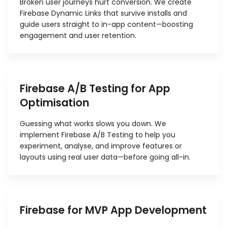
Broken user journeys hurt conversion. We create
Firebase Dynamic Links that survive installs and
guide users straight to in-app content—boosting
engagement and user retention.
Firebase A/B Testing for App
Optimisation
Guessing what works slows you down. We
implement Firebase A/B Testing to help you
experiment, analyse, and improve features or
layouts using real user data—before going all-in.
Firebase for MVP App Development