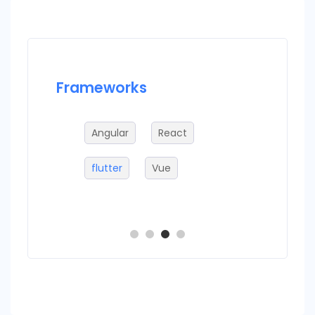
Frameworks
Datab
g
Angular
React
Fi
flutter
Vue
C