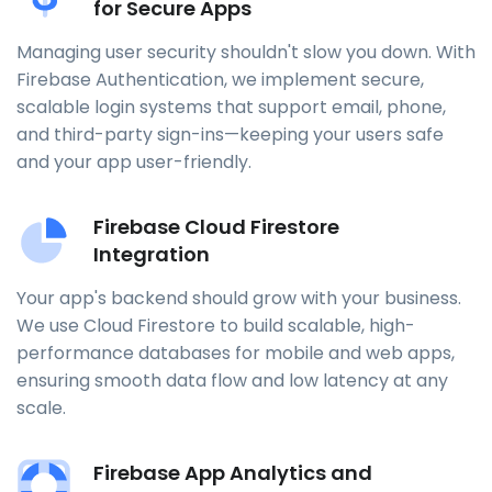
for Secure Apps
Managing user security shouldn't slow you down. With
Firebase Authentication, we implement secure,
scalable login systems that support email, phone,
and third-party sign-ins—keeping your users safe
and your app user-friendly.
Firebase Cloud Firestore
Integration
Your app's backend should grow with your business.
We use Cloud Firestore to build scalable, high-
performance databases for mobile and web apps,
ensuring smooth data flow and low latency at any
scale.
Firebase App Analytics and