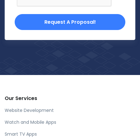
Request A Proposal!
Our Services
Website Development
Watch and Mobile Apps
Smart TV Apps