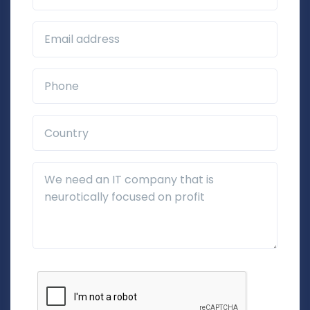
Business Email*
Phone*
Country*
Additional Details