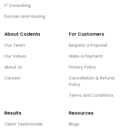
IT Consulting
Domain and Hosting
About Codenia
For Customers
Our Team
Request a Proposal
Our Values
Make a Payment
About Us
Privacy Policy
Careers
Cancellation & Refund
Policy
Terms and Conditions
Results
Resources
Client Testimonials
Blogs