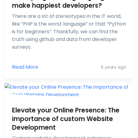
make happiest developers?
There are a lot of stereotypes in the IT world,
like “PHP is the worst language” or that “Python
is for beginners”. Thankfully, we can find the
truth using github and data from developer
surveys.
Read More
5 years ago
Elevate your Online Presence: The
importance of custom Website
Development