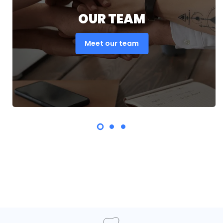
OUR TEAM
Meet our team