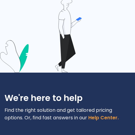
We're here to help
Find the right solution and get tailored pricing
options. Or, find fast answers in our
Help Center.