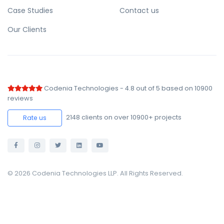
Case Studies
Contact us
Our Clients
Codenia Technologies
-
4.8
out of
5
based on
10900
reviews
2148
clients on over 10900+ projects
Rate us
© 2026 Codenia Technologies LLP. All Rights Reserved.