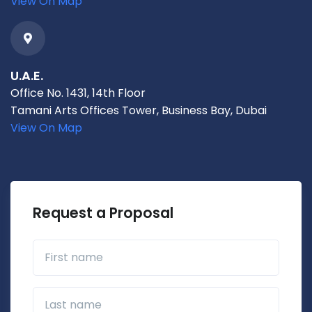
View On Map
U.A.E.
Office No. 1431, 14th Floor
Tamani Arts Offices Tower, Business Bay, Dubai
View On Map
Request a Proposal
First name
Last name