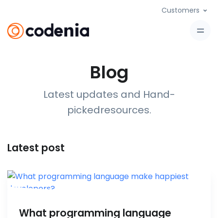
Customers
Blog
Latest updates and Hand-
picked
resources
.
Latest post
What programming language