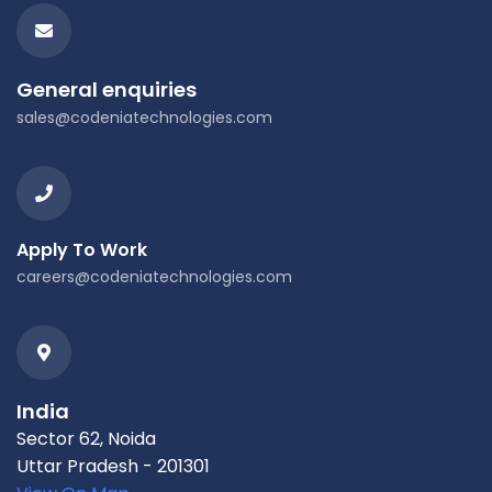
General enquiries
sales@codeniatechnologies.com
Apply To Work
careers@codeniatechnologies.com
India
Sector 62, Noida
Uttar Pradesh - 201301