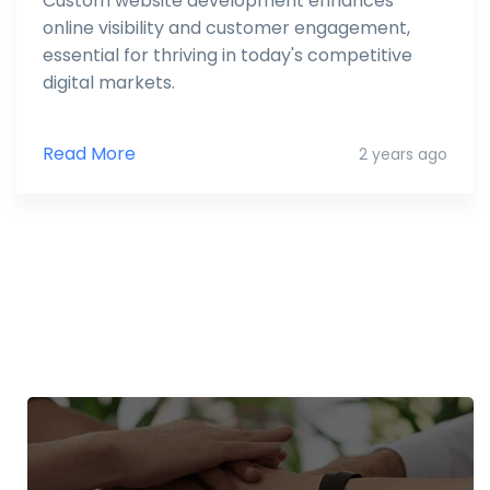
Custom website development enhances
online visibility and customer engagement,
essential for thriving in today's competitive
digital markets.
Read More
2 years ago