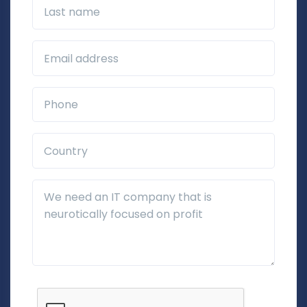
Last name
Business Email*
Phone*
Country*
Additional Details