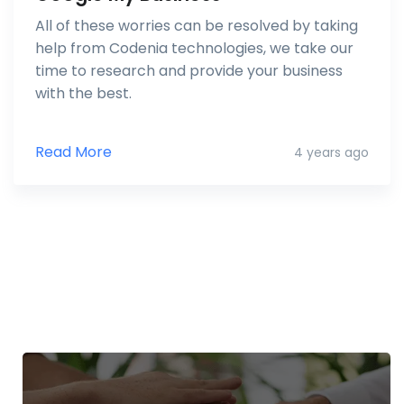
All of these worries can be resolved by taking
help from Codenia technologies, we take our
time to research and provide your business
with the best.
Read More
4 years ago