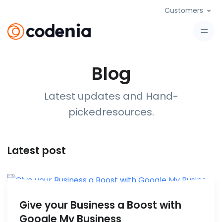
Customers
Blog
Latest updates and Hand-
picked
resources
.
Latest post
Give your Business a Boost with
Google My Business