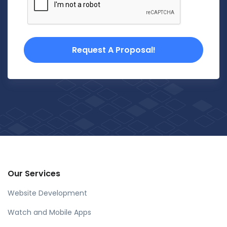
Request A Proposal!
Our Services
Website Development
Watch and Mobile Apps