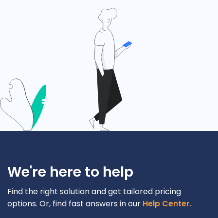
We're here to help
Find the right solution and get tailored pricing
options. Or, find fast answers in our
Help Center.