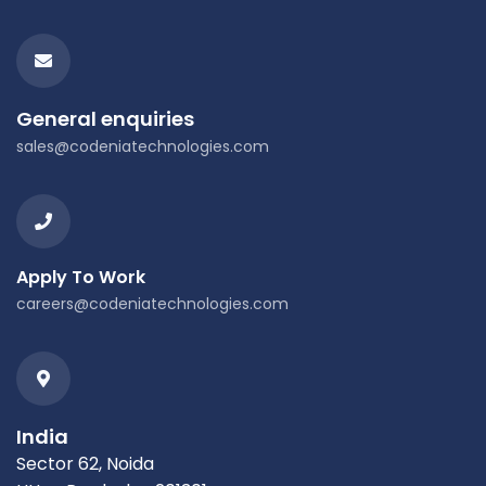
General enquiries
sales@codeniatechnologies.com
Apply To Work
careers@codeniatechnologies.com
India
Sector 62, Noida