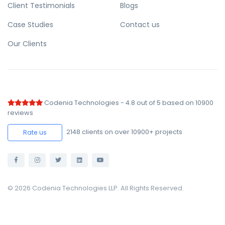
Client Testimonials
Blogs
Case Studies
Contact us
Our Clients
Codenia Technologies
-
4.8
out of
5
based on
10900
reviews
2148
clients on over 10900+ projects
Rate us
© 2026 Codenia Technologies LLP. All Rights Reserved.