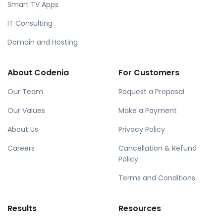
Smart TV Apps
IT Consulting
Domain and Hosting
About Codenia
For Customers
Our Team
Request a Proposal
Our Values
Make a Payment
About Us
Privacy Policy
Careers
Cancellation & Refund
Policy
Terms and Conditions
Results
Resources