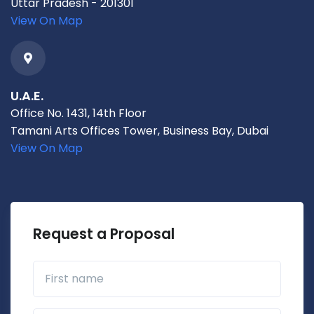
Uttar Pradesh - 201301
View On Map
U.A.E.
Office No. 1431, 14th Floor
Tamani Arts Offices Tower, Business Bay, Dubai
View On Map
Request a Proposal
First name