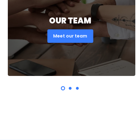
OUR TEAM
Meet our team