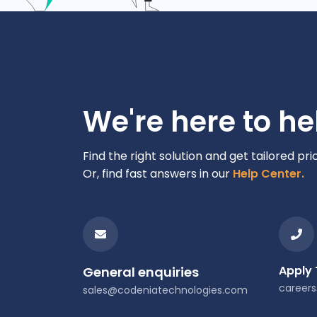
We're here to he
Find the right solution and get tailored pri
Or, find fast answers in our
Help Center.
Apply
General enquiries
career
sales@codeniatechnologies.com