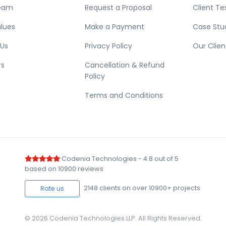
eam
Request a Proposal
Client Te
lues
Make a Payment
Case Stu
 Us
Privacy Policy
Our Clien
rs
Cancellation & Refund
Policy
Terms and Conditions
Codenia Technologies
-
4.8
out of
5
based on
10900
reviews
2148
clients on over 10900+ projects
Rate us
© 2026 Codenia Technologies LLP. All Rights Reserved.