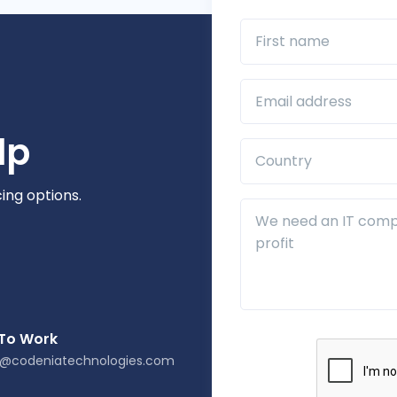
First name
Business Email*
lp
Country*
cing options.
Additional Details
 To Work
s@codeniatechnologies.com