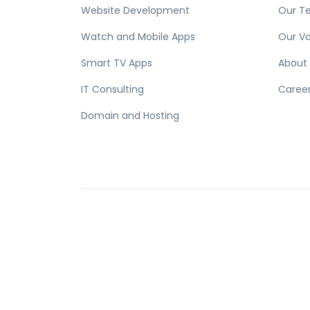
Website Development
Our T
Watch and Mobile Apps
Our Va
Smart TV Apps
About
IT Consulting
Caree
Domain and Hosting