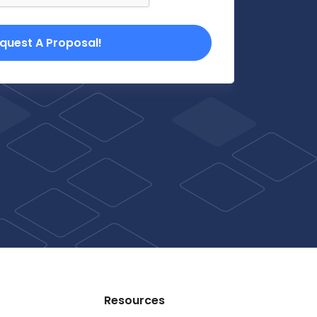
quest A Proposal!
Resources