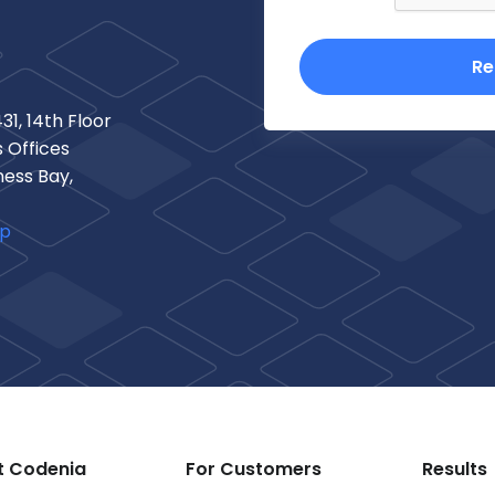
Re
31, 14th Floor
 Offices
ness Bay,
ap
t Codenia
For Customers
Results