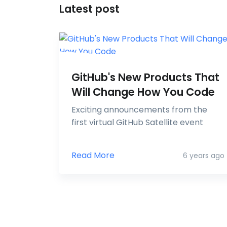
Latest post
GitHub's New Products That
Will Change How You Code
Exciting announcements from the
first virtual GitHub Satellite event
Read More
6 years ago