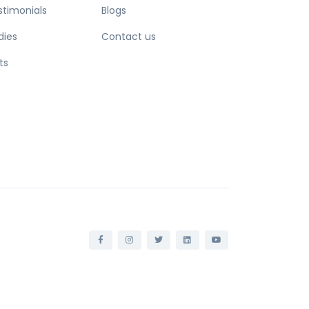
stimonials
Blogs
dies
Contact us
ts