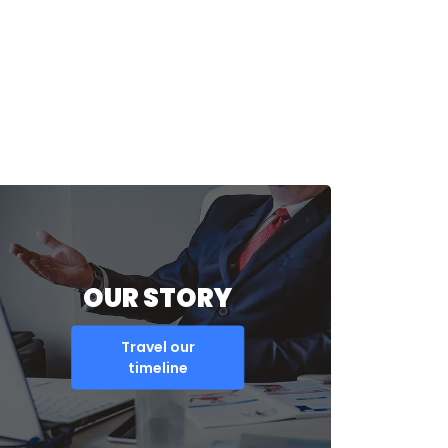
OUR STORY
Travel our
timeline