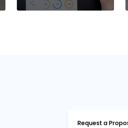
Request a Propo