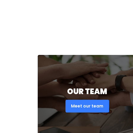
OUR TEAM
Meet our team