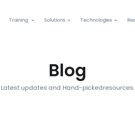
Training
Solutions
Technologies
Res
Blog
Latest updates and Hand-picked
resources
.