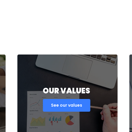
OUR VALUES
See our values