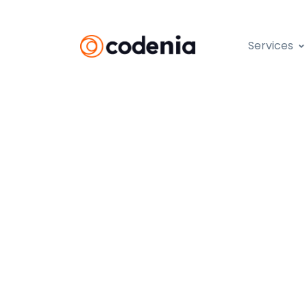
Services