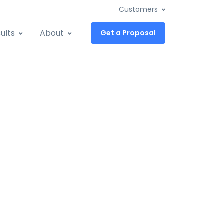
Customers
ults
About
Get a Proposal