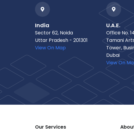
India
U.A.E.
Sector 62, Noida
Office No. 14
Uttar Pradesh - 201301
Tamani Arts
View On Map
Tower, Busi
Dubai
View On M
Our Services
Abou