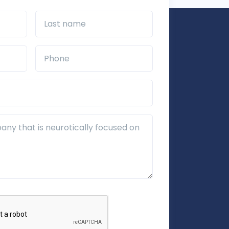
Last name
Phone*