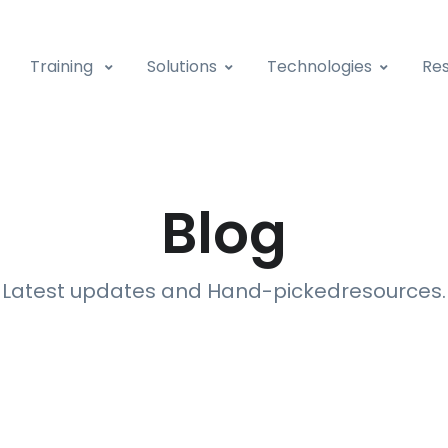
Training
Solutions
Technologies
Res
Blog
Latest updates and Hand-picked
resources
.