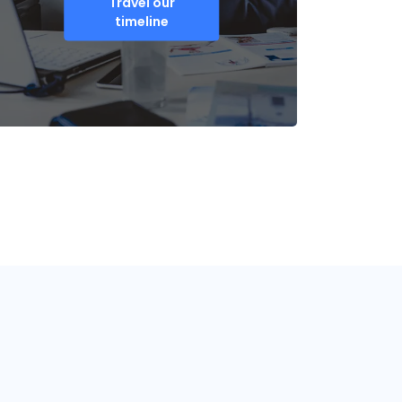
Travel our
timeline