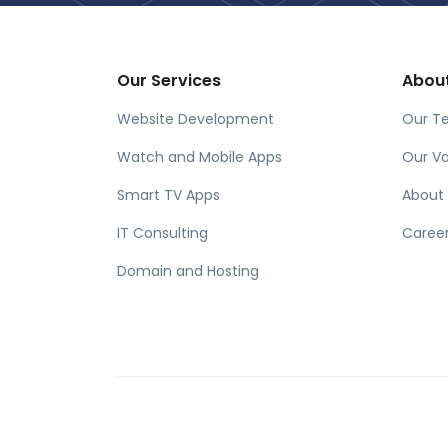
Our Services
Abou
Website Development
Our T
Watch and Mobile Apps
Our Va
Smart TV Apps
About
IT Consulting
Caree
Domain and Hosting