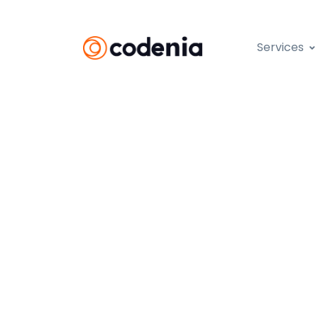
Services