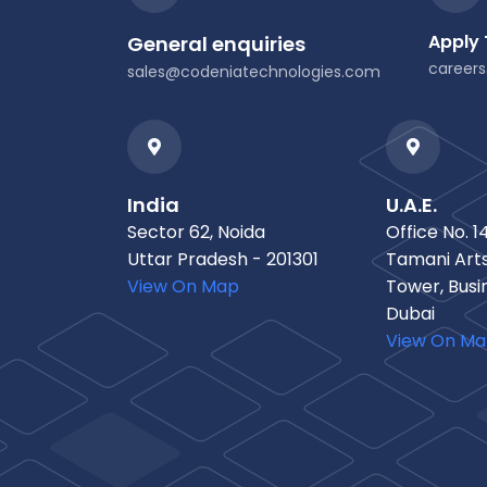
Apply
General enquiries
career
sales@codeniatechnologies.com
India
U.A.E.
Sector 62, Noida
Office No. 14
Uttar Pradesh - 201301
Tamani Arts
View On Map
Tower, Busi
Dubai
View On M