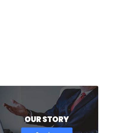
OUR STORY