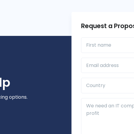
Request a Propo
First name
Business Email*
lp
Country*
cing options.
Additional Details