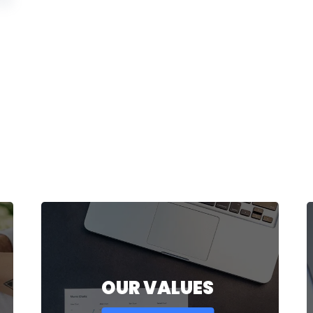
OUR VALUES