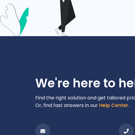
We're here to he
Find the right solution and get tailored pri
Or, find fast answers in our
Help Center.