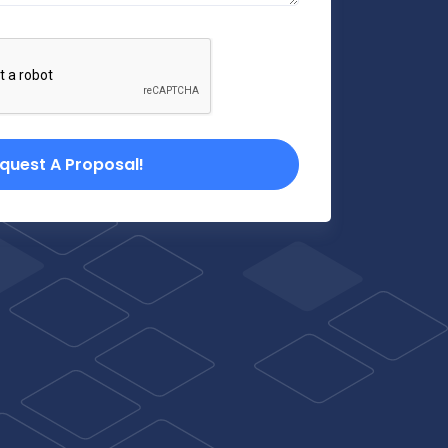
quest A Proposal!