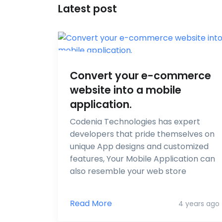
Latest post
Convert your e-commerce
website into a mobile
application.
Codenia Technologies has expert
developers that pride themselves on
unique App designs and customized
features, Your Mobile Application can
also resemble your web store
Read More
4 years ago