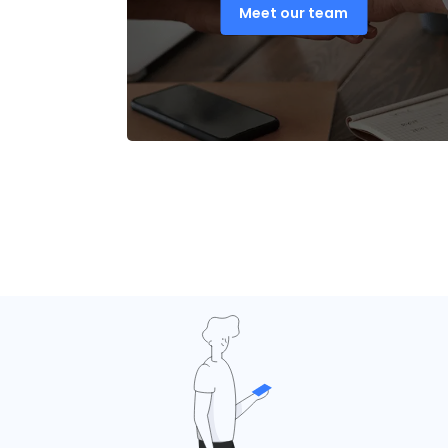
Meet our team