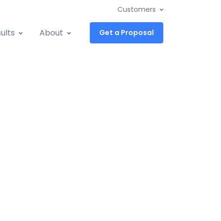
Customers
ults
About
Get a Proposal