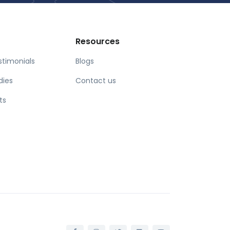
Resources
stimonials
Blogs
dies
Contact us
ts