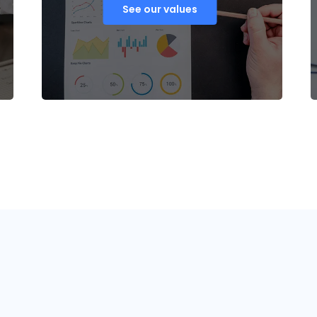
See our values