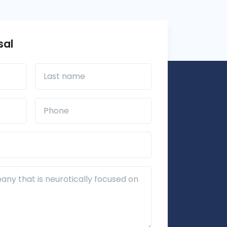
sal
Last name
Phone*