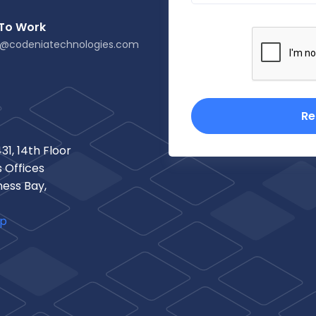
 To Work
s@codeniatechnologies.com
Re
31, 14th Floor
 Offices
ness Bay,
ap