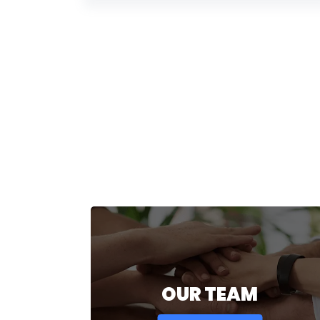
OUR TEAM