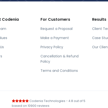
t Codenia
For Customers
Results
eam
Request a Proposal
Client Te
lues
Make a Payment
Case Stu
 Us
Privacy Policy
Our Clien
rs
Cancellation & Refund
Policy
Terms and Conditions
Codenia Technologies
-
4.8
out of
5
based on
10900
reviews