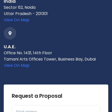
India
Sector 62, Noida
Uttar Pradesh - 201301
View On Map
U.A.E.
Office No. 1431, 14th Floor
Tamani Arts Offices Tower, Business Bay, Dubai
View On Map
Request a Proposal
First name