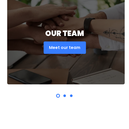
OUR TEAM
Meet our team