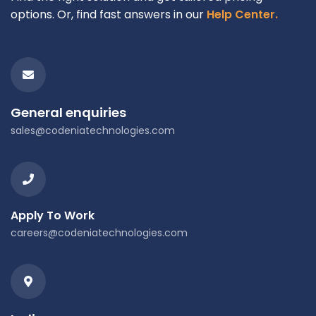
options. Or, find fast answers in our
Help Center.
General enquiries
sales@codeniatechnologies.com
Apply To Work
careers@codeniatechnologies.com