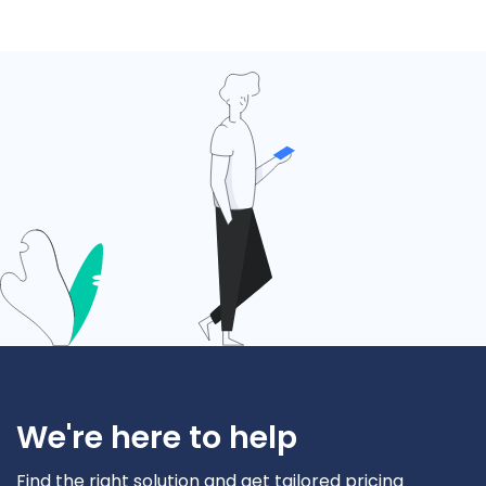
We're here to help
Find the right solution and get tailored pricing