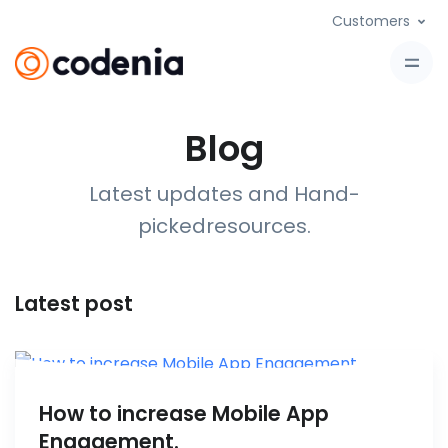
Customers
Blog
Latest updates and Hand-
picked
resources
.
Latest post
How to increase Mobile App
Engagement.