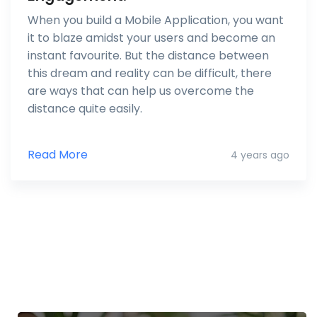
When you build a Mobile Application, you want
it to blaze amidst your users and become an
instant favourite. But the distance between
this dream and reality can be difficult, there
are ways that can help us overcome the
distance quite easily.
Read More
4 years ago