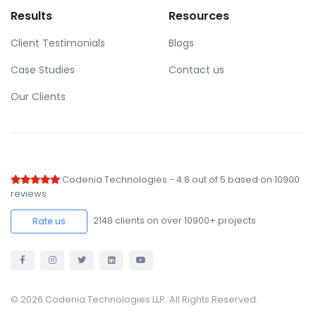
Results
Resources
Client Testimonials
Blogs
Case Studies
Contact us
Our Clients
Codenia Technologies
-
4.8
out of
5
based on
10900
reviews
2148
clients on over 10900+ projects
Rate us
© 2026 Codenia Technologies LLP. All Rights Reserved.