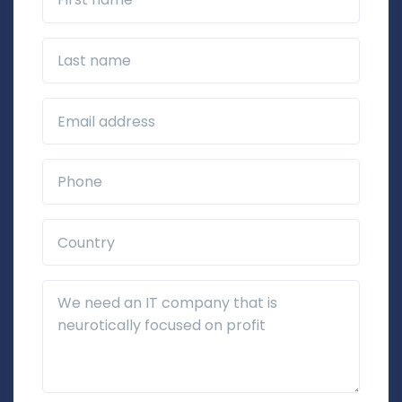
Last name
Business Email*
Phone*
Country*
Additional Details