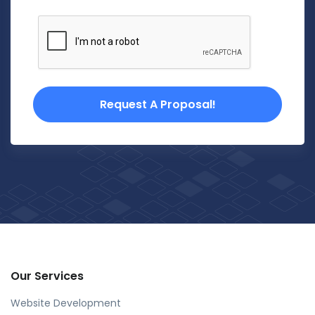
Request A Proposal!
Our Services
Website Development