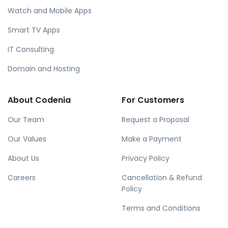
Watch and Mobile Apps
Smart TV Apps
IT Consulting
Domain and Hosting
About Codenia
For Customers
Our Team
Request a Proposal
Our Values
Make a Payment
About Us
Privacy Policy
Careers
Cancellation & Refund
Policy
Terms and Conditions