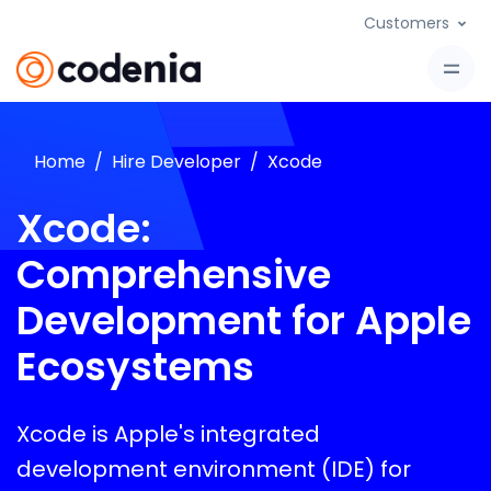
Customers
Home
Hire Developer
Xcode
Xcode:
Comprehensive
Development for Apple
Ecosystems
Xcode is Apple's integrated
development environment (IDE) for