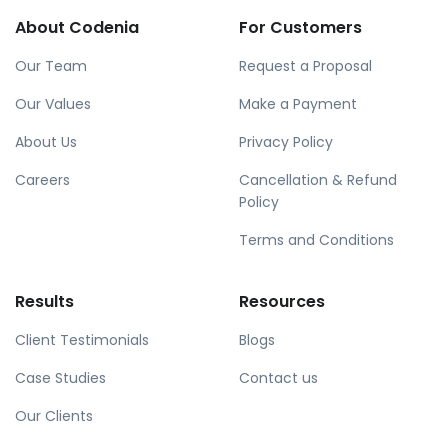
About Codenia
For Customers
Our Team
Request a Proposal
Our Values
Make a Payment
About Us
Privacy Policy
Careers
Cancellation & Refund
Policy
Terms and Conditions
Results
Resources
Client Testimonials
Blogs
Case Studies
Contact us
Our Clients