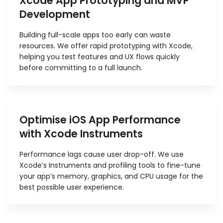
Xcode App Prototyping and MVP
Development
Building full-scale apps too early can waste
resources. We offer rapid prototyping with Xcode,
helping you test features and UX flows quickly
before committing to a full launch.
Optimise iOS App Performance
with Xcode Instruments
Performance lags cause user drop-off. We use
Xcode’s Instruments and profiling tools to fine-tune
your app’s memory, graphics, and CPU usage for the
best possible user experience.