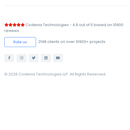
Codenia Technologies
-
4.8
out of
5
based on
10900
reviews
2148
clients on over 10900+ projects
Rate us
© 2026 Codenia Technologies LLP. All Rights Reserved.