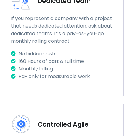
Dedicated Team
If you represent a company with a project
that needs dedicated attention, ask about
dedicated teams. It’s a pay-as-you-go
monthly rolling contract.
No hidden costs
160 Hours of part & full time
Monthly billing
Pay only for measurable work
Controlled Agile