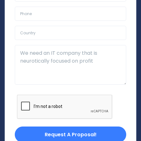
Phone*
Country*
Additional Details
Request A Proposal!