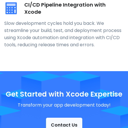
CI/CD Pipeline Integration with
Xcode
Slow development cycles hold you back. We
streamline your build, test, and deployment process
using Xcode automation and integration with CI/CD
tools, reducing release times and errors.
Get Started with Xcode Expertise
Transform your app development today!
Contact Us