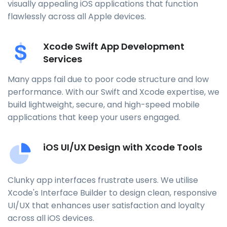
visually appealing iOS applications that function
flawlessly across all Apple devices.
Xcode Swift App Development
Services
Many apps fail due to poor code structure and low
performance. With our Swift and Xcode expertise, we
build lightweight, secure, and high-speed mobile
applications that keep your users engaged.
iOS UI/UX Design with Xcode Tools
Clunky app interfaces frustrate users. We utilise
Xcode's Interface Builder to design clean, responsive
UI/UX that enhances user satisfaction and loyalty
across all iOS devices.