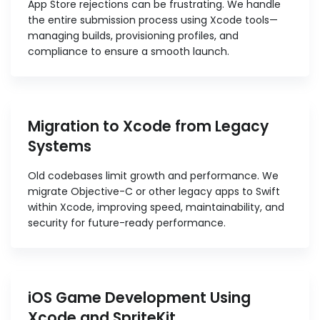
App Store rejections can be frustrating. We handle
the entire submission process using Xcode tools—
managing builds, provisioning profiles, and
compliance to ensure a smooth launch.
Migration to Xcode from Legacy
Systems
Old codebases limit growth and performance. We
migrate Objective-C or other legacy apps to Swift
within Xcode, improving speed, maintainability, and
security for future-ready performance.
iOS Game Development Using
Xcode and SpriteKit