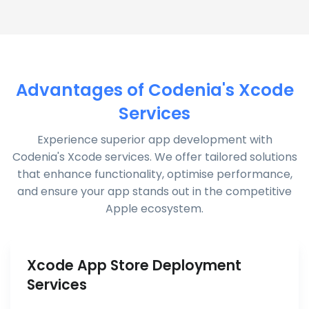
Advantages of Codenia's Xcode
Services
Experience superior app development with
Codenia's Xcode services. We offer tailored solutions
that enhance functionality, optimise performance,
and ensure your app stands out in the competitive
Apple ecosystem.
Xcode App Store Deployment
Services