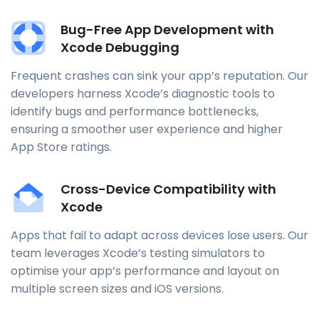
Bug-Free App Development with
Xcode Debugging
Frequent crashes can sink your app’s reputation. Our
developers harness Xcode’s diagnostic tools to
identify bugs and performance bottlenecks,
ensuring a smoother user experience and higher
App Store ratings.
Cross-Device Compatibility with
Xcode
Apps that fail to adapt across devices lose users. Our
team leverages Xcode’s testing simulators to
optimise your app’s performance and layout on
multiple screen sizes and iOS versions.