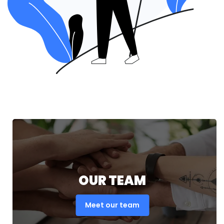
OUR TEAM
Meet our team