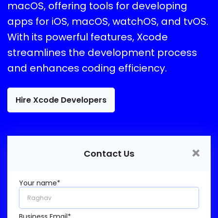
macOS, offering tools for developing
apps for iOS, macOS, watchOS, and tvOS.
With its powerful features, Xcode
streamlines the development process
and enhances coding efficiency.
Hire Xcode Developers
×
Contact Us
Your name*
Business Email*