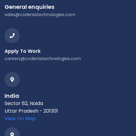
General enquiries
sales@codeniatechnologies.com
Apply To Work
careers@codeniatechnologies.com
India
Sector 62, Noida
Uttar Pradesh - 201301
View On Map