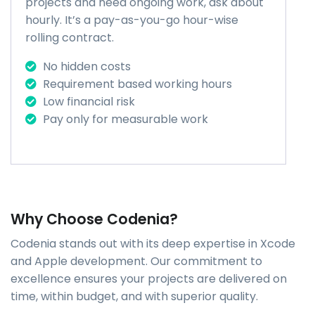
projects and need ongoing work, ask about
hourly. It’s a pay-as-you-go hour-wise
rolling contract.
No hidden costs
Requirement based working hours
Low financial risk
Pay only for measurable work
Why Choose Codenia?
Codenia stands out with its deep expertise in Xcode
and Apple development. Our commitment to
excellence ensures your projects are delivered on
time, within budget, and with superior quality.