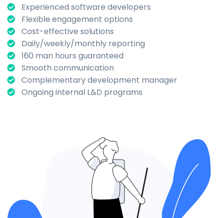
Experienced software developers
Flexible engagement options
Cost-effective solutions
Daily/weekly/monthly reporting
160 man hours guaranteed
Smooth communication
Complementary development manager
Ongoing internal L&D programs