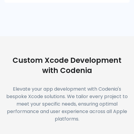
Custom Xcode Development
with Codenia
Elevate your app development with Codenia's
bespoke Xcode solutions. We tailor every project to
meet your specific needs, ensuring optimal
performance and user experience across all Apple
platforms.