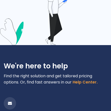
We're here to help
Find the right solution and get tailored pricing
options. Or, find fast answers in our
Help Center.