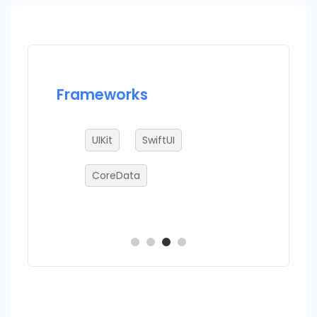
Frameworks
Datab
ire
UIKit
SwiftUI
sq
CoreData
C