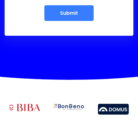
Submit