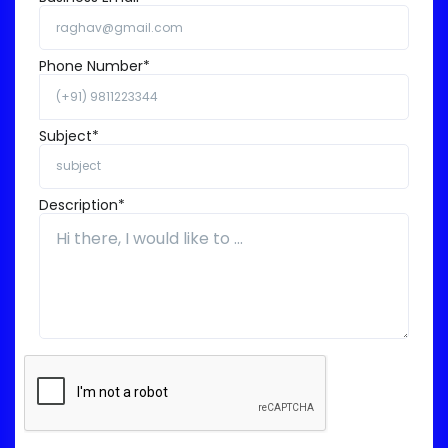
Phone Number*
Subject*
Description*