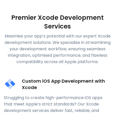
Premier Xcode Development
Services
Maximise your app’s potential with our expert Xcode
development solutions. We specialise in streamlining
your development workflow, ensuring seamless
integration, optimised performance, and flawless
compatibility across all Apple platforms.
Custom iOS App Development with
Xcode
Struggling to create high-performance iOS apps
that meet Apple’s strict standards? Our Xcode
development services deliver fast, reliable, and