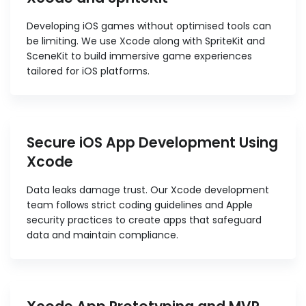
Developing iOS games without optimised tools can
be limiting. We use Xcode along with SpriteKit and
SceneKit to build immersive game experiences
tailored for iOS platforms.
Secure iOS App Development Using
Xcode
Data leaks damage trust. Our Xcode development
team follows strict coding guidelines and Apple
security practices to create apps that safeguard
data and maintain compliance.