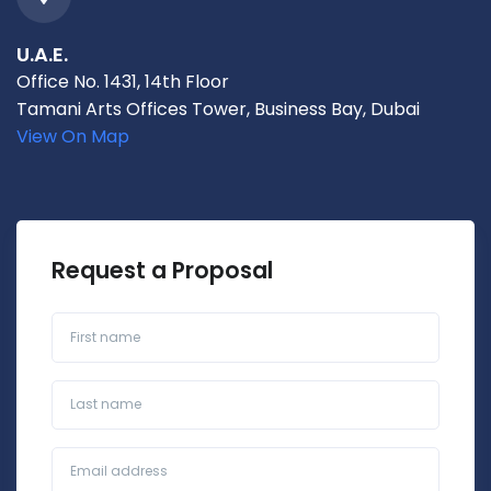
U.A.E.
Office No. 1431, 14th Floor
Tamani Arts Offices Tower, Business Bay, Dubai
View On Map
Request a Proposal
First name
Last name
Business Email*