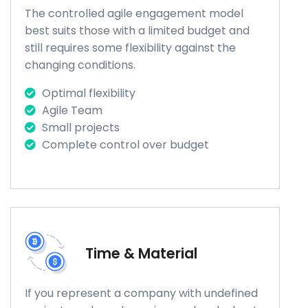
The controlled agile engagement model
best suits those with a limited budget and
still requires some flexibility against the
changing conditions.
Optimal flexibility
Agile Team
Small projects
Complete control over budget
Time & Material
If you represent a company with undefined