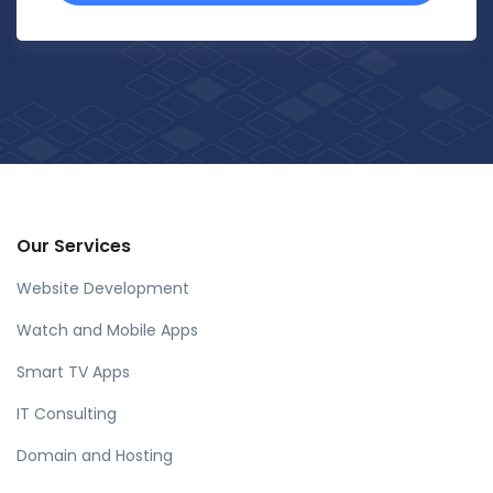
Our Services
Website Development
Watch and Mobile Apps
Smart TV Apps
IT Consulting
Domain and Hosting