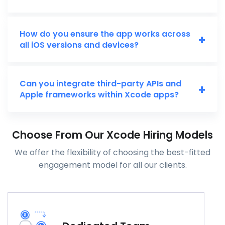
How do you ensure the app works across
+
all iOS versions and devices?
Can you integrate third-party APIs and
+
Apple frameworks within Xcode apps?
Choose From Our Xcode Hiring Models
We offer the flexibility of choosing the best-fitted
engagement model for all our clients.