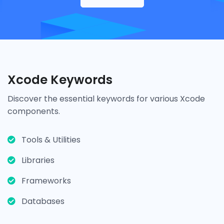
Xcode Keywords
Discover the essential keywords for various Xcode
components.
Tools & Utilities
Libraries
Frameworks
Databases