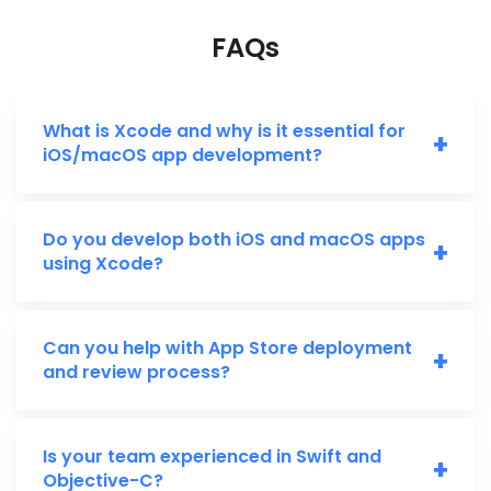
FAQs
What is Xcode and why is it essential for
+
iOS/macOS app development?
Do you develop both iOS and macOS apps
+
using Xcode?
Can you help with App Store deployment
+
and review process?
Is your team experienced in Swift and
+
Objective-C?