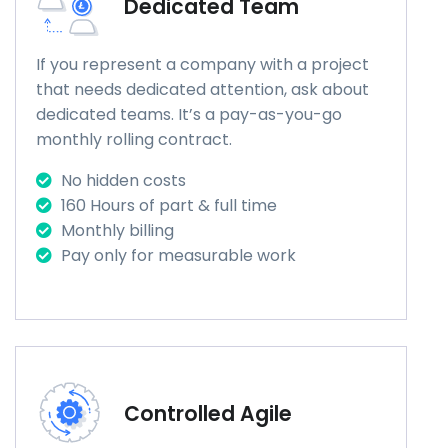
Dedicated Team
If you represent a company with a project
that needs dedicated attention, ask about
dedicated teams. It’s a pay-as-you-go
monthly rolling contract.
No hidden costs
160 Hours of part & full time
Monthly billing
Pay only for measurable work
Controlled Agile