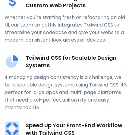
Custom Web Projects
Whether you're starting fresh or refactoring an old
UI, our team smoothly integrates Tailwind CSS to
streamline your codebase and give your website a
modern, consistent look across all devices.
Tailwind CSS for Scalable Design
Systems
If managing design consistency is a challenge, we
build scalable design systems using Tailwind CSS. It’s
perfect for large apps and multi-page platforms
that need pixel-perfect uniformity and easy
maintainability.
Speed Up Your Front-End Workflow
with Tailwind CSS