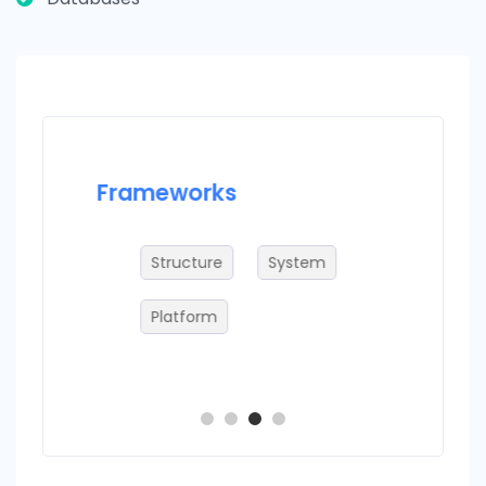
Frameworks
Datab
ries
Structure
System
S
Platform
S