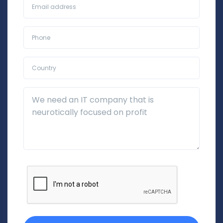
Business Email*
Phone*
Country*
Additional Details