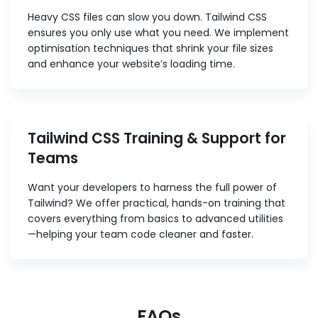
Heavy CSS files can slow you down. Tailwind CSS
ensures you only use what you need. We implement
optimisation techniques that shrink your file sizes
and enhance your website’s loading time.
Tailwind CSS Training & Support for
Teams
Want your developers to harness the full power of
Tailwind? We offer practical, hands-on training that
covers everything from basics to advanced utilities
—helping your team code cleaner and faster.
FAQs