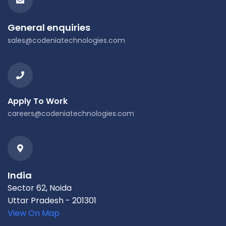
General enquiries
sales@codeniatechnologies.com
Apply To Work
careers@codeniatechnologies.com
India
Sector 62, Noida
Uttar Pradesh - 201301
View On Map