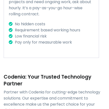
projects and need ongoing work, ask about
hourly. It’s a pay-as-you-go hour-wise
rolling contract.
No hidden costs
Requirement based working hours
Low financial risk
Pay only for measurable work
Codenia: Your Trusted Technology
Partner
Partner with Codenia for cutting-edge technology
solutions. Our expertise and commitment to
excellence make us the perfect choice for your