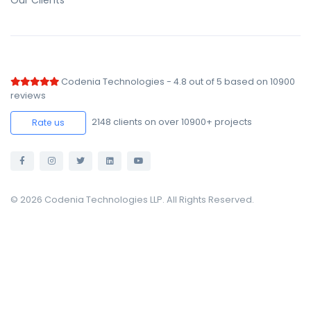
Our Clients
Codenia Technologies
-
4.8
out of
5
based on
10900
reviews
2148
clients on over 10900+ projects
Rate us
© 2026 Codenia Technologies LLP. All Rights Reserved.