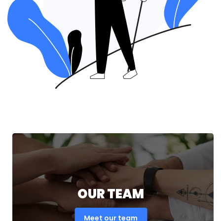
OUR TEAM
Meet our team