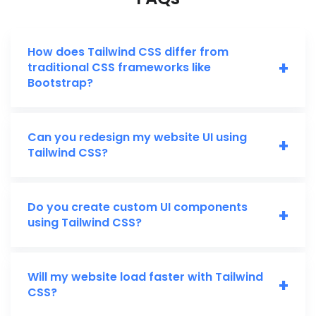
How does Tailwind CSS differ from
+
traditional CSS frameworks like
Bootstrap?
Can you redesign my website UI using
+
Tailwind CSS?
Do you create custom UI components
+
using Tailwind CSS?
Will my website load faster with Tailwind
+
CSS?