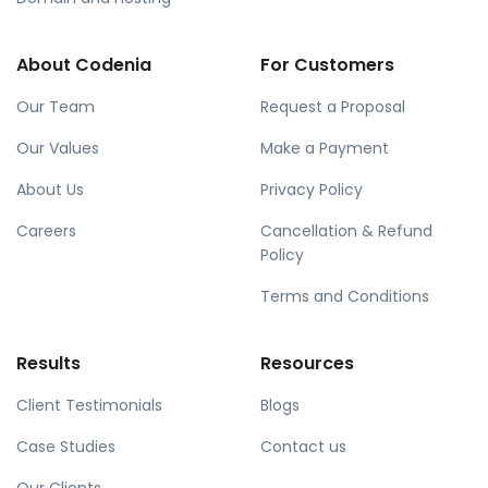
About Codenia
For Customers
Our Team
Request a Proposal
Our Values
Make a Payment
About Us
Privacy Policy
Careers
Cancellation & Refund
Policy
Terms and Conditions
Results
Resources
Client Testimonials
Blogs
Case Studies
Contact us