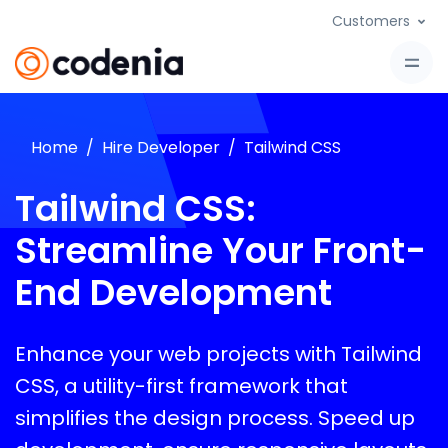
Customers
Home
Hire Developer
Tailwind CSS
Tailwind CSS:
Streamline Your Front-
End Development
Enhance your web projects with Tailwind
CSS, a utility-first framework that
simplifies the design process. Speed up