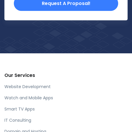
Request A Proposal!
Our Services
Website Development
Watch and Mobile Apps
Smart TV Apps
IT Consulting
Domain and Hosting