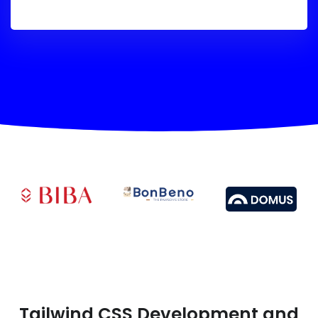
Tailwind CSS Development and