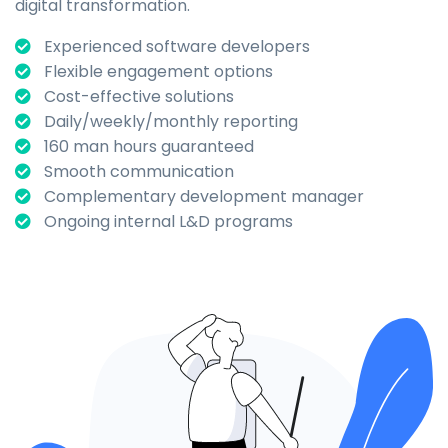
digital transformation.
Experienced software developers
Flexible engagement options
Cost-effective solutions
Daily/weekly/monthly reporting
160 man hours guaranteed
Smooth communication
Complementary development manager
Ongoing internal L&D programs