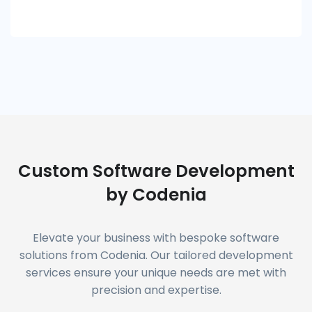
Custom Software Development
by Codenia
Elevate your business with bespoke software
solutions from Codenia. Our tailored development
services ensure your unique needs are met with
precision and expertise.