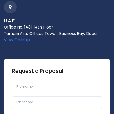
U.A.E.
Office No. 1431, 14th Floor
Tamani Arts Offices Tower, Business Bay, Dubai
View On Map
Request a Proposal
First name
Last name