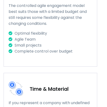
The controlled agile engagement model
best suits those with a limited budget and
still requires some flexibility against the
changing conditions.
Optimal flexibility
Agile Team
Small projects
Complete control over budget
Time & Material
If you represent a company with undefined