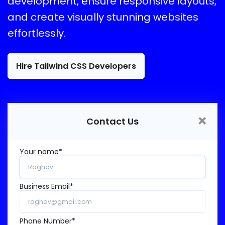
development, ensure responsive layouts,
and create visually stunning websites
effortlessly.
Hire Tailwind CSS Developers
×
Contact Us
Your name*
Business Email*
Phone Number*