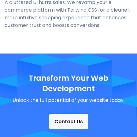
A cluttered UI hurts sales. We revamp your e-
commerce platform with Tailwind CSS for a cleaner,
more intuitive shopping experience that enhances
customer trust and boosts conversions.
Transform Your Web
Development
Unlock the full potential of your website today.
Contact Us