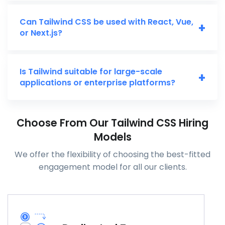
Can Tailwind CSS be used with React, Vue,
+
or Next.js?
Is Tailwind suitable for large-scale
+
applications or enterprise platforms?
Choose From Our Tailwind CSS Hiring
Models
We offer the flexibility of choosing the best-fitted
engagement model for all our clients.