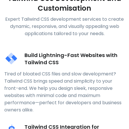
Customisation
Expert Tailwind CSS development services to create
dynamic, responsive, and visually appealing web
applications tailored to your needs.
Build Lightning-Fast Websites with
Tailwind CSS
Tired of bloated CSS files and slow development?
Tailwind CSS brings speed and simplicity to your
front-end. We help you design sleek, responsive
websites with minimal code and maximum
performance—perfect for developers and business
owners alike.
Tailwind CSS Integration for