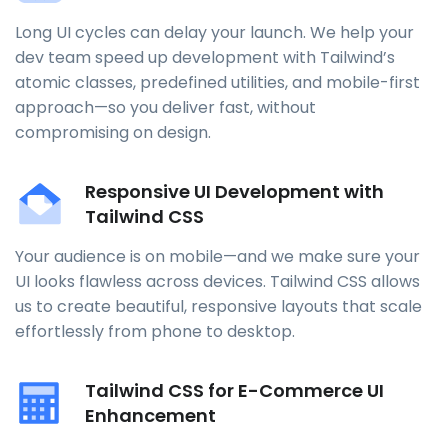
Long UI cycles can delay your launch. We help your
dev team speed up development with Tailwind’s
atomic classes, predefined utilities, and mobile-first
approach—so you deliver fast, without
compromising on design.
Responsive UI Development with
Tailwind CSS
Your audience is on mobile—and we make sure your
UI looks flawless across devices. Tailwind CSS allows
us to create beautiful, responsive layouts that scale
effortlessly from phone to desktop.
Tailwind CSS for E-Commerce UI
Enhancement