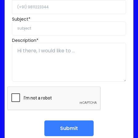
Subject*
Description*
Submit