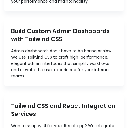
your performance and maintainability.
Build Custom Admin Dashboards
with Tailwind CSS
Admin dashboards don’t have to be boring or slow.
We use Tailwind CSS to craft high-performance,
elegant admin interfaces that simplify workflows
and elevate the user experience for your internal
teams.
Tailwind CSS and React Integration
Services
Want a snappy UI for your React app? We integrate