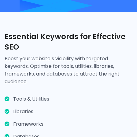
Essential Keywords for Effective
SEO
Boost your website’s visibility with targeted
keywords. Optimise for tools, utilities, libraries,
frameworks, and databases to attract the right
audience.
Tools & Utilities
Libraries
Frameworks
Databases