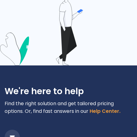
We're here to help
Find the right solution and get tailored pricing
options. Or, find fast answers in our
Help Center.