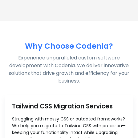
Why Choose Codenia?
Experience unparalleled custom software
development with Codenia. We deliver innovative
solutions that drive growth and efficiency for your
business.
Tailwind CSS Migration Services
Struggling with messy CSS or outdated frameworks?
We help you migrate to Tailwind CSS with precision—
keeping your functionality intact while upgrading