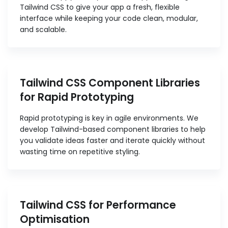
Tailwind CSS to give your app a fresh, flexible
interface while keeping your code clean, modular,
and scalable.
Tailwind CSS Component Libraries
for Rapid Prototyping
Rapid prototyping is key in agile environments. We
develop Tailwind-based component libraries to help
you validate ideas faster and iterate quickly without
wasting time on repetitive styling.
Tailwind CSS for Performance
Optimisation