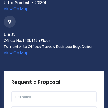
Uttar Pradesh - 201301
View On Map
U.A.E.
Office No. 1431, 14th Floor
Tamani Arts Offices Tower, Business Bay, Dubai
View On Map
Request a Proposal
First name