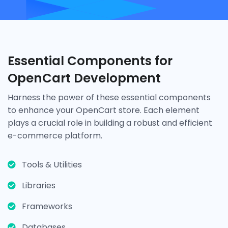
Essential Components for
OpenCart Development
Harness the power of these essential components
to enhance your OpenCart store. Each element
plays a crucial role in building a robust and efficient
e-commerce platform.
Tools & Utilities
Libraries
Frameworks
Databases