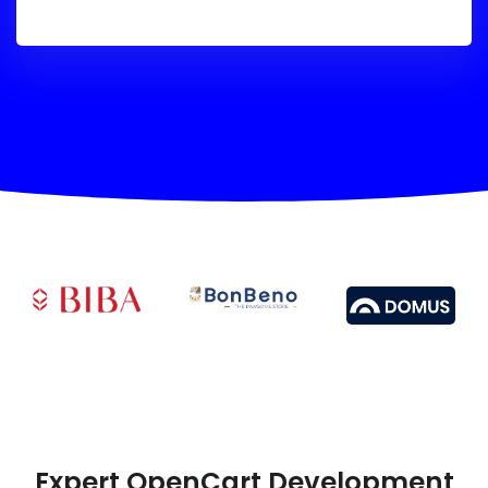
Expert OpenCart Development