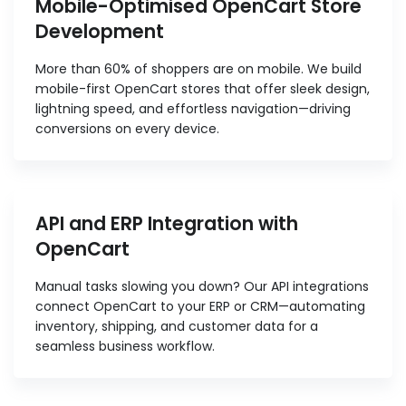
Mobile-Optimised OpenCart Store
Development
More than 60% of shoppers are on mobile. We build
mobile-first OpenCart stores that offer sleek design,
lightning speed, and effortless navigation—driving
conversions on every device.
API and ERP Integration with
OpenCart
Manual tasks slowing you down? Our API integrations
connect OpenCart to your ERP or CRM—automating
inventory, shipping, and customer data for a
seamless business workflow.