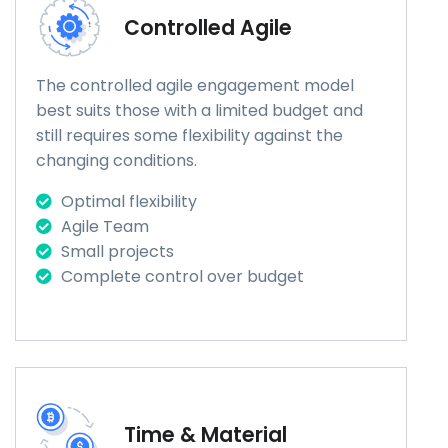
Controlled Agile
The controlled agile engagement model
best suits those with a limited budget and
still requires some flexibility against the
changing conditions.
Optimal flexibility
Agile Team
Small projects
Complete control over budget
Time & Material