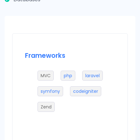
Frameworks
Datab
MVC
php
laravel
M
larjs
symfony
codeigniter
m
Zend
sq