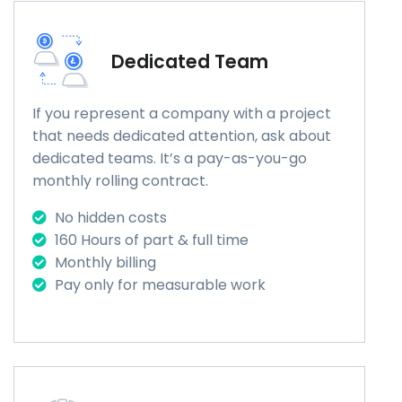
Dedicated Team
If you represent a company with a project
that needs dedicated attention, ask about
dedicated teams. It’s a pay-as-you-go
monthly rolling contract.
No hidden costs
160 Hours of part & full time
Monthly billing
Pay only for measurable work