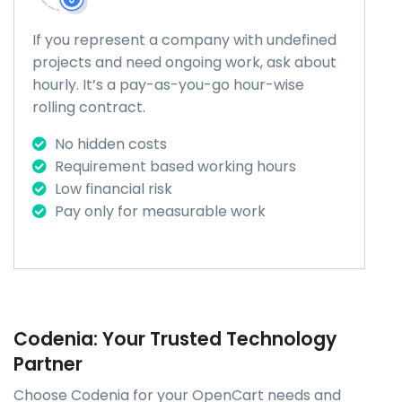
If you represent a company with undefined
projects and need ongoing work, ask about
hourly. It’s a pay-as-you-go hour-wise
rolling contract.
No hidden costs
Requirement based working hours
Low financial risk
Pay only for measurable work
Codenia: Your Trusted Technology
Partner
Choose Codenia for your OpenCart needs and