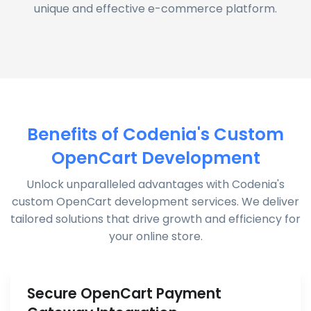
unique and effective e-commerce platform.
Benefits of Codenia's Custom
OpenCart Development
Unlock unparalleled advantages with Codenia's
custom OpenCart development services. We deliver
tailored solutions that drive growth and efficiency for
your online store.
Secure OpenCart Payment