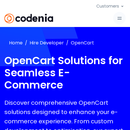
Customers
Home
Hire Developer
OpenCart
OpenCart Solutions for
Seamless E-
Commerce
Discover comprehensive OpenCart
solutions designed to enhance your e-
commerce experience. From custom