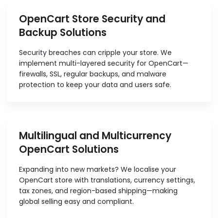
OpenCart Store Security and
Backup Solutions
Security breaches can cripple your store. We
implement multi-layered security for OpenCart—
firewalls, SSL, regular backups, and malware
protection to keep your data and users safe.
Multilingual and Multicurrency
OpenCart Solutions
Expanding into new markets? We localise your
OpenCart store with translations, currency settings,
tax zones, and region-based shipping—making
global selling easy and compliant.