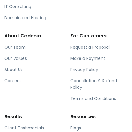
IT Consulting
Domain and Hosting
About Codenia
For Customers
Our Team
Request a Proposal
Our Values
Make a Payment
About Us
Privacy Policy
Careers
Cancellation & Refund
Policy
Terms and Conditions
Results
Resources
Client Testimonials
Blogs