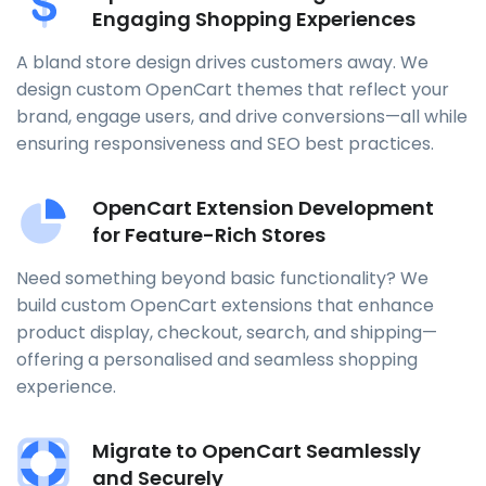
Engaging Shopping Experiences
A bland store design drives customers away. We
design custom OpenCart themes that reflect your
brand, engage users, and drive conversions—all while
ensuring responsiveness and SEO best practices.
OpenCart Extension Development
for Feature-Rich Stores
Need something beyond basic functionality? We
build custom OpenCart extensions that enhance
product display, checkout, search, and shipping—
offering a personalised and seamless shopping
experience.
Migrate to OpenCart Seamlessly
and Securely