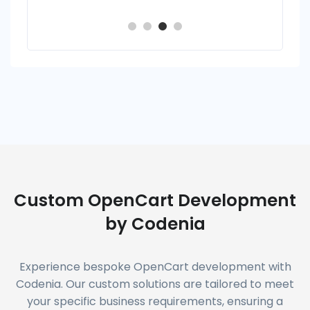
Custom OpenCart Development
by Codenia
Experience bespoke OpenCart development with
Codenia. Our custom solutions are tailored to meet
your specific business requirements, ensuring a