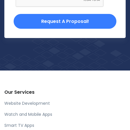
Request A Proposal!
Our Services
Website Development
Watch and Mobile Apps
Smart TV Apps