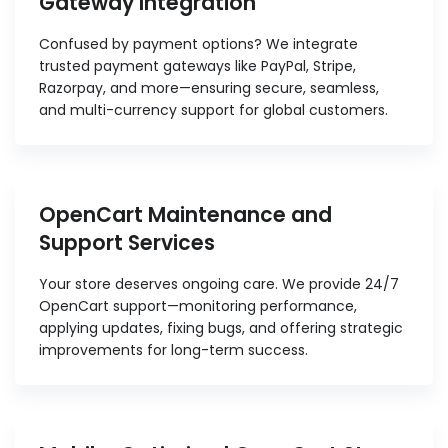
Gateway Integration
Confused by payment options? We integrate
trusted payment gateways like PayPal, Stripe,
Razorpay, and more—ensuring secure, seamless,
and multi-currency support for global customers.
OpenCart Maintenance and
Support Services
Your store deserves ongoing care. We provide 24/7
OpenCart support—monitoring performance,
applying updates, fixing bugs, and offering strategic
improvements for long-term success.