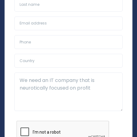
Last name
Business Email*
Phone*
Country*
Additional Details