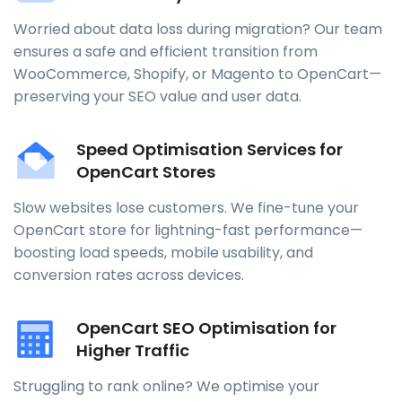
Worried about data loss during migration? Our team
ensures a safe and efficient transition from
WooCommerce, Shopify, or Magento to OpenCart—
preserving your SEO value and user data.
Speed Optimisation Services for
OpenCart Stores
Slow websites lose customers. We fine-tune your
OpenCart store for lightning-fast performance—
boosting load speeds, mobile usability, and
conversion rates across devices.
OpenCart SEO Optimisation for
Higher Traffic
Struggling to rank online? We optimise your