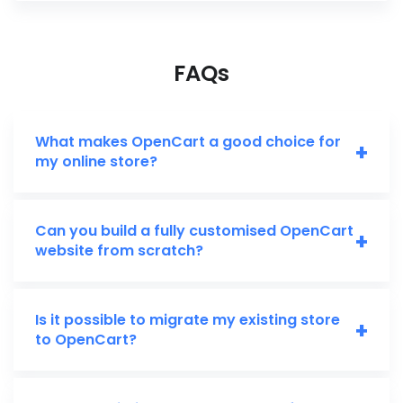
FAQs
What makes OpenCart a good choice for
+
my online store?
Can you build a fully customised OpenCart
+
website from scratch?
Is it possible to migrate my existing store
+
to OpenCart?