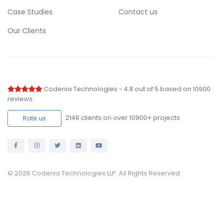
Case Studies
Contact us
Our Clients
Codenia Technologies
-
4.8
out of
5
based on
10900
reviews
2148
clients on over 10900+ projects
Rate us
© 2026 Codenia Technologies LLP. All Rights Reserved.