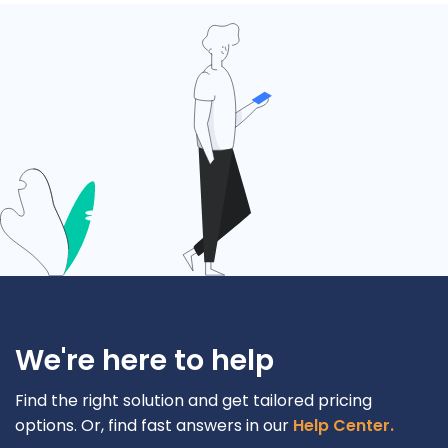
We're here to help
Find the right solution and get tailored pricing
options. Or, find fast answers in our
Help Center.