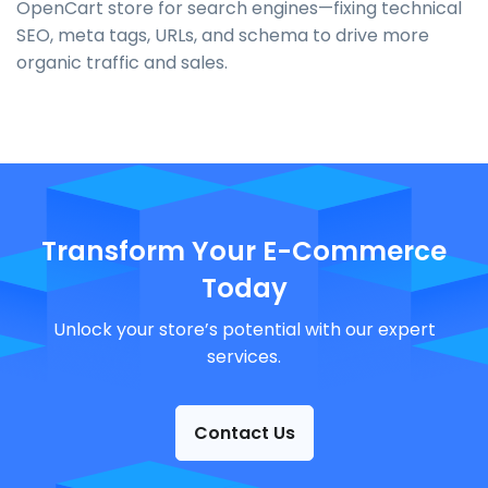
OpenCart store for search engines—fixing technical
SEO, meta tags, URLs, and schema to drive more
organic traffic and sales.
Transform Your E-Commerce
Today
Unlock your store’s potential with our expert
services.
Contact Us