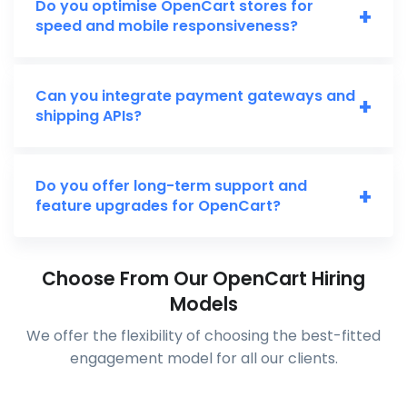
Do you optimise OpenCart stores for
+
speed and mobile responsiveness?
Can you integrate payment gateways and
+
shipping APIs?
Do you offer long-term support and
+
feature upgrades for OpenCart?
Choose From Our OpenCart Hiring
Models
We offer the flexibility of choosing the best-fitted
engagement model for all our clients.