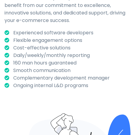
benefit from our commitment to excellence,
innovative solutions, and dedicated support, driving
your e-commerce success.
Experienced software developers
Flexible engagement options
Cost-effective solutions
Daily/weekly/monthly reporting
160 man hours guaranteed
Smooth communication
Complementary development manager
Ongoing internal L&D programs