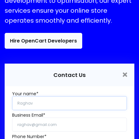
development to optimisation, our expert
services ensure your online store
operates smoothly and efficiently.
Hire OpenCart Developers
×
Contact Us
Your name*
Business Email*
Phone Number*