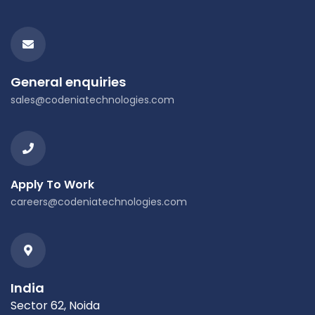
General enquiries
sales@codeniatechnologies.com
Apply To Work
careers@codeniatechnologies.com
India
Sector 62, Noida