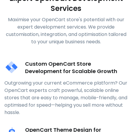
Services
Maximise your OpenCart store's potential with our
expert development services. We provide
customisation, integration, and optimisation tailored
to your unique business needs.
Custom OpenCart Store
Development for Scalable Growth
Outgrowing your current eCommerce platform? Our
OpenCart experts craft powerful, scalable online
stores that are easy to manage, mobile-friendly, and
optimised for speed—helping you sell more without
hassle.
OpenCart Theme Design for