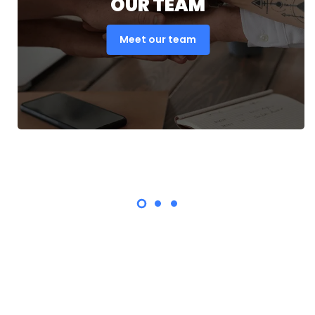
OUR TEAM
Meet our team