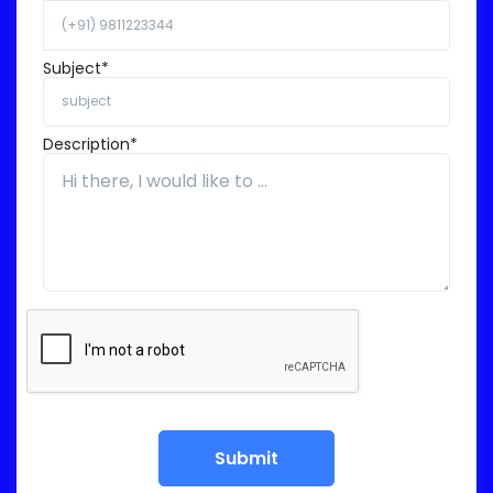
Subject*
Description*
Submit