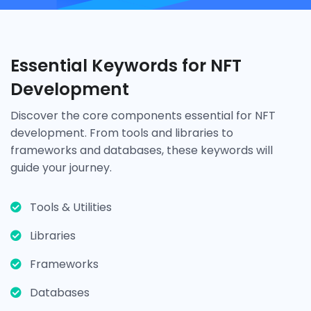
Essential Keywords for NFT
Development
Discover the core components essential for NFT
development. From tools and libraries to
frameworks and databases, these keywords will
guide your journey.
Tools & Utilities
Libraries
Frameworks
Databases