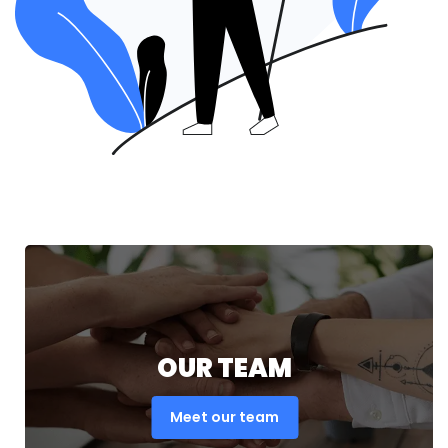
OUR TEAM
Meet our team