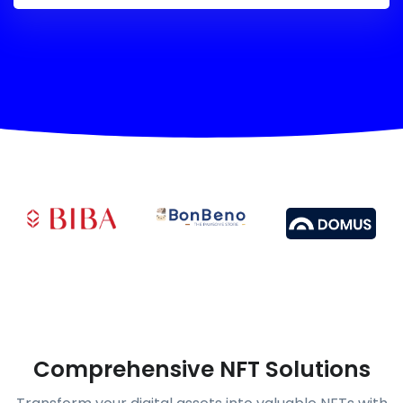
Comprehensive NFT Solutions