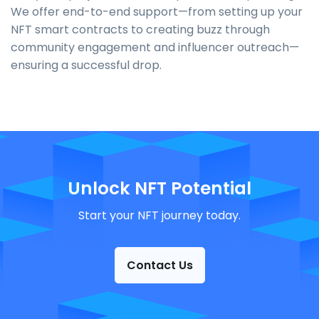
We offer end-to-end support—from setting up your
NFT smart contracts to creating buzz through
community engagement and influencer outreach—
ensuring a successful drop.
Unlock NFT Potential
Start your NFT journey today.
Contact Us