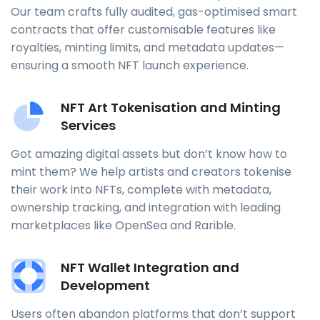
Our team crafts fully audited, gas-optimised smart
contracts that offer customisable features like
royalties, minting limits, and metadata updates—
ensuring a smooth NFT launch experience.
NFT Art Tokenisation and Minting
Services
Got amazing digital assets but don’t know how to
mint them? We help artists and creators tokenise
their work into NFTs, complete with metadata,
ownership tracking, and integration with leading
marketplaces like OpenSea and Rarible.
NFT Wallet Integration and
Development
Users often abandon platforms that don’t support