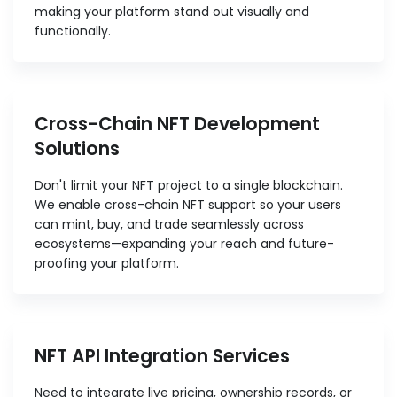
making your platform stand out visually and
functionally.
Cross-Chain NFT Development
Solutions
Don't limit your NFT project to a single blockchain.
We enable cross-chain NFT support so your users
can mint, buy, and trade seamlessly across
ecosystems—expanding your reach and future-
proofing your platform.
NFT API Integration Services
Need to integrate live pricing, ownership records, or