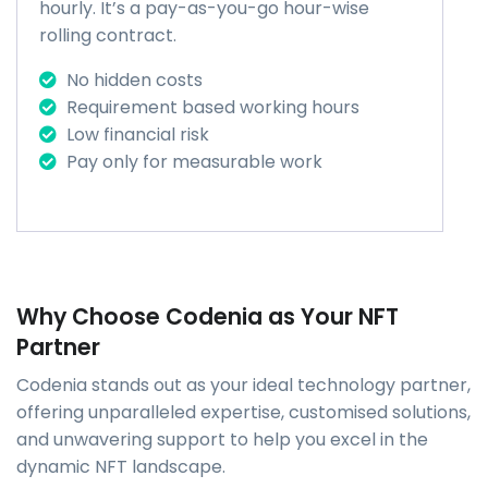
hourly. It’s a pay-as-you-go hour-wise
rolling contract.
No hidden costs
Requirement based working hours
Low financial risk
Pay only for measurable work
Why Choose Codenia as Your NFT
Partner
Codenia stands out as your ideal technology partner,
offering unparalleled expertise, customised solutions,
and unwavering support to help you excel in the
dynamic NFT landscape.