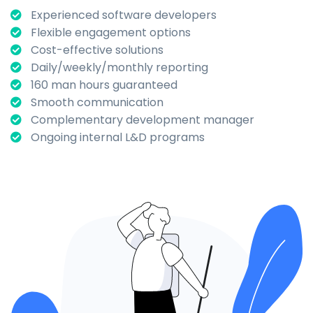
Experienced software developers
Flexible engagement options
Cost-effective solutions
Daily/weekly/monthly reporting
160 man hours guaranteed
Smooth communication
Complementary development manager
Ongoing internal L&D programs