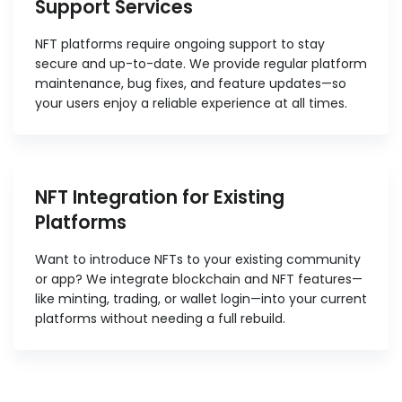
Support Services
NFT platforms require ongoing support to stay
secure and up-to-date. We provide regular platform
maintenance, bug fixes, and feature updates—so
your users enjoy a reliable experience at all times.
NFT Integration for Existing
Platforms
Want to introduce NFTs to your existing community
or app? We integrate blockchain and NFT features—
like minting, trading, or wallet login—into your current
platforms without needing a full rebuild.