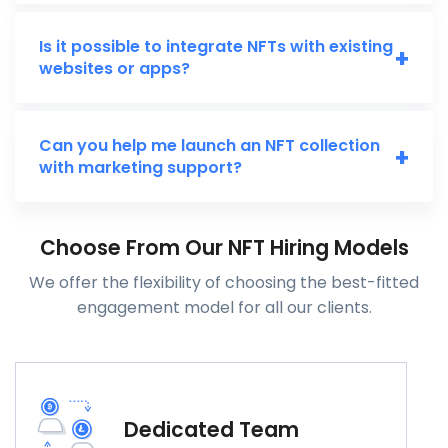
Is it possible to integrate NFTs with existing
+
websites or apps?
Can you help me launch an NFT collection
+
with marketing support?
Choose From Our NFT Hiring Models
We offer the flexibility of choosing the best-fitted
engagement model for all our clients.
Dedicated Team