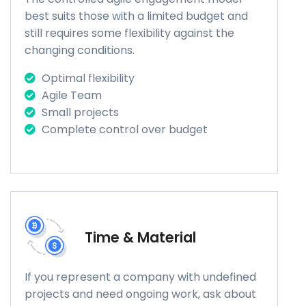
best suits those with a limited budget and
still requires some flexibility against the
changing conditions.
Optimal flexibility
Agile Team
Small projects
Complete control over budget
Time & Material
If you represent a company with undefined
projects and need ongoing work, ask about