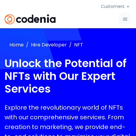
Customers
Home
Hire Developer
NFT
Unlock the Potential of
NFTs with Our Expert
Services
Explore the revolutionary world of NFTs
with our comprehensive services. From
creation to marketing, we provide end-