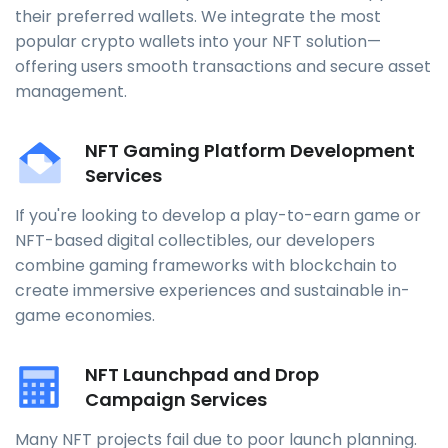
their preferred wallets. We integrate the most
popular crypto wallets into your NFT solution—
offering users smooth transactions and secure asset
management.
NFT Gaming Platform Development
Services
If you're looking to develop a play-to-earn game or
NFT-based digital collectibles, our developers
combine gaming frameworks with blockchain to
create immersive experiences and sustainable in-
game economies.
NFT Launchpad and Drop
Campaign Services
Many NFT projects fail due to poor launch planning.