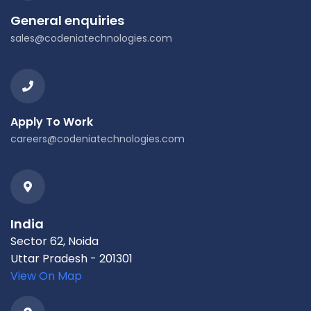
General enquiries
sales@codeniatechnologies.com
Apply To Work
careers@codeniatechnologies.com
India
Sector 62, Noida
Uttar Pradesh - 201301
View On Map