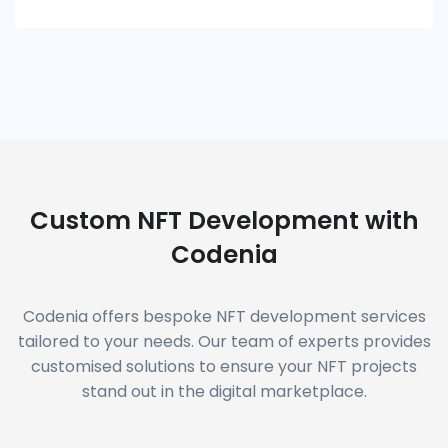
Custom NFT Development with
Codenia
Codenia offers bespoke NFT development services
tailored to your needs. Our team of experts provides
customised solutions to ensure your NFT projects
stand out in the digital marketplace.