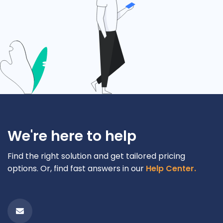
We're here to help
Find the right solution and get tailored pricing
options. Or, find fast answers in our
Help Center.