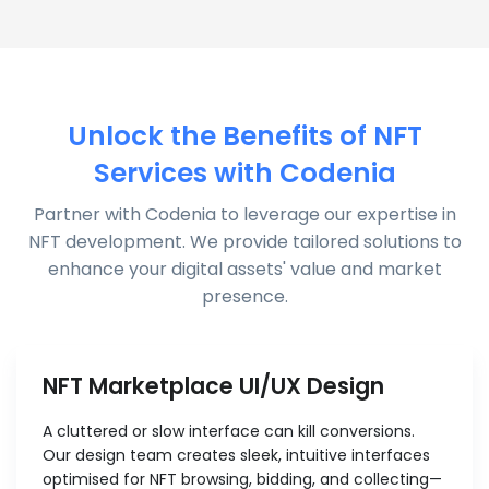
Unlock the Benefits of NFT
Services with Codenia
Partner with Codenia to leverage our expertise in
NFT development. We provide tailored solutions to
enhance your digital assets' value and market
presence.
NFT Marketplace UI/UX Design
A cluttered or slow interface can kill conversions.
Our design team creates sleek, intuitive interfaces
optimised for NFT browsing, bidding, and collecting—