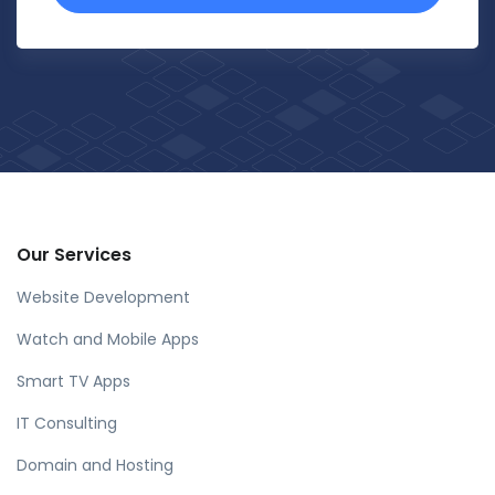
Our Services
Website Development
Watch and Mobile Apps
Smart TV Apps
IT Consulting
Domain and Hosting