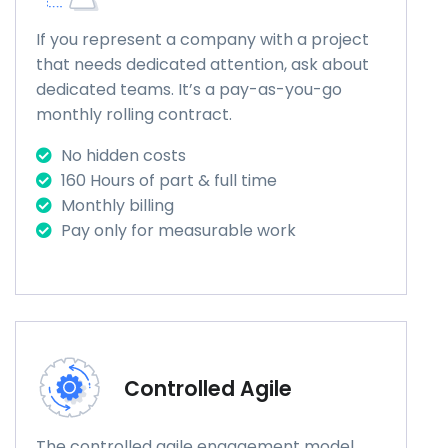
If you represent a company with a project
that needs dedicated attention, ask about
dedicated teams. It’s a pay-as-you-go
monthly rolling contract.
No hidden costs
160 Hours of part & full time
Monthly billing
Pay only for measurable work
Controlled Agile
The controlled agile engagement model