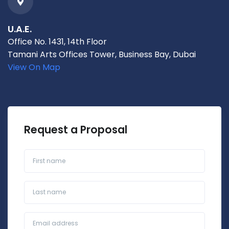
U.A.E.
Office No. 1431, 14th Floor
Tamani Arts Offices Tower, Business Bay, Dubai
View On Map
Request a Proposal
First name
Last name
Business Email*