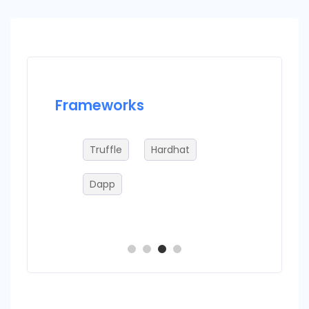
Frameworks
Datab
Truffle
Hardhat
IP
Dapp
B