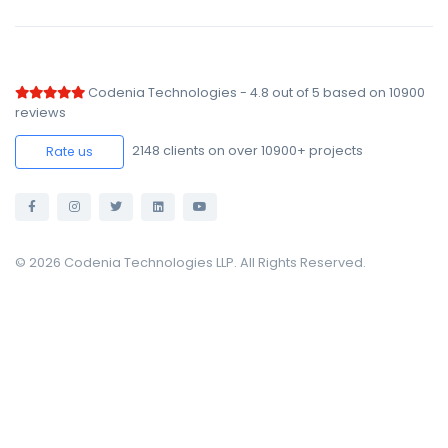
Codenia Technologies
-
4.8
out of
5
based on
10900
reviews
2148
clients on over 10900+ projects
Rate us
© 2026 Codenia Technologies LLP. All Rights Reserved.