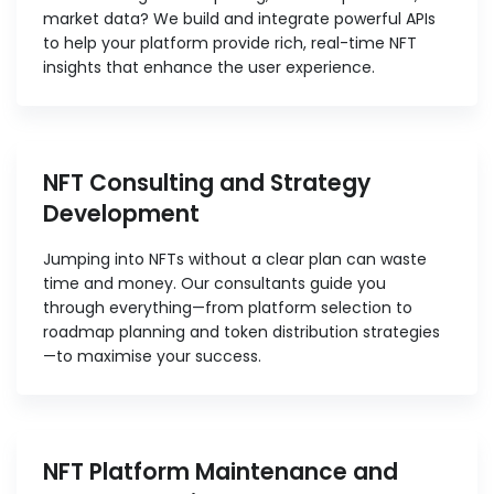
market data? We build and integrate powerful APIs
to help your platform provide rich, real-time NFT
insights that enhance the user experience.
NFT Consulting and Strategy
Development
Jumping into NFTs without a clear plan can waste
time and money. Our consultants guide you
through everything—from platform selection to
roadmap planning and token distribution strategies
—to maximise your success.
NFT Platform Maintenance and