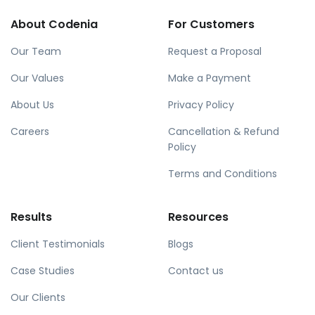
About Codenia
For Customers
Our Team
Request a Proposal
Our Values
Make a Payment
About Us
Privacy Policy
Careers
Cancellation & Refund
Policy
Terms and Conditions
Results
Resources
Client Testimonials
Blogs
Case Studies
Contact us
Our Clients