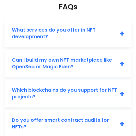
FAQs
What services do you offer in NFT
+
development?
Can I build my own NFT marketplace like
+
OpenSea or Magic Eden?
Which blockchains do you support for NFT
+
projects?
Do you offer smart contract audits for
+
NFTs?