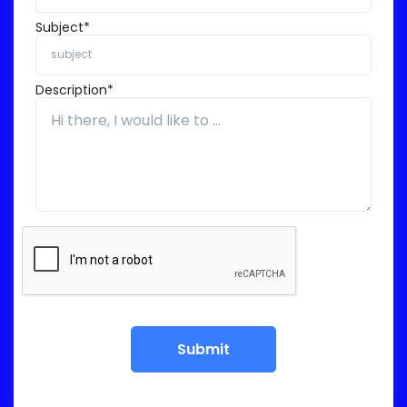
Subject*
Description*
Submit