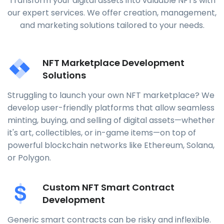
Transform your digital assets into valuable NFTs with
our expert services. We offer creation, management,
and marketing solutions tailored to your needs.
NFT Marketplace Development
Solutions
Struggling to launch your own NFT marketplace? We
develop user-friendly platforms that allow seamless
minting, buying, and selling of digital assets—whether
it's art, collectibles, or in-game items—on top of
powerful blockchain networks like Ethereum, Solana,
or Polygon.
Custom NFT Smart Contract
Development
Generic smart contracts can be risky and inflexible.