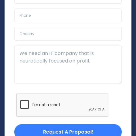
Phone*
Country*
Additional Details
Request A Proposal!