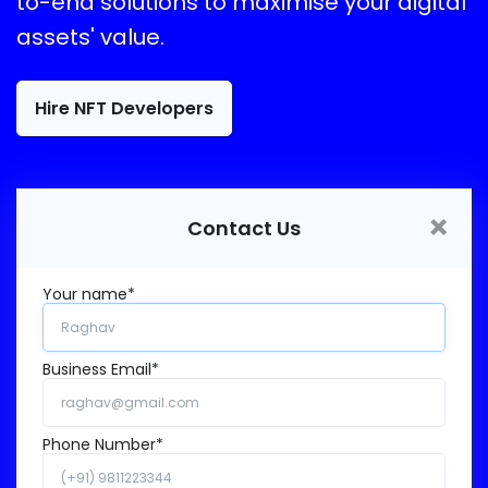
to-end solutions to maximise your digital
assets' value.
Hire NFT Developers
×
Contact Us
Your name*
Business Email*
Phone Number*