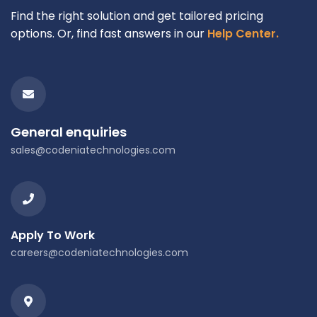
Find the right solution and get tailored pricing
options. Or, find fast answers in our
Help Center.
General enquiries
sales@codeniatechnologies.com
Apply To Work
careers@codeniatechnologies.com