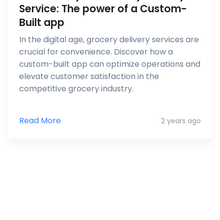
Service: The power of a Custom-
Built app
In the digital age, grocery delivery services are
crucial for convenience. Discover how a
custom-built app can optimize operations and
elevate customer satisfaction in the
competitive grocery industry.
Read More
2 years ago