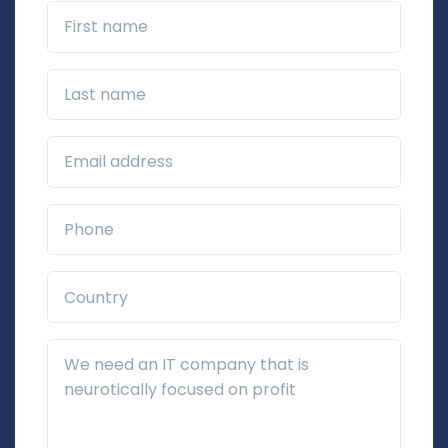
First name
Last name
Business Email*
Phone*
Country*
Additional Details