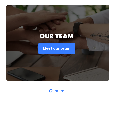
OUR TEAM
Meet our team