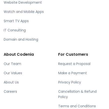
Website Development
Watch and Mobile Apps
Smart TV Apps
IT Consulting
Domain and Hosting
About Codenia
For Customers
Our Team
Request a Proposal
Our Values
Make a Payment
About Us
Privacy Policy
Careers
Cancellation & Refund
Policy
Terms and Conditions