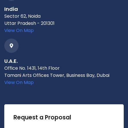
India
Sector 62, Noida
Uttar Pradesh - 201301
View On Map
U.A.E.
Office No. 1431, 14th Floor
Tamani Arts Offices Tower, Business Bay, Dubai
View On Map
Request a Proposal