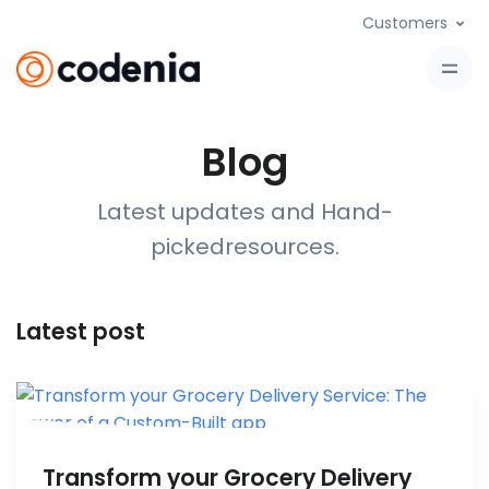
Customers
Blog
Latest updates and Hand-
picked
resources
.
Latest post
Transform your Grocery Delivery