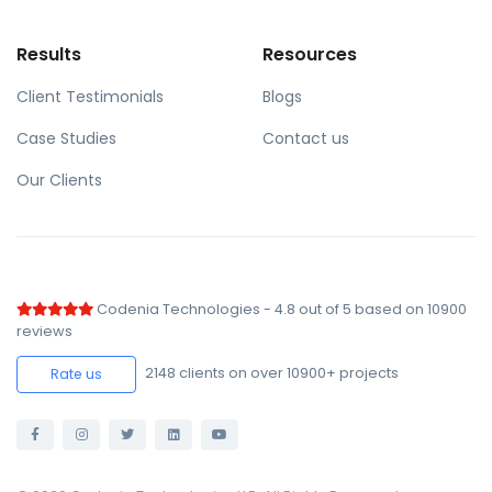
Results
Resources
Client Testimonials
Blogs
Case Studies
Contact us
Our Clients
Codenia Technologies
-
4.8
out of
5
based on
10900
reviews
2148
clients on over 10900+ projects
Rate us