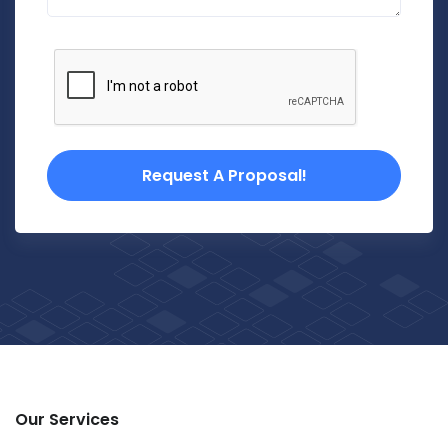
Request A Proposal!
Our Services