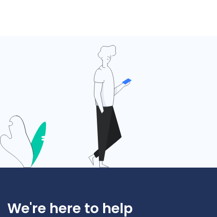
We're here to help