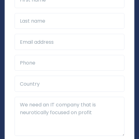
Last name
Business Email*
Phone*
Country*
Additional Details