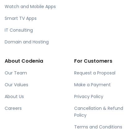
Watch and Mobile Apps
Smart TV Apps
IT Consulting
Domain and Hosting
About Codenia
For Customers
Our Team
Request a Proposal
Our Values
Make a Payment
About Us
Privacy Policy
Careers
Cancellation & Refund
Policy
Terms and Conditions