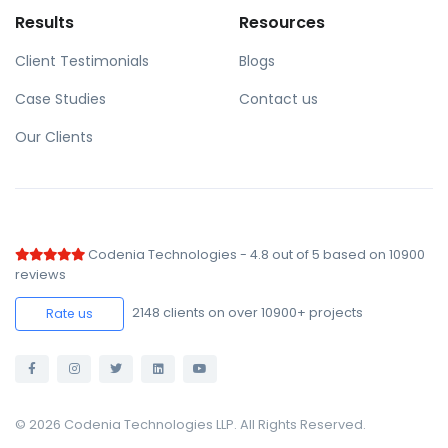
Results
Resources
Client Testimonials
Blogs
Case Studies
Contact us
Our Clients
Codenia Technologies
-
4.8
out of
5
based on
10900
reviews
2148
clients on over 10900+ projects
Rate us
© 2026 Codenia Technologies LLP. All Rights Reserved.