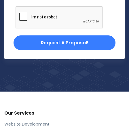
Request A Proposal!
Our Services
Website Development