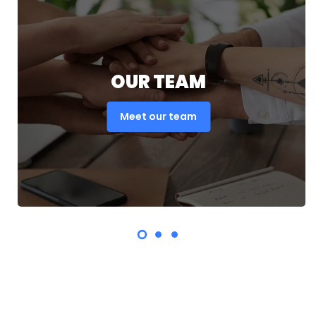
OUR TEAM
Meet our team