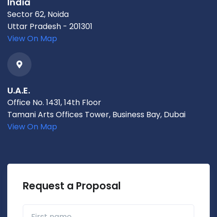
India
Sector 62, Noida
Uttar Pradesh - 201301
View On Map
U.A.E.
Office No. 1431, 14th Floor
Tamani Arts Offices Tower, Business Bay, Dubai
View On Map
Request a Proposal
First name