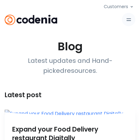
Customers
Blog
Latest updates and Hand-
picked
resources
.
Latest post
Expand your Food Delivery
restaurant Digitally