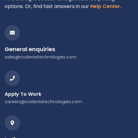
options. Or, find fast answers in our
Help Center.
General enquiries
sales@codeniatechnologies.com
Apply To Work
careers@codeniatechnologies.com