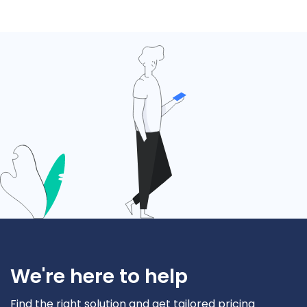
We're here to help
Find the right solution and get tailored pricing