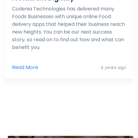
Codenia Technologies has delivered many
Foods Businesses with unique online Food
delivery apps that helped their business reach
new heights. You can be our next success
story, so read on to find out how and what can
benefit you.
Read More
4 years ago