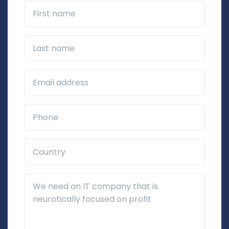
First name
Last name
Business Email*
Phone*
Country*
Additional Details