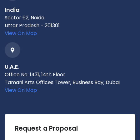
India
Sector 62, Noida
Uttar Pradesh - 201301
View On Map
U.A.E.
Office No. 1431, 14th Floor
Tamani Arts Offices Tower, Business Bay, Dubai
View On Map
Request a Proposal