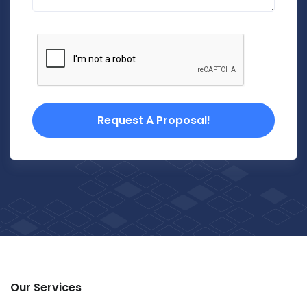
Request A Proposal!
Our Services