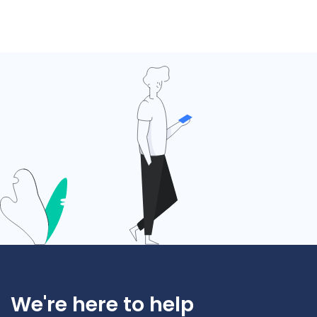
We're here to help