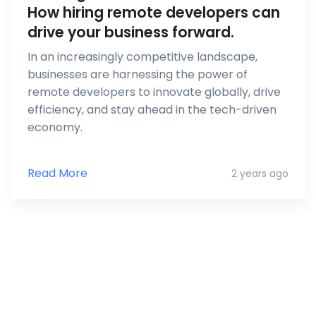
How hiring remote developers can
drive your business forward.
In an increasingly competitive landscape,
businesses are harnessing the power of
remote developers to innovate globally, drive
efficiency, and stay ahead in the tech-driven
economy.
Read More
2 years ago