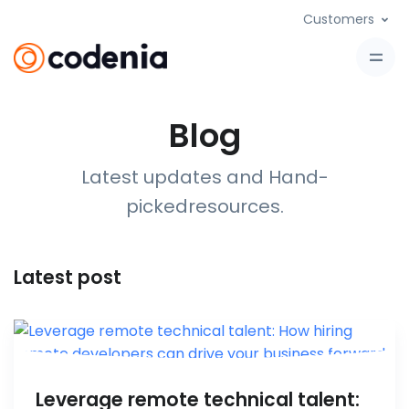
Customers
Blog
Latest updates and Hand-
picked
resources
.
Latest post
Leverage remote technical talent: