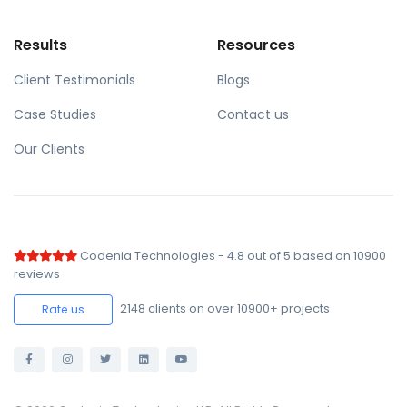
Results
Resources
Client Testimonials
Blogs
Case Studies
Contact us
Our Clients
Codenia Technologies
-
4.8
out of
5
based on
10900
reviews
2148
clients on over 10900+ projects
Rate us