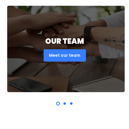
OUR TEAM
Meet our team