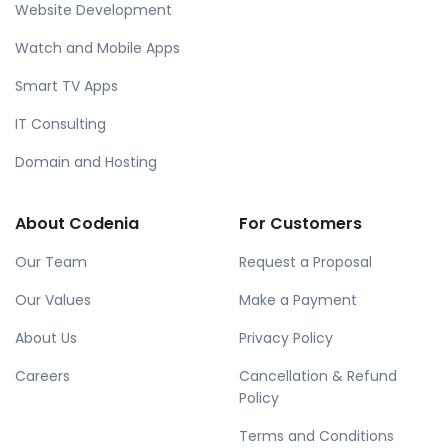
Website Development
Watch and Mobile Apps
Smart TV Apps
IT Consulting
Domain and Hosting
About Codenia
For Customers
Our Team
Request a Proposal
Our Values
Make a Payment
About Us
Privacy Policy
Careers
Cancellation & Refund
Policy
Terms and Conditions