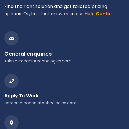
Find the right solution and get tailored pricing
options. Or, find fast answers in our
Help Center.
General enquiries
sales@codeniatechnologies.com
Apply To Work
careers@codeniatechnologies.com