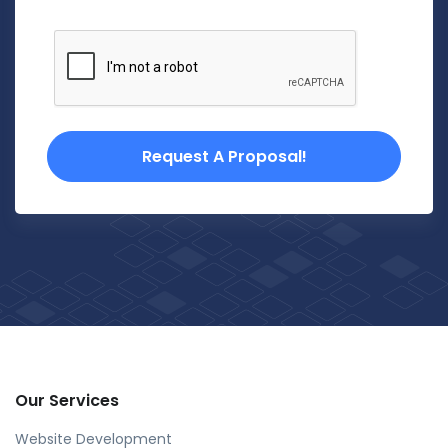
Request A Proposal!
Our Services
Website Development