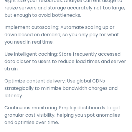
Right size your resources: Analyse current usage to
resize servers and storage accurately not too large,
but enough to avoid bottlenecks.
Implement autoscaling: Automate scaling up or
down based on demand, so you only pay for what
you need in real time.
Use intelligent caching: Store frequently accessed
data closer to users to reduce load times and server
strain.
Optimize content delivery: Use global CDNs
strategically to minimize bandwidth charges and
latency.
Continuous monitoring: Employ dashboards to get
granular cost visibility, helping you spot anomalies
and optimise over time.