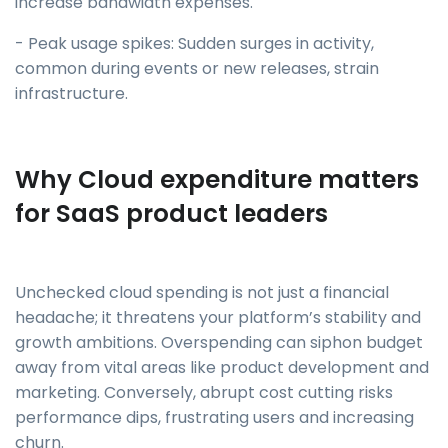
increase bandwidth expenses.
- Peak usage spikes: Sudden surges in activity,
common during events or new releases, strain
infrastructure.
Why Cloud expenditure matters
for SaaS product leaders
Unchecked cloud spending is not just a financial
headache; it threatens your platform’s stability and
growth ambitions. Overspending can siphon budget
away from vital areas like product development and
marketing. Conversely, abrupt cost cutting risks
performance dips, frustrating users and increasing
churn.