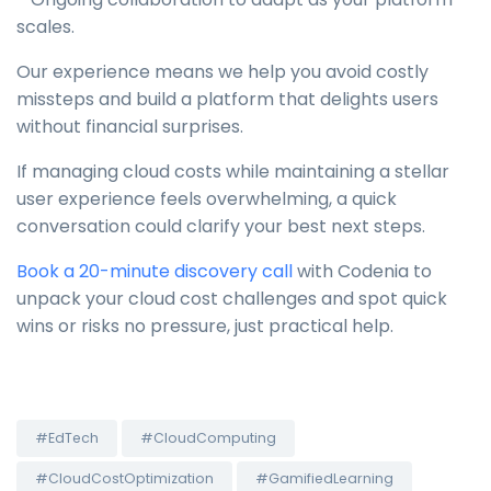
scales.
Our experience means we help you avoid costly
missteps and build a platform that delights users
without financial surprises.
If managing cloud costs while maintaining a stellar
user experience feels overwhelming, a quick
conversation could clarify your best next steps.
Book a 20-minute discovery call
with Codenia to
unpack your cloud cost challenges and spot quick
wins or risks no pressure, just practical help.
#EdTech
#CloudComputing
#CloudCostOptimization
#GamifiedLearning