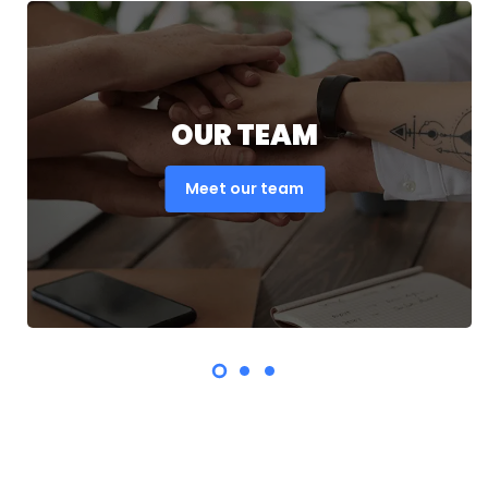
OUR TEAM
Meet our team