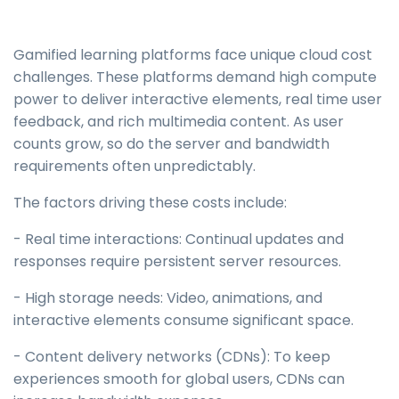
Gamified learning platforms face unique cloud cost
challenges. These platforms demand high compute
power to deliver interactive elements, real time user
feedback, and rich multimedia content. As user
counts grow, so do the server and bandwidth
requirements often unpredictably.
The factors driving these costs include:
- Real time interactions: Continual updates and
responses require persistent server resources.
- High storage needs: Video, animations, and
interactive elements consume significant space.
- Content delivery networks (CDNs): To keep
experiences smooth for global users, CDNs can