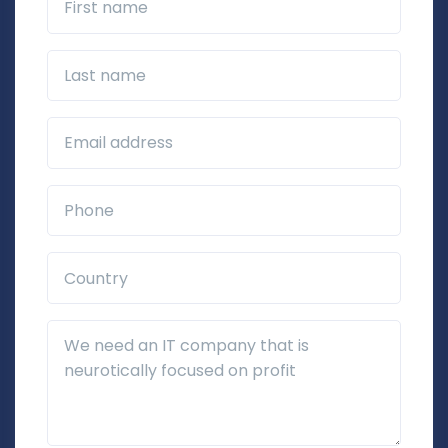
Last name
Business Email*
Phone*
Country*
Additional Details