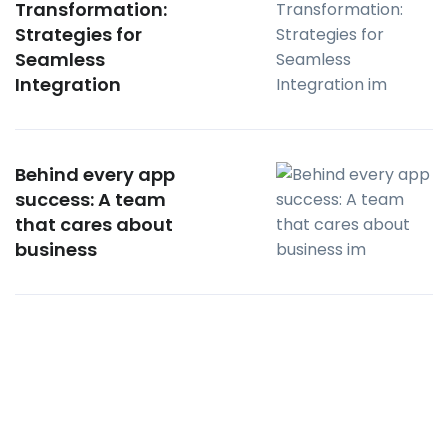
Transformation:
Strategies for
Seamless
Integration
Behind every app
success: A team
that cares about
business