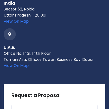
India
Sector 62, Noida
Uttar Pradesh - 201301
View On Map
U.A.E.
Office No. 1431, 14th Floor
Tamani Arts Offices Tower, Business Bay, Dubai
View On Map
Request a Proposal
First name