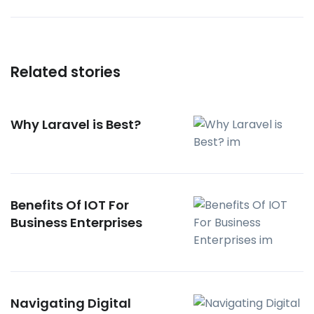
Related stories
Why Laravel is Best?
Benefits Of IOT For
Business Enterprises
Navigating Digital