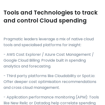
Tools and Technologies to track
and control Cloud spending
Pragmatic leaders leverage a mix of native cloud
tools and specialised platforms for insight:
- AWS Cost Explorer / Azure Cost Management /
Google Cloud Billing: Provide built in spending
analytics and forecasting.
- Third party platforms like Cloudability or Spot.io:
Offer deeper cost optimisation recommendations
and cross cloud management.
- Application performance monitoring (APM): Tools
like New Relic or Datadog help correlate spending