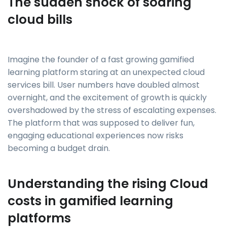
The sudden shock of soaring
cloud bills
Imagine the founder of a fast growing gamified
learning platform staring at an unexpected cloud
services bill. User numbers have doubled almost
overnight, and the excitement of growth is quickly
overshadowed by the stress of escalating expenses.
The platform that was supposed to deliver fun,
engaging educational experiences now risks
becoming a budget drain.
Understanding the rising Cloud
costs in gamified learning
platforms