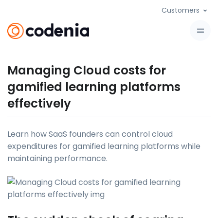
Customers
Managing Cloud costs for
gamified learning platforms
effectively
Learn how SaaS founders can control cloud
expenditures for gamified learning platforms while
maintaining performance.