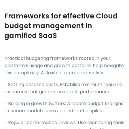
Frameworks for effective Cloud
budget management in
gamified SaaS
Practical budgeting frameworks rooted in your
platform’s usage and growth patterns help navigate
this complexity. A flexible approach involves:
- Setting baseline costs: Establish minimum required
resources that guarantee stable performance.
- Building in growth buffers: Allocate budget margins
to accommodate unexpected traffic spikes.
- Regular performance reviews: Use monitoring tools