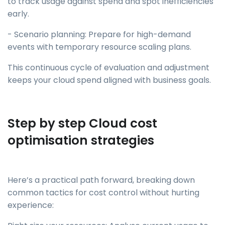
to track usage against spend and spot inefficiencies
early.
- Scenario planning: Prepare for high-demand
events with temporary resource scaling plans.
This continuous cycle of evaluation and adjustment
keeps your cloud spend aligned with business goals.
Step by step Cloud cost
optimisation strategies
Here’s a practical path forward, breaking down
common tactics for cost control without hurting
experience: