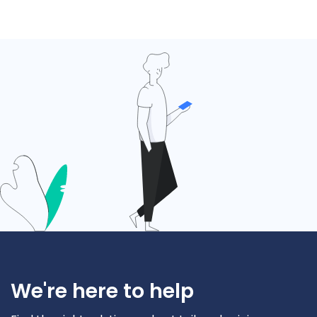
We're here to help