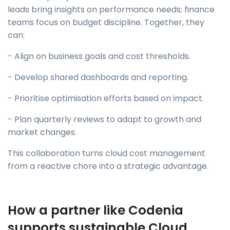
leads bring insights on performance needs; finance
teams focus on budget discipline. Together, they
can:
- Align on business goals and cost thresholds.
- Develop shared dashboards and reporting.
- Prioritise optimisation efforts based on impact.
- Plan quarterly reviews to adapt to growth and
market changes.
This collaboration turns cloud cost management
from a reactive chore into a strategic advantage.
How a partner like Codenia
supports sustainable Cloud