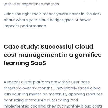
with user experience metrics.
Using the right tools means you’re never in the dark
about where your cloud budget goes or how it
impacts performance.
Case study: Successful Cloud
cost management in a gamified
learning SaaS
A recent client platform grew their user base
threefold over six months. They initially faced cloud
bills doubling month on month. By applying resource
right sizing, introduced autoscaling, and
implemented caching, they cut monthly cloud costs