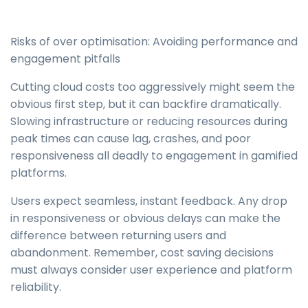
Risks of over optimisation: Avoiding performance and
engagement pitfalls
Cutting cloud costs too aggressively might seem the
obvious first step, but it can backfire dramatically.
Slowing infrastructure or reducing resources during
peak times can cause lag, crashes, and poor
responsiveness all deadly to engagement in gamified
platforms.
Users expect seamless, instant feedback. Any drop
in responsiveness or obvious delays can make the
difference between returning users and
abandonment. Remember, cost saving decisions
must always consider user experience and platform
reliability.