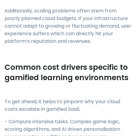
Additionally, scaling problems often stem from
poorly planned cloud budgets. If your infrastructure
cannot adapt to growing or fluctuating demand, user
experience suffers which can directly hit your
platform’s reputation and revenues.
Common cost drivers specific to
gamified learning environments
To get ahead, it helps to pinpoint why your cloud
costs escalate in gamified SaaS:
- Compute intensive tasks: Complex game logic,
scoring algorithms, and AI driven personalisation