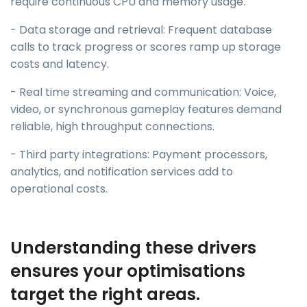
require continuous CPU and memory usage.
- Data storage and retrieval: Frequent database
calls to track progress or scores ramp up storage
costs and latency.
- Real time streaming and communication: Voice,
video, or synchronous gameplay features demand
reliable, high throughput connections.
- Third party integrations: Payment processors,
analytics, and notification services add to
operational costs.
Understanding these drivers
ensures your optimisations
target the right areas.