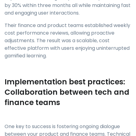
by 30% within three months all while maintaining fast
and engaging user interactions.
Their finance and product teams established weekly
cost performance reviews, allowing proactive
adjustments. The result was a scalable, cost
effective platform with users enjoying uninterrupted
gamified learning.
Implementation best practices:
Collaboration between tech and
finance teams
One key to success is fostering ongoing dialogue
between your product and finance teams. Technical