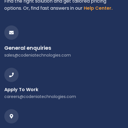
Find the right solution and get tailored pricing
options. Or, find fast answers in our
Help Center.
General enquiries
sales@codeniatechnologies.com
Apply To Work
careers@codeniatechnologies.com