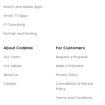
Watch and Mobile Apps
Smart TV Apps
IT Consulting
Domain and Hosting
About Codenia
For Customers
Our Team
Request a Proposal
Our Values
Make a Payment
About Us
Privacy Policy
Careers
Cancellation & Refund
Policy
Terms and Conditions