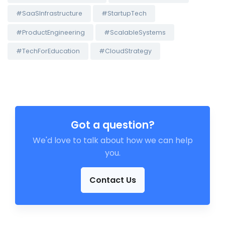
#SaaSInfrastructure
#StartupTech
#ProductEngineering
#ScalableSystems
#TechForEducation
#CloudStrategy
Got a question?
We'd love to talk about how we can help
you.
Contact Us