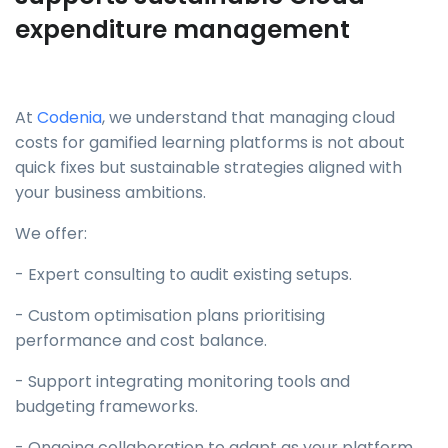
expenditure management
At
Codenia
, we understand that managing cloud
costs for gamified learning platforms is not about
quick fixes but sustainable strategies aligned with
your business ambitions.
We offer:
- Expert consulting to audit existing setups.
- Custom optimisation plans prioritising
performance and cost balance.
- Support integrating monitoring tools and
budgeting frameworks.
- Ongoing collaboration to adapt as your platform