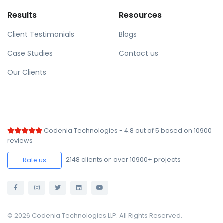
Results
Resources
Client Testimonials
Blogs
Case Studies
Contact us
Our Clients
Codenia Technologies
-
4.8
out of
5
based on
10900
reviews
2148
clients on over 10900+ projects
Rate us
© 2026 Codenia Technologies LLP. All Rights Reserved.