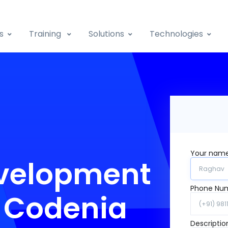
s
Training
Solutions
Technologies
Your nam
velopment
Phone Nu
y Codenia
Descriptio