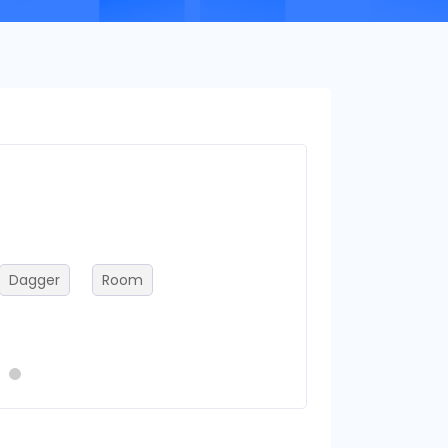
Frameworks
Dagger
Room
flutter
reac