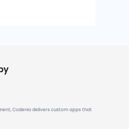
by
yment, Codenia delivers custom apps that