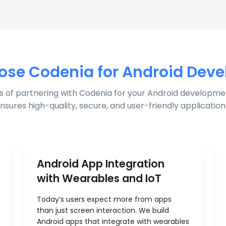
se Codenia for Android Dev
s of partnering with Codenia for your Android developme
nsures high-quality, secure, and user-friendly application
Android App Integration
with Wearables and IoT
Today’s users expect more from apps
than just screen interaction. We build
Android apps that integrate with wearables