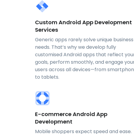
Custom Android App Development
Services
Generic apps rarely solve unique business
needs. That’s why we develop fully
customised Android apps that reflect you
goals, perform smoothly, and engage you
users across all devices—from smartpho
to tablets.
E-commerce Android App
Development
Mobile shoppers expect speed and ease.