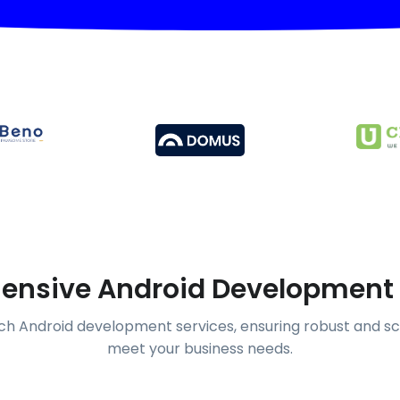
nsive Android Development 
h Android development services, ensuring robust and sc
meet your business needs.