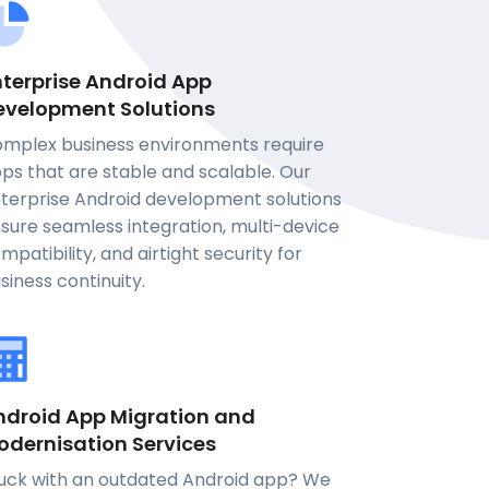
nterprise Android App
evelopment Solutions
mplex business environments require
ps that are stable and scalable. Our
terprise Android development solutions
sure seamless integration, multi-device
mpatibility, and airtight security for
siness continuity.
ndroid App Migration and
odernisation Services
uck with an outdated Android app? We