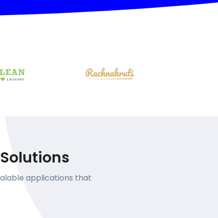
Solutions
alable applications that