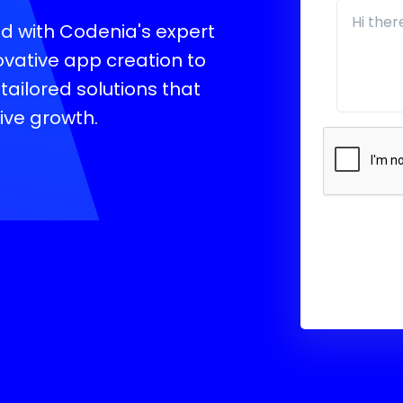
oid with Codenia's expert
vative app creation to
tailored solutions that
ive growth.