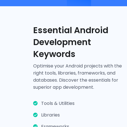
Essential Android
Development
Keywords
Tools & Utilities
Optimise your Android projects with the
right tools, libraries, frameworks, and
Android Studio
SDK
Gradle
ProGuard
databases. Discover the essentials for
superior app development.
Tools & Utilities
Libraries
Frameworks