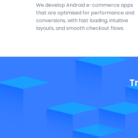
We develop Android e-commerce apps
that are optimised for performance and
conversions, with fast loading, intuitive
layouts, and smooth checkout flows.
T