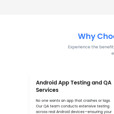
Why Choo
Experience the benefit
e
Android App Testing and QA
Services
No one wants an app that crashes or lags.
Our QA team conducts extensive testing
across real Android devices—ensuring your