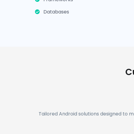
Databases
C
Tailored Android solutions designed to 