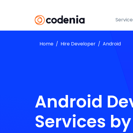
Service
Home
Hire Developer
Android
Android De
Services b