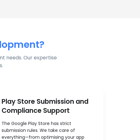
elopment?
nt needs. Our expertise
s.
Play Store Submission and
Compliance Support
The Google Play Store has strict
submission rules. We take care of
everything—from optimising your app