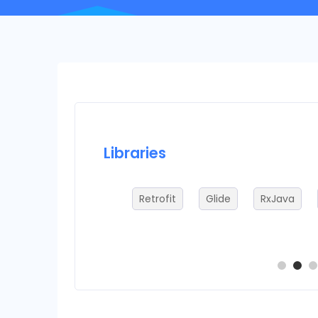
Libraries
ADB
Retrofit
Glide
RxJava