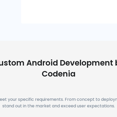
ustom Android Development 
Codenia
meet your specific requirements. From concept to deplo
stand out in the market and exceed user expectations.