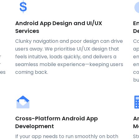
Android App Design and UI/UX
E
Services
D
Clunky navigation and poor design can drive
Co
users away. We prioritise UI/UX design that
ap
r
feels intuitive, loads quickly, and delivers a
en
r
seamless mobile experience—keeping users
en
nes
coming back.
co
bu
Cross-Platform Android App
A
Development
M
If your app needs to run smoothly on both
St