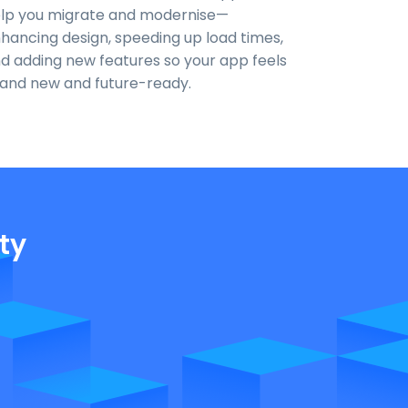
lp you migrate and modernise—
hancing design, speeding up load times,
d adding new features so your app feels
and new and future-ready.
ty