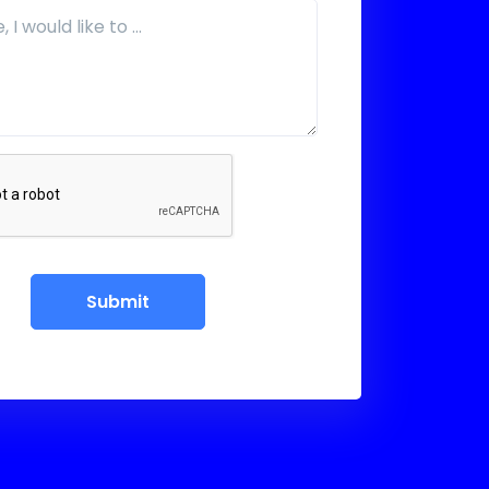
Submit