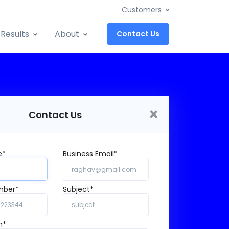
Customers
Results
About
Contact Us
×
Contact Us
e*
Business Email*
mber*
Subject*
n*