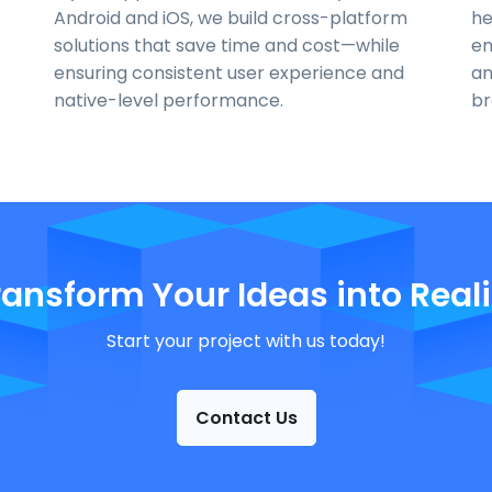
Android and iOS, we build cross-platform
he
solutions that save time and cost—while
en
ensuring consistent user experience and
an
native-level performance.
br
ransform Your Ideas into Reali
Start your project with us today!
Contact Us