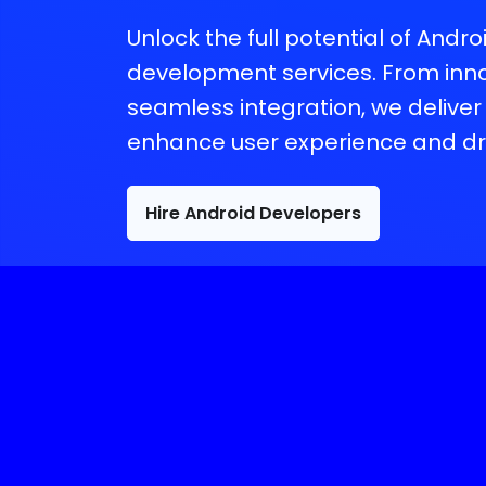
Unlock the full potential of Andr
development services. From inno
seamless integration, we deliver 
enhance user experience and dr
Hire Android Developers