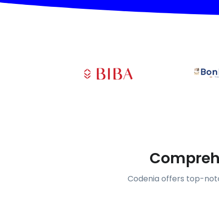
Comprehe
Codenia offers top-notc